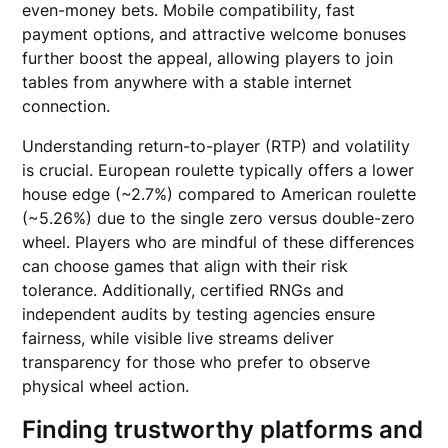
even-money bets. Mobile compatibility, fast
payment options, and attractive welcome bonuses
further boost the appeal, allowing players to join
tables from anywhere with a stable internet
connection.
Understanding return-to-player (RTP) and volatility
is crucial. European roulette typically offers a lower
house edge (~2.7%) compared to American roulette
(~5.26%) due to the single zero versus double-zero
wheel. Players who are mindful of these differences
can choose games that align with their risk
tolerance. Additionally, certified RNGs and
independent audits by testing agencies ensure
fairness, while visible live streams deliver
transparency for those who prefer to observe
physical wheel action.
Finding trustworthy platforms and