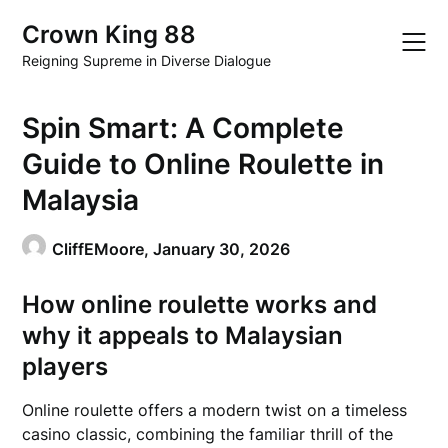
Skip
Crown King 88
to
content
Reigning Supreme in Diverse Dialogue
Spin Smart: A Complete
Guide to Online Roulette in
Malaysia
CliffEMoore,
January 30, 2026
How online roulette works and
why it appeals to Malaysian
players
Online roulette offers a modern twist on a timeless
casino classic, combining the familiar thrill of the