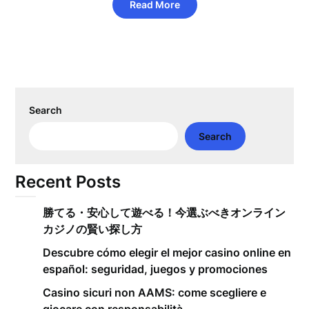
Read More
Search
Search
Recent Posts
勝てる・安心して遊べる！今選ぶべきオンライン
カジノの賢い探し方
Descubre cómo elegir el mejor casino online en
español: seguridad, juegos y promociones
Casino sicuri non AAMS: come scegliere e