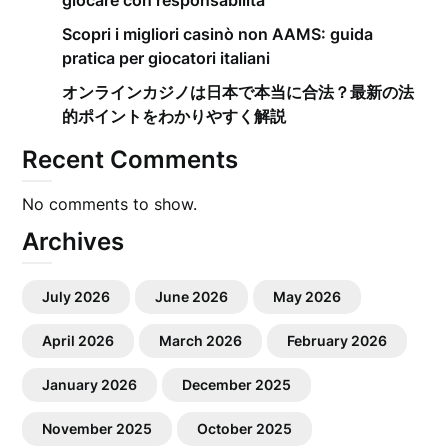
giocare con responsabilità
Scopri i migliori casinò non AAMS: guida
pratica per giocatori italiani
オンラインカジノは日本で本当に合法？最新の法
的ポイントをわかりやすく解説
Recent Comments
No comments to show.
Archives
July 2026
June 2026
May 2026
April 2026
March 2026
February 2026
January 2026
December 2025
November 2025
October 2025