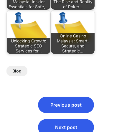
Malaysia: Insider
The Rise and Reality
Essentials for Safe,…
of Poker…
Online Casino
Unlocking Growth:
Malaysia: Smart,
Strategic SEO
Secure, and
Services for…
Strategic…
Blog
Post
Previous post
navigation
Next post