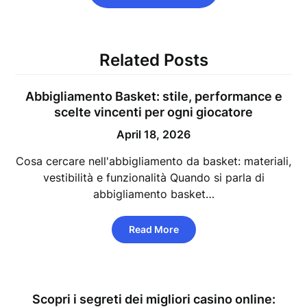
Related Posts
Abbigliamento Basket: stile, performance e
scelte vincenti per ogni giocatore
April 18, 2026
Cosa cercare nell'abbigliamento da basket: materiali,
vestibilità e funzionalità Quando si parla di
abbigliamento basket…
Read More
Scopri i segreti dei migliori
casino online
: