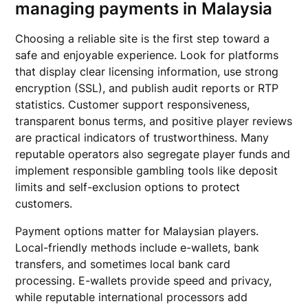
managing payments in Malaysia
Choosing a reliable site is the first step toward a
safe and enjoyable experience. Look for platforms
that display clear licensing information, use strong
encryption (SSL), and publish audit reports or RTP
statistics. Customer support responsiveness,
transparent bonus terms, and positive player reviews
are practical indicators of trustworthiness. Many
reputable operators also segregate player funds and
implement responsible gambling tools like deposit
limits and self-exclusion options to protect
customers.
Payment options matter for Malaysian players.
Local-friendly methods include e-wallets, bank
transfers, and sometimes local bank card
processing. E-wallets provide speed and privacy,
while reputable international processors add