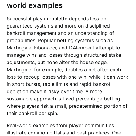
world examples
Successful play in roulette depends less on
guaranteed systems and more on disciplined
bankroll management and an understanding of
probabilities. Popular betting systems such as
Martingale, Fibonacci, and D’Alembert attempt to
manage wins and losses through structured stake
adjustments, but none alter the house edge.
Martingale, for example, doubles a bet after each
loss to recoup losses with one win; while it can work
in short bursts, table limits and rapid bankroll
depletion make it risky over time. A more
sustainable approach is fixed-percentage betting,
where players risk a small, predetermined portion of
their bankroll per spin.
Real-world examples from player communities
illustrate common pitfalls and best practices. One