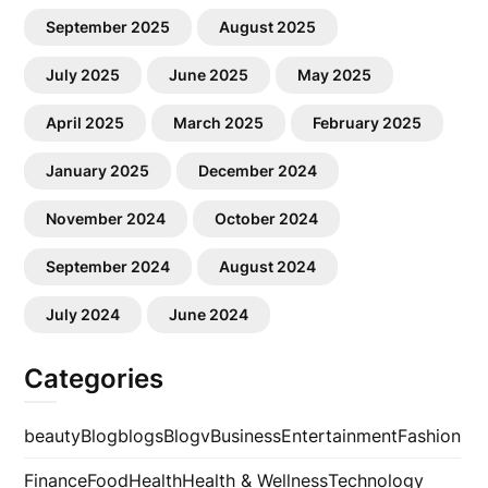
September 2025
August 2025
July 2025
June 2025
May 2025
April 2025
March 2025
February 2025
January 2025
December 2024
November 2024
October 2024
September 2024
August 2024
July 2024
June 2024
Categories
beauty
Blog
blogs
Blogv
Business
Entertainment
Fashion
Finance
Food
Health
Health & Wellness
Technology