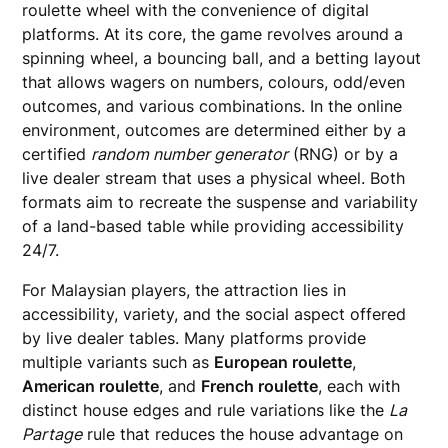
roulette wheel with the convenience of digital
platforms. At its core, the game revolves around a
spinning wheel, a bouncing ball, and a betting layout
that allows wagers on numbers, colours, odd/even
outcomes, and various combinations. In the online
environment, outcomes are determined either by a
certified
random number generator
(RNG) or by a
live dealer stream that uses a physical wheel. Both
formats aim to recreate the suspense and variability
of a land-based table while providing accessibility
24/7.
For Malaysian players, the attraction lies in
accessibility, variety, and the social aspect offered
by live dealer tables. Many platforms provide
multiple variants such as
European roulette
,
American roulette
, and
French roulette
, each with
distinct house edges and rule variations like the
La
Partage
rule that reduces the house advantage on