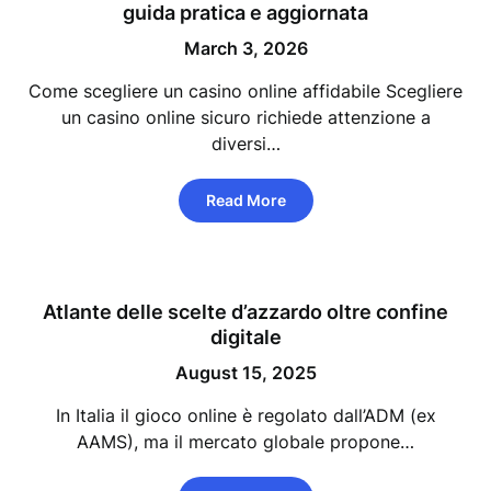
guida pratica e aggiornata
March 3, 2026
Come scegliere un casino online affidabile Scegliere
un casino online sicuro richiede attenzione a
diversi…
Read More
Atlante delle scelte d’azzardo oltre confine
digitale
August 15, 2025
In Italia il gioco online è regolato dall’ADM (ex
AAMS), ma il mercato globale propone…