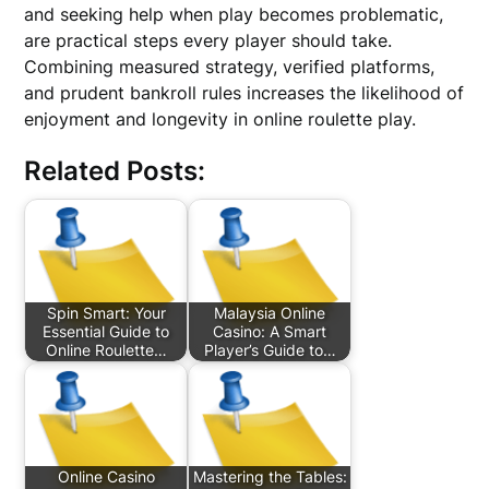
and seeking help when play becomes problematic,
are practical steps every player should take.
Combining measured strategy, verified platforms,
and prudent bankroll rules increases the likelihood of
enjoyment and longevity in online roulette play.
Related Posts:
Spin Smart: Your
Malaysia Online
Essential Guide to
Casino: A Smart
Online Roulette…
Player’s Guide to…
Online Casino
Mastering the Tables: