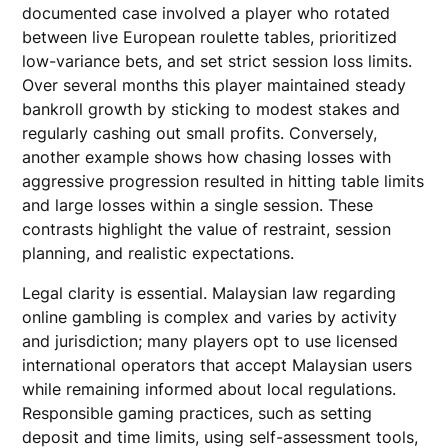
documented case involved a player who rotated
between live European roulette tables, prioritized
low-variance bets, and set strict session loss limits.
Over several months this player maintained steady
bankroll growth by sticking to modest stakes and
regularly cashing out small profits. Conversely,
another example shows how chasing losses with
aggressive progression resulted in hitting table limits
and large losses within a single session. These
contrasts highlight the value of restraint, session
planning, and realistic expectations.
Legal clarity is essential. Malaysian law regarding
online gambling is complex and varies by activity
and jurisdiction; many players opt to use licensed
international operators that accept Malaysian users
while remaining informed about local regulations.
Responsible gaming practices, such as setting
deposit and time limits, using self-assessment tools,