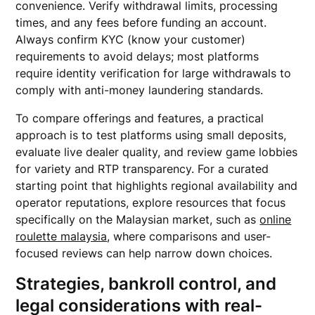
convenience. Verify withdrawal limits, processing
times, and any fees before funding an account.
Always confirm KYC (know your customer)
requirements to avoid delays; most platforms
require identity verification for large withdrawals to
comply with anti-money laundering standards.
To compare offerings and features, a practical
approach is to test platforms using small deposits,
evaluate live dealer quality, and review game lobbies
for variety and RTP transparency. For a curated
starting point that highlights regional availability and
operator reputations, explore resources that focus
specifically on the Malaysian market, such as
online
roulette malaysia
, where comparisons and user-
focused reviews can help narrow down choices.
Strategies, bankroll control, and
legal considerations with real-