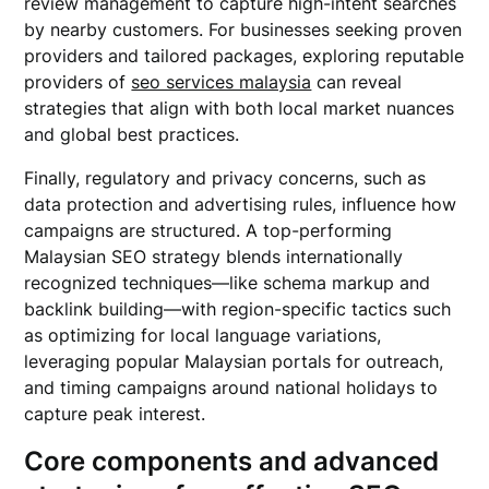
review management to capture high-intent searches
by nearby customers. For businesses seeking proven
providers and tailored packages, exploring reputable
providers of
seo services malaysia
can reveal
strategies that align with both local market nuances
and global best practices.
Finally, regulatory and privacy concerns, such as
data protection and advertising rules, influence how
campaigns are structured. A top-performing
Malaysian SEO strategy blends internationally
recognized techniques—like schema markup and
backlink building—with region-specific tactics such
as optimizing for local language variations,
leveraging popular Malaysian portals for outreach,
and timing campaigns around national holidays to
capture peak interest.
Core components and advanced