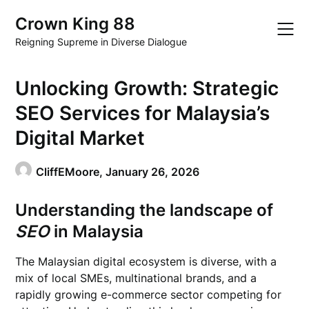
Skip
Crown King 88
to
content
Reigning Supreme in Diverse Dialogue
Unlocking Growth: Strategic
SEO Services for Malaysia’s
Digital Market
CliffEMoore,
January 26, 2026
Understanding the landscape of
SEO
in Malaysia
The Malaysian digital ecosystem is diverse, with a
mix of local SMEs, multinational brands, and a
rapidly growing e-commerce sector competing for