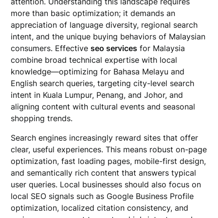
attention. Understanding this landscape requires
more than basic optimization; it demands an
appreciation of language diversity, regional search
intent, and the unique buying behaviors of Malaysian
consumers. Effective
seo services
for Malaysia
combine broad technical expertise with local
knowledge—optimizing for Bahasa Melayu and
English search queries, targeting city-level search
intent in Kuala Lumpur, Penang, and Johor, and
aligning content with cultural events and seasonal
shopping trends.
Search engines increasingly reward sites that offer
clear, useful experiences. This means robust on-page
optimization, fast loading pages, mobile-first design,
and semantically rich content that answers typical
user queries. Local businesses should also focus on
local SEO signals such as Google Business Profile
optimization, localized citation consistency, and