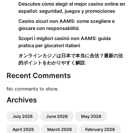
Descubre cómo elegir el mejor casino online en
español: seguridad, juegos y promociones
Casino sicuri non AAMS: come scegliere e
giocare con responsabilità
Scopri i migliori casinò non AAMS: guida
pratica per giocatori italiani
オンラインカジノは日本で本当に合法？最新の法
的ポイントをわかりやすく解説
Recent Comments
No comments to show.
Archives
July 2026
June 2026
May 2026
April 2026
March 2026
February 2026