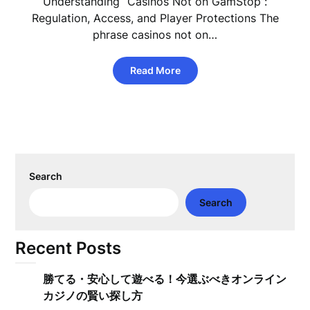
Understanding “Casinos Not on GamStop”:
Regulation, Access, and Player Protections The
phrase casinos not on…
Read More
Search
Search
Recent Posts
勝てる・安心して遊べる！今選ぶべきオンライン
カジノの賢い探し方