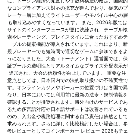
に、トークン経済の見直しや手数料構造の改定、国際的
なコンプライアンス対応の拡充が進んでおり、従来のプ
レーヤー層に加えてライトユーザーやモバイル中心の層
も取り込みやすくなっています。 また、2026年版では
サイトのインターフェースが更に洗練され、テーブル検
索やレーティング、プレイスタイルに合ったおすすめテ
ーブルの提案機能が導入されています。これにより、新
規プレーヤーでも短時間で適切なゲームに参加できるよ
うになりました。大会（トーナメント）運営面では、保
証プールの透明性とリアルタイムなプライズ分配表示が
追加され、大会の信頼性が向上しています。 重要な注
意点としては、日本国内での法的取り扱いの不確実性で
す。オンラインカジノやポーカーの位置づけは各国で異
なり、日本においては利用前に最新の法令・規制情報を
確認することが推奨されます。海外向けのサービスであ
るため多言語対応や日本語サポートは改善されているも
のの、入出金や税務処理に関する自己責任は依然として
求められます。さらに詳しく比較検討したい場合は、参
考レビューとしてコインポーカー レビュー 2026もチェ