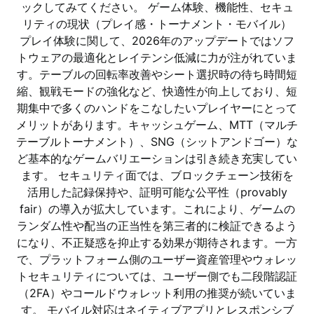
ックしてみてください。 ゲーム体験、機能性、セキュ
リティの現状（プレイ感・トーナメント・モバイル）
プレイ体験に関して、2026年のアップデートではソフ
トウェアの最適化とレイテンシ低減に力が注がれていま
す。テーブルの回転率改善やシート選択時の待ち時間短
縮、観戦モードの強化など、快適性が向上しており、短
期集中で多くのハンドをこなしたいプレイヤーにとって
メリットがあります。キャッシュゲーム、MTT（マルチ
テーブルトーナメント）、SNG（シットアンドゴー）な
ど基本的なゲームバリエーションは引き続き充実してい
ます。 セキュリティ面では、ブロックチェーン技術を
活用した記録保持や、証明可能な公平性（provably
fair）の導入が拡大しています。これにより、ゲームの
ランダム性や配当の正当性を第三者的に検証できるよう
になり、不正疑惑を抑止する効果が期待されます。一方
で、プラットフォーム側のユーザー資産管理やウォレッ
トセキュリティについては、ユーザー側でも二段階認証
（2FA）やコールドウォレット利用の推奨が続いていま
す。 モバイル対応はネイティブアプリとレスポンシブ