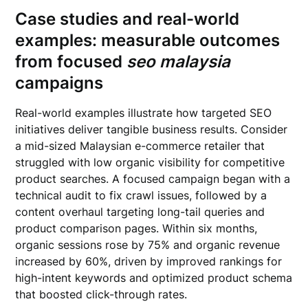
Case studies and real-world
examples: measurable outcomes
from focused
seo malaysia
campaigns
Real-world examples illustrate how targeted SEO
initiatives deliver tangible business results. Consider
a mid-sized Malaysian e-commerce retailer that
struggled with low organic visibility for competitive
product searches. A focused campaign began with a
technical audit to fix crawl issues, followed by a
content overhaul targeting long-tail queries and
product comparison pages. Within six months,
organic sessions rose by 75% and organic revenue
increased by 60%, driven by improved rankings for
high-intent keywords and optimized product schema
that boosted click-through rates.