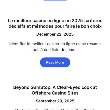
Le meilleur casino en ligne en 2025 : critères
décisifs et méthodes pour faire le bon choix
December 22, 2025
Identifier le meilleur casino en ligne ne se résume
pas à une liste de jeux…
Read More
Beyond GamStop: A Clear-Eyed Look at
Offshore Casino Sites
September 29, 2025