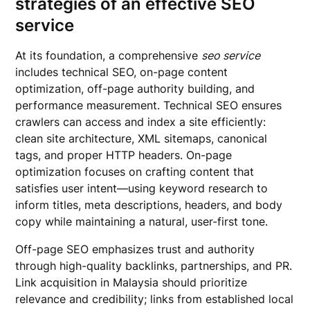
strategies of an effective
SEO
service
At its foundation, a comprehensive
seo service
includes technical SEO, on-page content
optimization, off-page authority building, and
performance measurement. Technical SEO ensures
crawlers can access and index a site efficiently:
clean site architecture, XML sitemaps, canonical
tags, and proper HTTP headers. On-page
optimization focuses on crafting content that
satisfies user intent—using keyword research to
inform titles, meta descriptions, headers, and body
copy while maintaining a natural, user-first tone.
Off-page SEO emphasizes trust and authority
through high-quality backlinks, partnerships, and PR.
Link acquisition in Malaysia should prioritize
relevance and credibility; links from established local