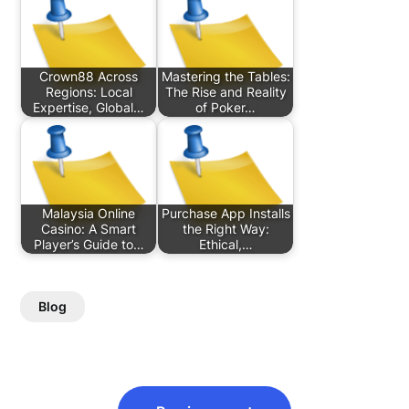
Crown88 Across
Mastering the Tables:
Regions: Local
The Rise and Reality
Expertise, Global…
of Poker…
Malaysia Online
Purchase App Installs
Casino: A Smart
the Right Way:
Player’s Guide to…
Ethical,…
Blog
Post