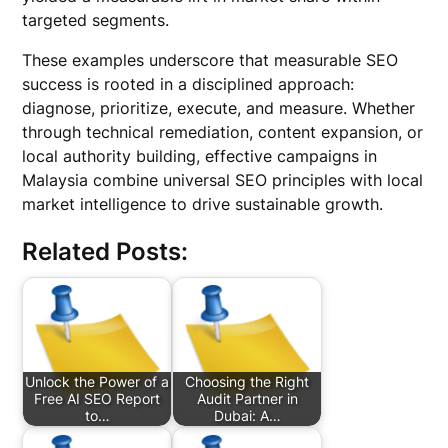
targeted segments.
These examples underscore that measurable SEO
success is rooted in a disciplined approach:
diagnose, prioritize, execute, and measure. Whether
through technical remediation, content expansion, or
local authority building, effective campaigns in
Malaysia combine universal SEO principles with local
market intelligence to drive sustainable growth.
Related Posts:
Unlock the Power of a
Choosing the Right
Free AI SEO Report
Audit Partner in
to…
Dubai: A…