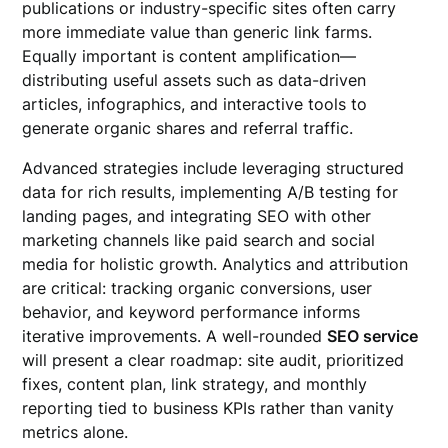
publications or industry-specific sites often carry
more immediate value than generic link farms.
Equally important is content amplification—
distributing useful assets such as data-driven
articles, infographics, and interactive tools to
generate organic shares and referral traffic.
Advanced strategies include leveraging structured
data for rich results, implementing A/B testing for
landing pages, and integrating SEO with other
marketing channels like paid search and social
media for holistic growth. Analytics and attribution
are critical: tracking organic conversions, user
behavior, and keyword performance informs
iterative improvements. A well-rounded
SEO service
will present a clear roadmap: site audit, prioritized
fixes, content plan, link strategy, and monthly
reporting tied to business KPIs rather than vanity
metrics alone.