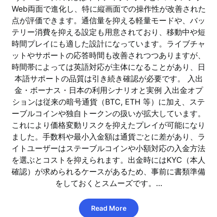
Web両面で進化し、特に縦画面での操作性が改善された
点が評価できます。通信量を抑える軽量モードや、バッ
テリー消費を抑える設定も用意されており、移動中や短
時間プレイにも適した設計になっています。ライブチャ
ットやサポートの応答時間も改善されつつありますが、
時間帯によっては英語対応が主体になることがあり、日
本語サポートの品質は引き続き確認が必要です。 入出
金・ボーナス・日本の利用シナリオと実例 入出金オプ
ションは従来の暗号通貨（BTC, ETH 等）に加え、ステ
ーブルコインや独自トークンの扱いが拡大しています。
これにより価格変動リスクを抑えたプレイが可能になり
ました。手数料や最小入金額は通貨ごとに差があり、ラ
イトユーザーはステーブルコインや小額対応の入金方法
を選ぶとコストを抑えられます。出金時にはKYC（本人
確認）が求められるケースがあるため、事前に書類準備
をしておくとスムーズです。…
Read More