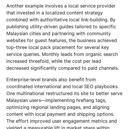
Another example involves a local service provider
that invested in a localized content strategy
combined with authoritative local link-building. By
publishing utility-driven guides tailored to specific
Malaysian cities and partnering with community
websites for guest features, the business achieved
top-three local pack placement for several key
service queries. Monthly leads from organic search
increased threefold, while the cost per lead
decreased significantly compared to paid channels.
Enterprise-level brands also benefit from
coordinated international and local SEO playbooks.
One multinational restructured its site to better serve
Malaysian users—implementing hreflang tags,
optimizing regional landing pages, and aligning
content with local payment and shipping options.
The effort improved user engagement metrics and
yielded a measurable lift in market share within