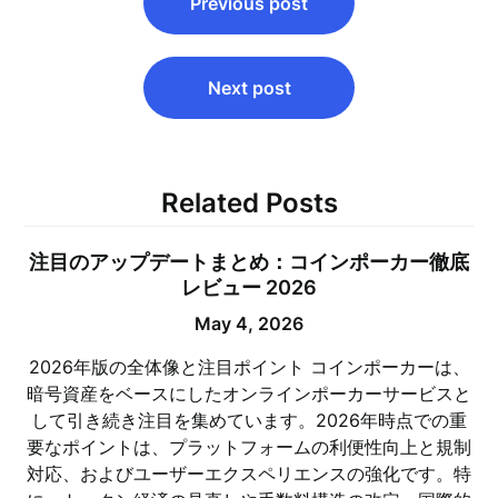
Previous post
navigation
Next post
Related Posts
注目のアップデートまとめ：コインポーカー徹底
レビュー 2026
May 4, 2026
2026年版の全体像と注目ポイント コインポーカーは、
暗号資産をベースにしたオンラインポーカーサービスと
して引き続き注目を集めています。2026年時点での重
要なポイントは、プラットフォームの利便性向上と規制
対応、およびユーザーエクスペリエンスの強化です。特