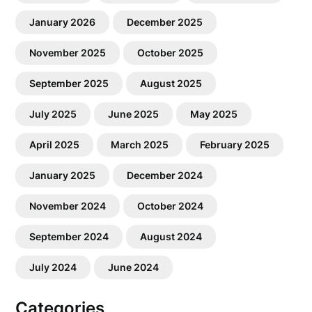
January 2026
December 2025
November 2025
October 2025
September 2025
August 2025
July 2025
June 2025
May 2025
April 2025
March 2025
February 2025
January 2025
December 2024
November 2024
October 2024
September 2024
August 2024
July 2024
June 2024
Categories