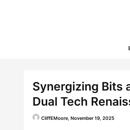
Skip
to
content
Synergizing Bits 
Dual Tech Renai
CliffEMoore,
November 19, 2025