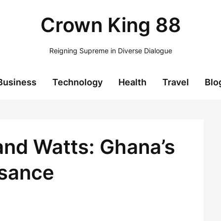
Crown King 88
Reigning Supreme in Diverse Dialogue
Business
Technology
Health
Travel
Blo
and Watts: Ghana’s
ssance