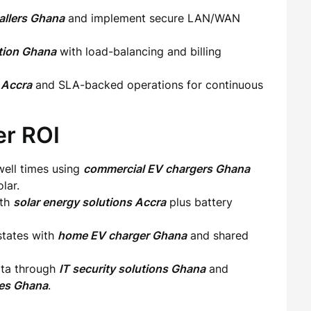
tallers Ghana
and implement secure LAN/WAN
ation Ghana
with load-balancing and billing
 Accra
and SLA-backed operations for continuous
er ROI
dwell times using
commercial EV chargers Ghana
lar.
ith
solar energy solutions Accra
plus battery
states with
home EV charger Ghana
and shared
data through
IT security solutions Ghana
and
ces Ghana
.