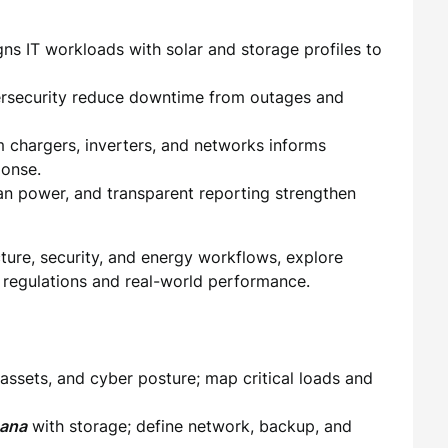
gns IT workloads with solar and storage profiles to
bersecurity reduce downtime from outages and
 chargers, inverters, and networks informs
onse.
n power, and transparent reporting strengthen
cture, security, and energy workflows, explore
l regulations and real-world performance.
 assets, and cyber posture; map critical loads and
hana
with storage; define network, backup, and