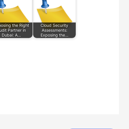
osing the Right
Cloud Security
udit Partner in
Assessments:
Dubai: A…
Exposing the…