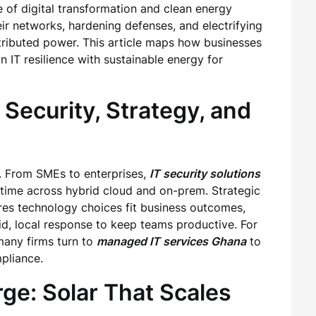
 of digital transformation and clean energy
ir networks, hardening defenses, and electrifying
stributed power. This article maps how businesses
 IT resilience with sustainable energy for
 Security, Strategy, and
h. From SMEs to enterprises,
IT security solutions
time across hybrid cloud and on-prem. Strategic
es technology choices fit business outcomes,
d, local response to keep teams productive. For
many firms turn to
managed IT services Ghana
to
pliance.
ge: Solar That Scales