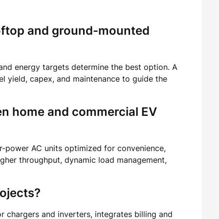
oftop and ground-mounted
 and energy targets determine the best option. A
l yield, capex, and maintenance to guide the
een home and commercial EV
r-power AC units optimized for convenience,
gher throughput, dynamic load management,
ojects?
 chargers and inverters, integrates billing and