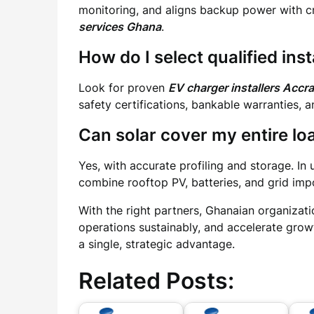
monitoring, and aligns backup power with cr
services Ghana
.
How do I select qualified inst
Look for proven
EV charger installers Accra
safety certifications, bankable warranties, 
Can solar cover my entire lo
Yes, with accurate profiling and storage. In
combine rooftop PV, batteries, and grid impor
With the right partners, Ghanaian organizati
operations sustainably, and accelerate growt
a single, strategic advantage.
Related Posts: