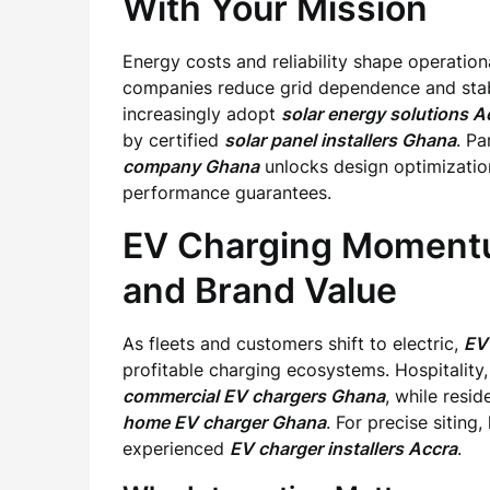
With Your Mission
Energy costs and reliability shape operation
companies reduce grid dependence and stabi
increasingly adopt
solar energy solutions A
by certified
solar panel installers Ghana
. P
company Ghana
unlocks design optimization
performance guarantees.
EV Charging Momentu
and Brand Value
As fleets and customers shift to electric,
EV 
profitable charging ecosystems. Hospitality, 
commercial EV chargers Ghana
, while resi
home EV charger Ghana
. For precise sitin
experienced
EV charger installers Accra
.