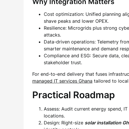
Why Integration Matters
Cost optimization: Unified planning ali
shave peaks and lower OPEX.
Resilience: Microgrids plus strong cy
attacks.
Data-driven operations: Telemetry from
smarter maintenance and demand resp
Compliance and ESG: Secure data, clea
stakeholder trust.
For end-to-end delivery that fuses infrastru
managed IT services Ghana
tailored to loca
Practical Roadmap
Assess: Audit current energy spend, IT
locations.
Design: Right-size
solar installation G