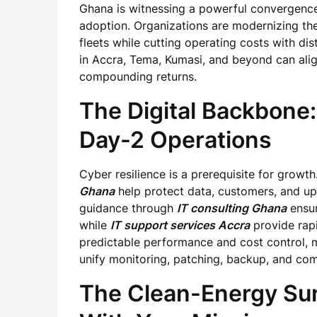
Ghana is witnessing a powerful convergence
adoption. Organizations are modernizing the
fleets while cutting operating costs with di
in Accra, Tema, Kumasi, and beyond can align
compounding returns.
The Digital Backbone:
Day-2 Operations
Cyber resilience is a prerequisite for growt
Ghana
help protect data, customers, and up
guidance through
IT consulting Ghana
ensur
while
IT support services Accra
provide rapi
predictable performance and cost control, 
unify monitoring, patching, backup, and com
The Clean-Energy Sur