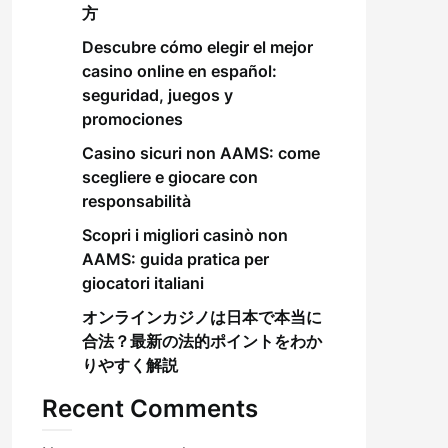
方
Descubre cómo elegir el mejor
casino online en español:
seguridad, juegos y
promociones
Casino sicuri non AAMS: come
scegliere e giocare con
responsabilità
Scopri i migliori casinò non
AAMS: guida pratica per
giocatori italiani
オンラインカジノは日本で本当に
合法？最新の法的ポイントをわか
りやすく解説
Recent Comments