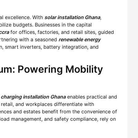
al excellence. With
solar installation Ghana
,
lize budgets. Businesses in the capital
ccra
for offices, factories, and retail sites, guided
artnering with a seasoned
renewable energy
, smart inverters, battery integration, and
m: Powering Mobility
charging installation Ghana
enables practical and
retail, and workplaces differentiate with
dences and estates benefit from the convenience of
g, load management, and safety compliance, rely on