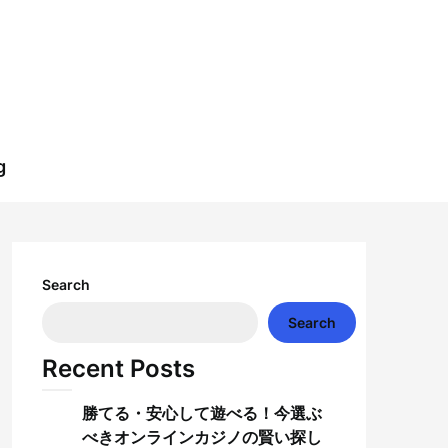
g
Search
Search
Recent Posts
勝てる・安心して遊べる！今選ぶ
べきオンラインカジノの賢い探し