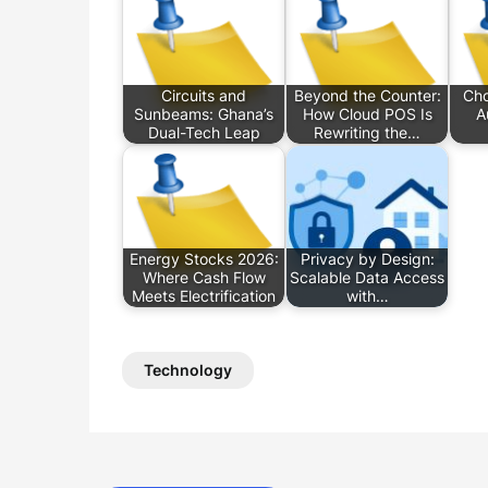
Circuits and
Beyond the Counter:
Cho
Sunbeams: Ghana’s
How Cloud POS Is
A
Dual-Tech Leap
Rewriting the…
Energy Stocks 2026:
Privacy by Design:
Where Cash Flow
Scalable Data Access
Meets Electrification
with…
Technology