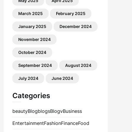
May 2025
April 2025
March 2025
February 2025
January 2025
December 2024
November 2024
October 2024
September 2024
August 2024
July 2024
June 2024
Categories
beauty
Blog
blogs
Blogv
Business
Entertainment
Fashion
Finance
Food