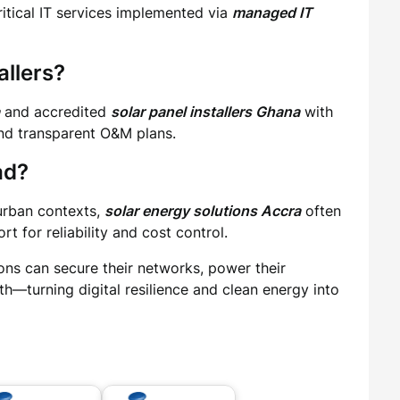
itical IT services implemented via
managed IT
allers?
and accredited
solar panel installers Ghana
with
and transparent O&M plans.
ad?
 urban contexts,
solar energy solutions Accra
often
t for reliability and cost control.
ons can secure their networks, power their
h—turning digital resilience and clean energy into