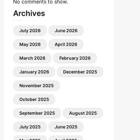
No comments to show.
Archives
July 2026
June 2026
May 2026
April 2026
March 2026
February 2026
January 2026
December 2025
November 2025
October 2025
September 2025
August 2025
July 2025
June 2025