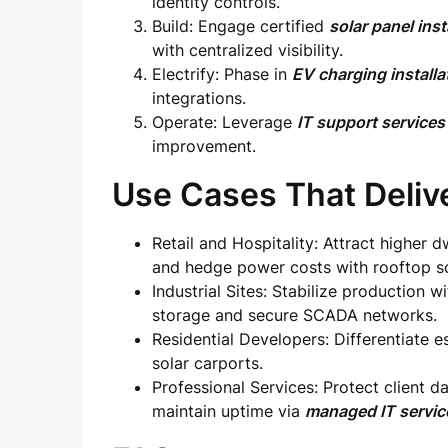
identity controls.
Build: Engage certified
solar panel ins
with centralized visibility.
Electrify: Phase in
EV charging install
integrations.
Operate: Leverage
IT support services
improvement.
Use Cases That Deliv
Retail and Hospitality: Attract higher 
and hedge power costs with rooftop so
Industrial Sites: Stabilize production w
storage and secure SCADA networks.
Residential Developers: Differentiate e
solar carports.
Professional Services: Protect client 
maintain uptime via
managed IT servi