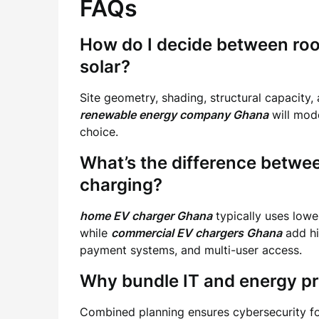
FAQs
How do I decide between ro
solar?
Site geometry, shading, structural capacity,
renewable energy company Ghana
will mode
choice.
What’s the difference betw
charging?
home EV charger Ghana
typically uses lowe
while
commercial EV chargers Ghana
add hi
payment systems, and multi-user access.
Why bundle IT and energy pr
Combined planning ensures cybersecurity for