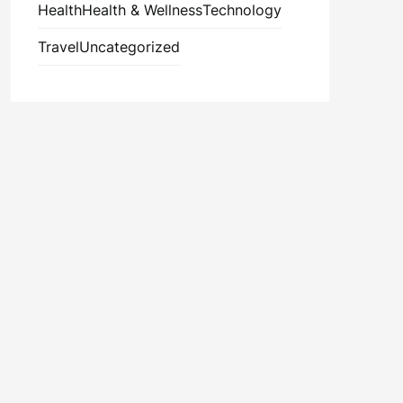
Health
Health & Wellness
Technology
Travel
Uncategorized