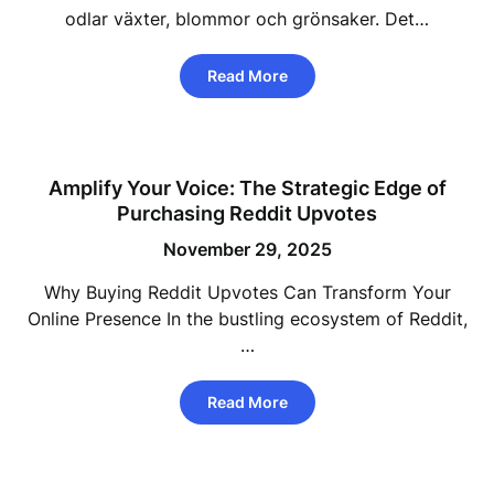
odlar växter, blommor och grönsaker. Det…
Read More
Amplify Your Voice: The Strategic Edge of
Purchasing Reddit Upvotes
November 29, 2025
Why Buying Reddit Upvotes Can Transform Your
Online Presence In the bustling ecosystem of Reddit,
…
Read More