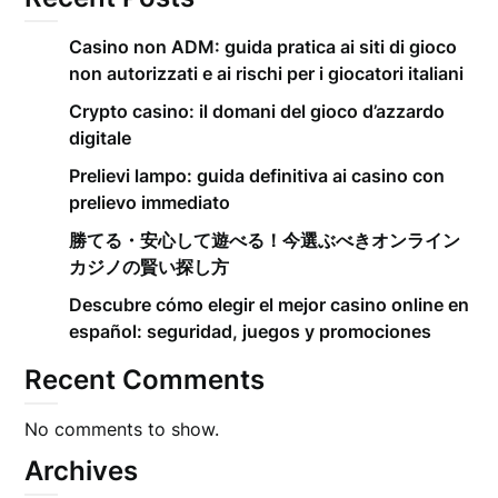
Casino non ADM: guida pratica ai siti di gioco
non autorizzati e ai rischi per i giocatori italiani
Crypto casino: il domani del gioco d’azzardo
digitale
Prelievi lampo: guida definitiva ai casino con
prelievo immediato
勝てる・安心して遊べる！今選ぶべきオンライン
カジノの賢い探し方
Descubre cómo elegir el mejor casino online en
español: seguridad, juegos y promociones
Recent Comments
No comments to show.
Archives