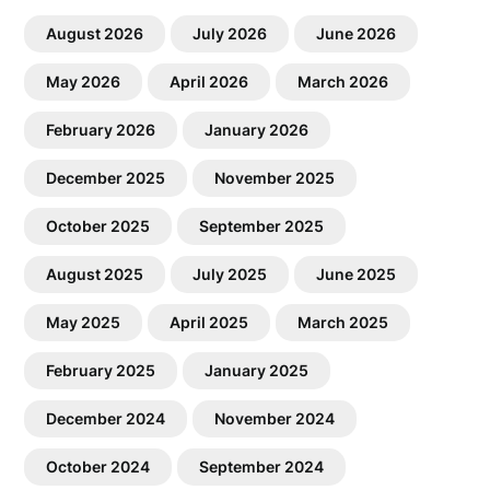
August 2026
July 2026
June 2026
May 2026
April 2026
March 2026
February 2026
January 2026
December 2025
November 2025
October 2025
September 2025
August 2025
July 2025
June 2025
May 2025
April 2025
March 2025
February 2025
January 2025
December 2024
November 2024
October 2024
September 2024