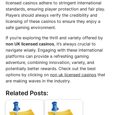
licensed casinos adhere to stringent international
standards, ensuring player protection and fair play.
Players should always verify the credibility and
licensing of these casinos to ensure they enjoy a
safe gaming environment.
If you’re exploring the thrill and variety offered by
non UK licensed casinos
, it’s always crucial to
navigate wisely. Engaging with these international
platforms can provide a refreshing gaming
adventure, combining innovation, variety, and
potentially better rewards. Check out the best
options by clicking on
non uk licensed casinos
that
are making waves in the industry.
Related Posts: