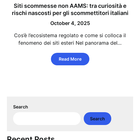
Siti scommesse non AAMS: tra curiosità e
rischi nascosti per gli scommettitori italiani
October 4, 2025
Cos’è l’ecosistema regolato e come si colloca il
fenomeno dei siti esteri Nel panorama del…
Read More
Search
Search
Recent Posts