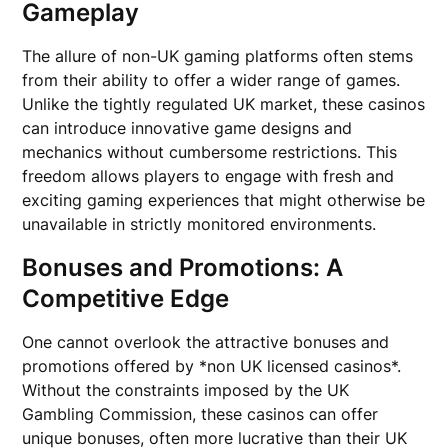
Gameplay
The allure of non-UK gaming platforms often stems
from their ability to offer a wider range of games.
Unlike the tightly regulated UK market, these casinos
can introduce innovative game designs and
mechanics without cumbersome restrictions. This
freedom allows players to engage with fresh and
exciting gaming experiences that might otherwise be
unavailable in strictly monitored environments.
Bonuses and Promotions: A
Competitive Edge
One cannot overlook the attractive bonuses and
promotions offered by *non UK licensed casinos*.
Without the constraints imposed by the UK
Gambling Commission, these casinos can offer
unique bonuses, often more lucrative than their UK