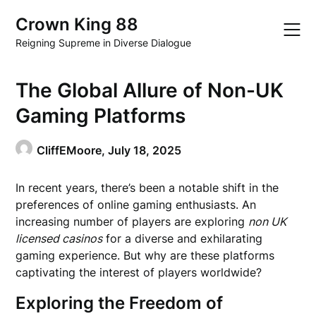
Skip
Crown King 88
to
content
Reigning Supreme in Diverse Dialogue
The Global Allure of Non-UK
Gaming Platforms
CliffEMoore,
July 18, 2025
In recent years, there’s been a notable shift in the
preferences of online gaming enthusiasts. An
increasing number of players are exploring
non UK
licensed casinos
for a diverse and exhilarating
gaming experience. But why are these platforms
captivating the interest of players worldwide?
Exploring the Freedom of