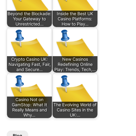
Beyond the Blockade:
Inside the Best UK
Your Gateway to
Casino Platforms:
Unrestricted…
How to Play…
Crypto Casino UK:
New Casinos
Navigating Fast, Fair,
Redefining Online
and Secure…
Play: Trends, Tech,…
Casino Not on
GamStop: What It
The Evolving World of
Really Means and
Casino Sites in the
Why…
UK:…
Blog