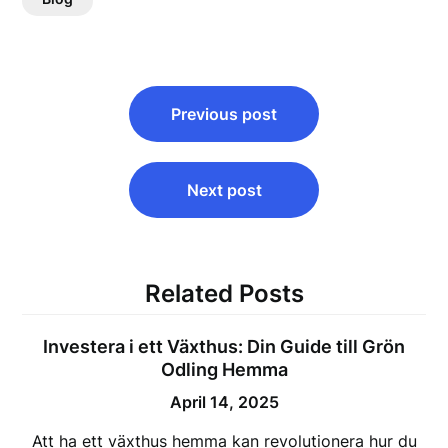
Post
Previous post
navigation
Next post
Related Posts
Investera i ett Växthus: Din Guide till Grön
Odling Hemma
April 14, 2025
Att ha ett växthus hemma kan revolutionera hur du