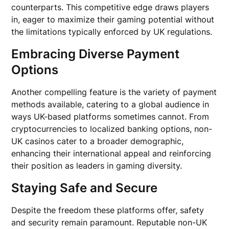
counterparts. This competitive edge draws players
in, eager to maximize their gaming potential without
the limitations typically enforced by UK regulations.
Embracing Diverse Payment
Options
Another compelling feature is the variety of payment
methods available, catering to a global audience in
ways UK-based platforms sometimes cannot. From
cryptocurrencies to localized banking options, non-
UK casinos cater to a broader demographic,
enhancing their international appeal and reinforcing
their position as leaders in gaming diversity.
Staying Safe and Secure
Despite the freedom these platforms offer, safety
and security remain paramount. Reputable non-UK