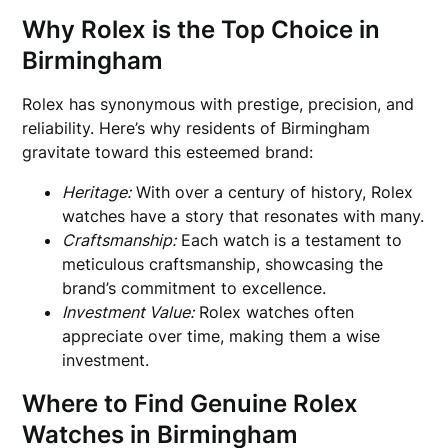
Why Rolex is the Top Choice in
Birmingham
Rolex has synonymous with prestige, precision, and
reliability. Here’s why residents of Birmingham
gravitate toward this esteemed brand:
Heritage:
With over a century of history, Rolex
watches have a story that resonates with many.
Craftsmanship:
Each watch is a testament to
meticulous craftsmanship, showcasing the
brand’s commitment to excellence.
Investment Value:
Rolex watches often
appreciate over time, making them a wise
investment.
Where to Find Genuine Rolex
Watches in Birmingham