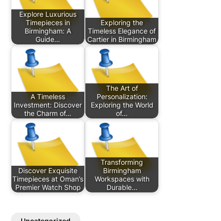
Explore Luxurious
Timepieces in
Exploring the
Birmingham: A
Timeless Elegance of
Guide…
Cartier in Birmingham
The Art of
A Timeless
Personalization:
Investment: Discover
Exploring the World
the Charm of…
of…
Transforming
Discover Exquisite
Birmingham
Timepieces at Oman’s
Workspaces with
Premier Watch Shop
Durable…
Uncategorized