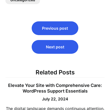
Post
Previous post
navigation
Next post
Related Posts
Elevate Your Site with Comprehensive Care:
WordPress Support Essentials
July 22, 2024
The digital landscape demands continuous attention.