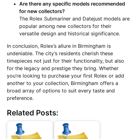
Are there any specific models recommended
for new collectors?
The Rolex Submariner and Datejust models are
popular among new collectors for their
versatile design and historical significance.
In conclusion, Rolex’s allure in Birmingham is
undeniable. The city’s residents cherish these
timepieces not just for their functionality, but also
for the legacy and prestige they bring. Whether
you’re looking to purchase your first Rolex or add
another to your collection, Birmingham offers a
broad array of options to suit every taste and
preference.
Related Posts: