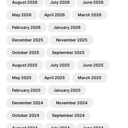
August 2026
July 2026
June 2026
May 2026
April 2026
March 2026
February 2026
January 2026
December 2025
November 2025
October 2025
September 2025
August 2025
July 2025
June 2025
May 2025
April 2025
March 2025
February 2025
January 2025
December 2024
November 2024
October 2024
September 2024
August 2024
July 2024
June 2024