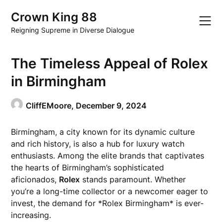
Skip
Crown King 88
to
content
Reigning Supreme in Diverse Dialogue
The Timeless Appeal of Rolex
in Birmingham
CliffEMoore,
December 9, 2024
Birmingham, a city known for its dynamic culture
and rich history, is also a hub for luxury watch
enthusiasts. Among the elite brands that captivates
the hearts of Birmingham’s sophisticated
aficionados,
Rolex
stands paramount. Whether
you’re a long-time collector or a newcomer eager to
invest, the demand for *Rolex Birmingham* is ever-
increasing.