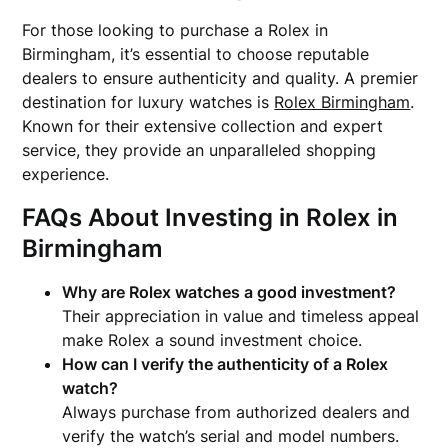
For those looking to purchase a Rolex in
Birmingham, it’s essential to choose reputable
dealers to ensure authenticity and quality. A premier
destination for luxury watches is
Rolex Birmingham
.
Known for their extensive collection and expert
service, they provide an unparalleled shopping
experience.
FAQs About Investing in Rolex in
Birmingham
Why are Rolex watches a good investment?
Their appreciation in value and timeless appeal
make Rolex a sound investment choice.
How can I verify the authenticity of a Rolex
watch?
Always purchase from authorized dealers and
verify the watch’s serial and model numbers.