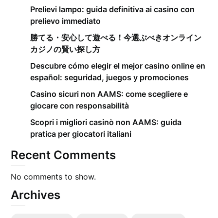
Prelievi lampo: guida definitiva ai casino con
prelievo immediato
勝てる・安心して遊べる！今選ぶべきオンライン
カジノの賢い探し方
Descubre cómo elegir el mejor casino online en
español: seguridad, juegos y promociones
Casino sicuri non AAMS: come scegliere e
giocare con responsabilità
Scopri i migliori casinò non AAMS: guida
pratica per giocatori italiani
Recent Comments
No comments to show.
Archives