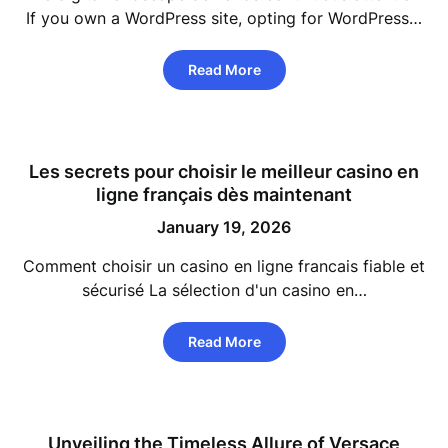
If you own a WordPress site, opting for WordPress…
Read More
Les secrets pour choisir le meilleur casino en
ligne français dès maintenant
January 19, 2026
Comment choisir un casino en ligne francais fiable et
sécurisé La sélection d'un casino en…
Read More
Unveiling the Timeless Allure of Versace