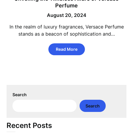
Perfume
August 20, 2024
In the realm of luxury fragrances, Versace Perfume
stands as a beacon of sophistication and…
Read More
Search
Search
Recent Posts