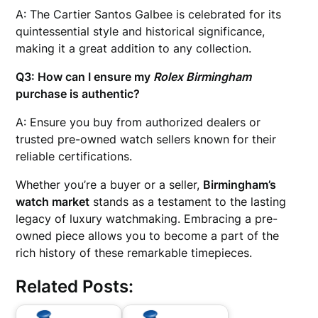
A: The Cartier Santos Galbee is celebrated for its
quintessential style and historical significance,
making it a great addition to any collection.
Q3: How can I ensure my
Rolex Birmingham
purchase is authentic?
A: Ensure you buy from authorized dealers or
trusted pre-owned watch sellers known for their
reliable certifications.
Whether you’re a buyer or a seller,
Birmingham’s
watch market
stands as a testament to the lasting
legacy of luxury watchmaking. Embracing a pre-
owned piece allows you to become a part of the
rich history of these remarkable timepieces.
Related Posts: