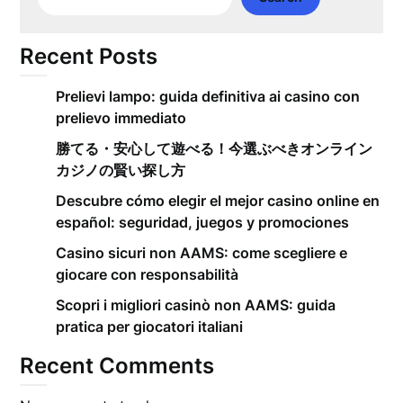
Recent Posts
Prelievi lampo: guida definitiva ai casino con
prelievo immediato
勝てる・安心して遊べる！今選ぶべきオンライン
カジノの賢い探し方
Descubre cómo elegir el mejor casino online en
español: seguridad, juegos y promociones
Casino sicuri non AAMS: come scegliere e
giocare con responsabilità
Scopri i migliori casinò non AAMS: guida
pratica per giocatori italiani
Recent Comments