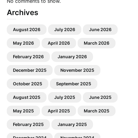
No comments to show.
Archives
August 2026
July 2026
June 2026
May 2026
April 2026
March 2026
February 2026
January 2026
December 2025
November 2025
October 2025
September 2025
August 2025
July 2025
June 2025
May 2025
April 2025
March 2025
February 2025
January 2025
December 2024
November 2024