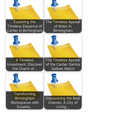
Exploring the
The Timeless Appeal
Timeless Elegance of
of Rolex in
Cartier in Birmingham
Birmingham
A Timeless
The Timeless Appeal
Investment: Discover
of the Cartier Santos
the Charm of…
Galbee Watch
Transforming
Birmingham
Discovering the Real
Workspaces with
Orlando: A City of
Durable…
Living…