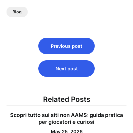
Blog
Post
Previous post
navigation
Next post
Related Posts
Scopri tutto sui siti non AAMS: guida pratica
per giocatori e curiosi
May 25, 2026