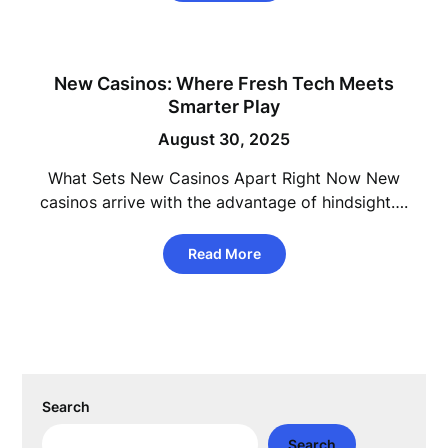
New Casinos: Where Fresh Tech Meets
Smarter Play
August 30, 2025
What Sets New Casinos Apart Right Now New
casinos arrive with the advantage of hindsight….
Read More
Search
Search