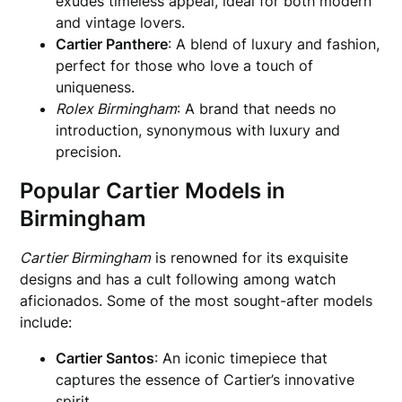
exudes timeless appeal, ideal for both modern
and vintage lovers.
Cartier Panthere
: A blend of luxury and fashion,
perfect for those who love a touch of
uniqueness.
Rolex Birmingham
: A brand that needs no
introduction, synonymous with luxury and
precision.
Popular Cartier Models in
Birmingham
Cartier Birmingham
is renowned for its exquisite
designs and has a cult following among watch
aficionados. Some of the most sought-after models
include:
Cartier Santos
: An iconic timepiece that
captures the essence of Cartier’s innovative
spirit.