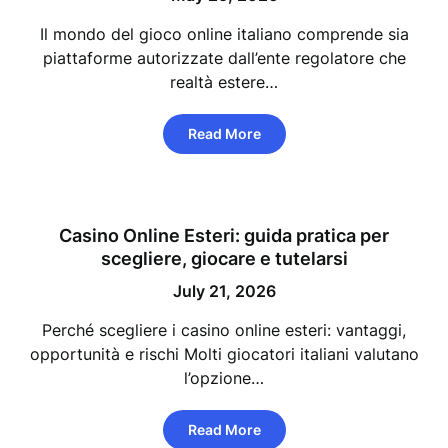
Il mondo del gioco online italiano comprende sia
piattaforme autorizzate dall’ente regolatore che
realtà estere…
Read More
Casino Online Esteri: guida pratica per
scegliere, giocare e tutelarsi
July 21, 2026
Perché scegliere i casino online esteri: vantaggi,
opportunità e rischi Molti giocatori italiani valutano
l’opzione…
Read More