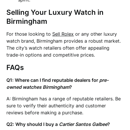
Selling Your Luxury Watch in
Birmingham
For those looking to
Sell Rolex
or any other luxury
watch brand, Birmingham provides a robust market.
The city’s watch retailers often offer appealing
trade-in options and competitive prices.
FAQs
Q1: Where can I find reputable dealers for
pre-
owned watches Birmingham
?
A: Birmingham has a range of reputable retailers. Be
sure to verify their authenticity and customer
reviews before making a purchase.
Q2: Why should I buy a
Cartier Santos Galbee
?