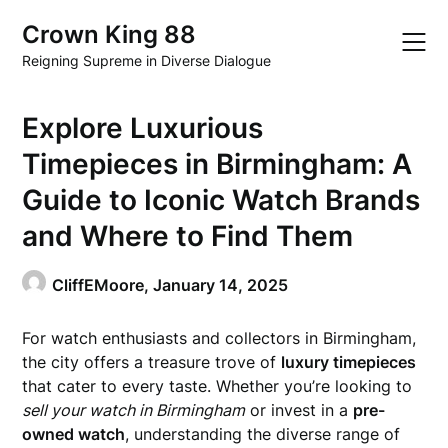
Skip
Crown King 88
to
content
Reigning Supreme in Diverse Dialogue
Explore Luxurious
Timepieces in Birmingham: A
Guide to Iconic Watch Brands
and Where to Find Them
CliffEMoore,
January 14, 2025
For watch enthusiasts and collectors in Birmingham,
the city offers a treasure trove of
luxury timepieces
that cater to every taste. Whether you’re looking to
sell your watch in Birmingham
or invest in a
pre-
owned watch
, understanding the diverse range of