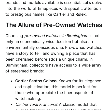
brands and models available is essential. Let’s delve
into the world of timepieces with specific attention
to prestigious names like
Cartier
and
Rolex
.
The Allure of Pre-Owned Watches
Choosing
pre-owned watches in Birmingham
is not
only an economically wise decision but also an
environmentally conscious one. Pre-owned watches
have a story to tell, and owning a piece that has
been cherished before adds a unique charm. In
Birmingham, collectors have access to a wide array
of esteemed brands:
Cartier Santos Galbee
: Known for its elegance
and sophistication, this model is perfect for
those who appreciate the finer aspects of
watchmaking.
Cartier Tank Francaise
: A classic model that