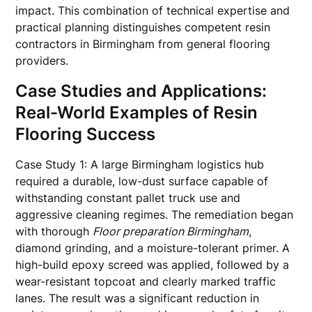
impact. This combination of technical expertise and
practical planning distinguishes competent resin
contractors in Birmingham from general flooring
providers.
Case Studies and Applications:
Real-World Examples of Resin
Flooring Success
Case Study 1: A large Birmingham logistics hub
required a durable, low-dust surface capable of
withstanding constant pallet truck use and
aggressive cleaning regimes. The remediation began
with thorough
Floor preparation Birmingham
,
diamond grinding, and a moisture-tolerant primer. A
high-build epoxy screed was applied, followed by a
wear-resistant topcoat and clearly marked traffic
lanes. The result was a significant reduction in