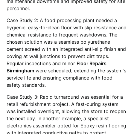
maintenance downtime and improved safety for site
personnel.
Case Study 2: A food processing plant needed a
hygienic, easy-to-clean floor with slip resistance and
chemical resistance to frequent washdowns. The
chosen solution was a seamless polyurethane
cement screed with an integrated anti-slip finish and
coving at wall junctions to prevent dirt traps.
Regular inspections and minor
Floor Repairs
Birmingham
were scheduled, extending the system's
service life and ensuring compliance with food
safety standards.
Case Study 3: Rapid turnaround was essential for a
retail refurbishment project. A fast-curing system
was installed overnight, allowing the store to reopen
the next day. In another example, a specialist
electronics assembler opted for
Epoxy resin flooring
with integrated conductive paths to protect