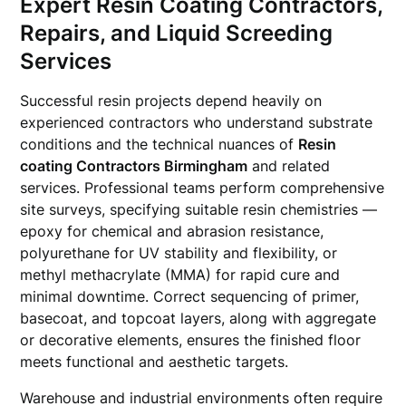
Expert Resin Coating Contractors,
Repairs, and Liquid Screeding
Services
Successful resin projects depend heavily on
experienced contractors who understand substrate
conditions and the technical nuances of
Resin
coating Contractors Birmingham
and related
services. Professional teams perform comprehensive
site surveys, specifying suitable resin chemistries —
epoxy for chemical and abrasion resistance,
polyurethane for UV stability and flexibility, or
methyl methacrylate (MMA) for rapid cure and
minimal downtime. Correct sequencing of primer,
basecoat, and topcoat layers, along with aggregate
or decorative elements, ensures the finished floor
meets functional and aesthetic targets.
Warehouse and industrial environments often require