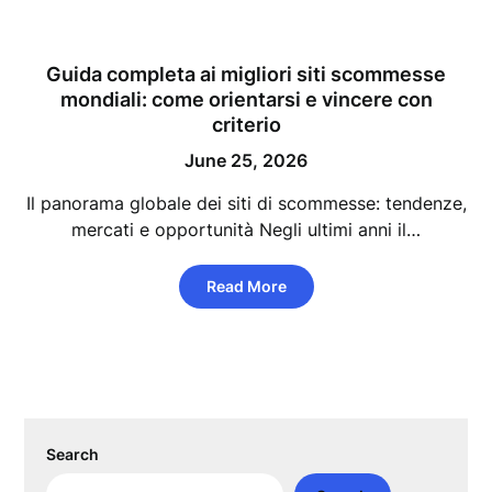
Guida completa ai migliori siti scommesse
mondiali: come orientarsi e vincere con
criterio
June 25, 2026
Il panorama globale dei siti di scommesse: tendenze,
mercati e opportunità Negli ultimi anni il…
Read More
Search