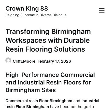
Skip
Crown King 88
to
content
Reigning Supreme in Diverse Dialogue
Transforming Birmingham
Workspaces with Durable
Resin Flooring Solutions
CliffEMoore,
February 17, 2026
High-Performance Commercial
and Industrial Resin Floors for
Birmingham Sites
Commercial resin Floor Birmingham
and
Industrial
resin Floor Birmingham
have become the go-to