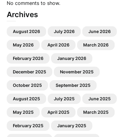
No comments to show.
Archives
August 2026
July 2026
June 2026
May 2026
April 2026
March 2026
February 2026
January 2026
December 2025
November 2025
October 2025
September 2025
August 2025
July 2025
June 2025
May 2025
April 2025
March 2025
February 2025
January 2025