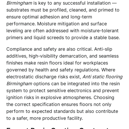
Birmingham
is key to any successful installation —
substrates must be profiled, cleaned, and primed to
ensure optimal adhesion and long-term
performance. Moisture mitigation and surface
leveling are often addressed with moisture-tolerant
primers and liquid screeds to provide a stable base.
Compliance and safety are also critical. Anti-slip
additives, high-visibility demarcation, and seamless
finishes make resin floors ideal for workplaces
governed by health and safety regulations. Where
electrostatic discharge risks exist,
Anti static flooring
Birmingham
options can be integrated into the resin
system to protect sensitive electronics and prevent
ignition risks in explosive atmospheres. Choosing
the correct specification ensures floors not only
perform to expected standards but also contribute
to a safer, more productive facility.