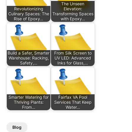
The Unseen
Revolutionizing
Elevation:
Culinary Spaces: The
Transforming Spaces
Rise of Epoxy…
with Epoxy…
Build a Safer, Smarter
From Silk Screen to
Warehouse: Racking,
UV LED: Advanced
Safety,…
Inks for Glass,…
Smarter Watering for
Fairfax VA Pool
Thriving Plants:
Services That Keep
From…
Water…
Blog