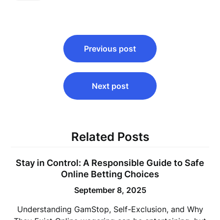
Post
Previous post
navigation
Next post
Related Posts
Stay in Control: A Responsible Guide to Safe
Online Betting Choices
September 8, 2025
Understanding GamStop, Self-Exclusion, and Why