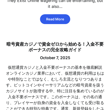
They Exist Online wagering can be entertaining, but
it also…
Read More
暗号資産カジノで資金ゼロから始める！入金不要
ボーナスの完全攻略ガイド
October 7, 2025
仮想通貨カジノと入金不要ボーナスの基本を徹底解説
オンラインカジノ業界において、仮想通貨の利用はもは
や特別なことではなく、むしろ主流となりつつありま
す。ビットコインやイーサリアムなどの暗号資産を扱う
カジノサイトが急増する中、特に注目を集めているのが
入金不要ボーナスです。このボーナスは、その名の通
り、プレイヤーが自身の資金を入金しなくても受け取る
ことができる特別な特典です。通常、新規登録をしたユ