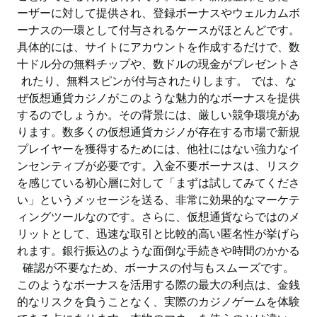
ーザーに対して提供され、登録ボーナスやウェルカムボ
ーナスの一環として付与されるケースがほとんどです。
具体的には、サイトにアカウントを作成するだけで、数
十ドル分の無料チップや、数ドルの現金がプレゼントさ
れたり、無料スピンが付与されたりします。 では、な
ぜ仮想通貨カジノがこのような魅力的なボーナスを提供
するのでしょうか。その背景には、厳しい競争環境があ
ります。数多くの仮想通貨カジノが存在する市場で新規
プレイヤーを獲得するためには、他社にはない強力なイ
ンセンティブが必要です。入金不要ボーナスは、リスク
を感じている初心層に対して「まずは試してみてくださ
い」というメッセージを送る、非常に効果的なマーケテ
ィングツールなのです。さらに、仮想通貨ならではのメ
リットとして、迅速な取引と比較的高い匿名性が挙げら
れます。銀行振込のような面倒な手続きや時間のかかる
確認が不要なため、ボーナスの付与もスムーズです。
このようなボーナスを活用する際の最大の利点は、金銭
的なリスクを負うことなく、実際のカジノゲームを体験