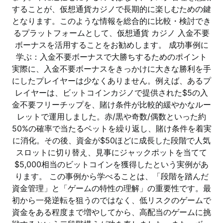
することが、仮想通貨カジノで長期的に楽しむための鍵
となります。このような情報を総合的に比較・検討でき
るプラットフォームとして、仮想通貨 カジノ 入金不要
ボーナスを活用することをお勧めします。 成功事例に
学ぶ：入金不要ボーナスで大勝ちするためのポイント
実際に、入金不要ボーナスをきっかけに大きな勝利を手
にしたプレイヤーは少なくありません。例えば、あるプ
レイヤーは、ビットコインカジノで提供された$5の入
金不要フリーチップを、賭け条件が比較的緩やかなルー
レットで運用しました。赤/黒や奇数/偶数といった約
50%の確率で当たるベットを繰り返し、賭け条件を着実
に消化。その後、資金が$50ほどに成長した段階で人気
スロットに切り替え、見事にジャックポットを当てて
$5,000相当のビットコインを獲得したという実例があ
ります。 この事例から学べることは、「段階を踏んだ
資金管理」と「ゲームの特性の理解」の重要性です。最
初から一発逆転を狙うのではなく、低リスクのゲームで
資金をある程度まで増やしてから、高配当のゲームに挑