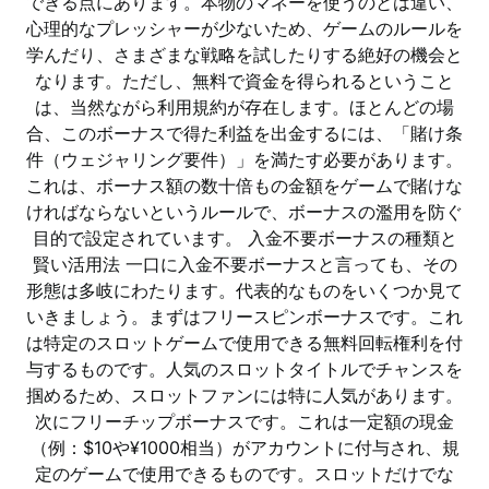
できる点にあります。本物のマネーを使うのとは違い、
心理的なプレッシャーが少ないため、ゲームのルールを
学んだり、さまざまな戦略を試したりする絶好の機会と
なります。ただし、無料で資金を得られるということ
は、当然ながら利用規約が存在します。ほとんどの場
合、このボーナスで得た利益を出金するには、「賭け条
件（ウェジャリング要件）」を満たす必要があります。
これは、ボーナス額の数十倍もの金額をゲームで賭けな
ければならないというルールで、ボーナスの濫用を防ぐ
目的で設定されています。 入金不要ボーナスの種類と
賢い活用法 一口に入金不要ボーナスと言っても、その
形態は多岐にわたります。代表的なものをいくつか見て
いきましょう。まずはフリースピンボーナスです。これ
は特定のスロットゲームで使用できる無料回転権利を付
与するものです。人気のスロットタイトルでチャンスを
掴めるため、スロットファンには特に人気があります。
次にフリーチップボーナスです。これは一定額の現金
（例：$10や¥1000相当）がアカウントに付与され、規
定のゲームで使用できるものです。スロットだけでな