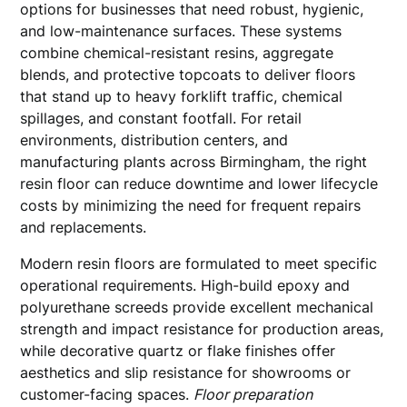
options for businesses that need robust, hygienic,
and low-maintenance surfaces. These systems
combine chemical-resistant resins, aggregate
blends, and protective topcoats to deliver floors
that stand up to heavy forklift traffic, chemical
spillages, and constant footfall. For retail
environments, distribution centers, and
manufacturing plants across Birmingham, the right
resin floor can reduce downtime and lower lifecycle
costs by minimizing the need for frequent repairs
and replacements.
Modern resin floors are formulated to meet specific
operational requirements. High-build epoxy and
polyurethane screeds provide excellent mechanical
strength and impact resistance for production areas,
while decorative quartz or flake finishes offer
aesthetics and slip resistance for showrooms or
customer-facing spaces.
Floor preparation