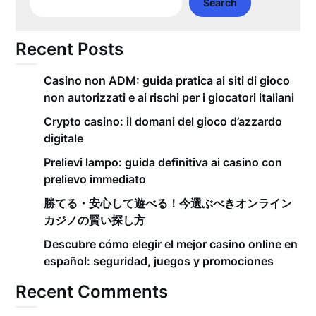
Search
Recent Posts
Casino non ADM: guida pratica ai siti di gioco
non autorizzati e ai rischi per i giocatori italiani
Crypto casino: il domani del gioco d’azzardo
digitale
Prelievi lampo: guida definitiva ai casino con
prelievo immediato
勝てる・安心して遊べる！今選ぶべきオンライン
カジノの賢い探し方
Descubre cómo elegir el mejor casino online en
español: seguridad, juegos y promociones
Recent Comments