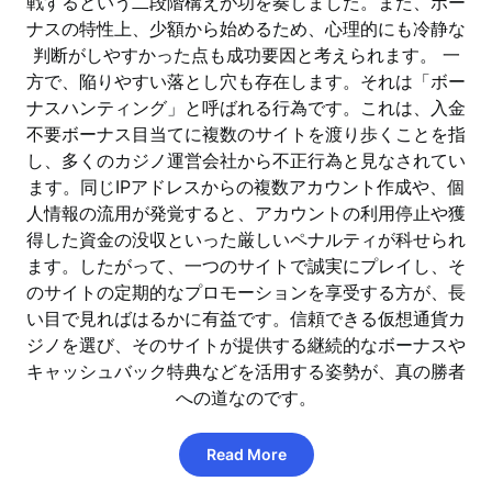
戦するという二段階構えが功を奏しました。また、ボー
ナスの特性上、少額から始めるため、心理的にも冷静な
判断がしやすかった点も成功要因と考えられます。 一
方で、陥りやすい落とし穴も存在します。それは「ボー
ナスハンティング」と呼ばれる行為です。これは、入金
不要ボーナス目当てに複数のサイトを渡り歩くことを指
し、多くのカジノ運営会社から不正行為と見なされてい
ます。同じIPアドレスからの複数アカウント作成や、個
人情報の流用が発覚すると、アカウントの利用停止や獲
得した資金の没収といった厳しいペナルティが科せられ
ます。したがって、一つのサイトで誠実にプレイし、そ
のサイトの定期的なプロモーションを享受する方が、長
い目で見ればはるかに有益です。信頼できる仮想通貨カ
ジノを選び、そのサイトが提供する継続的なボーナスや
キャッシュバック特典などを活用する姿勢が、真の勝者
への道なのです。
Read More