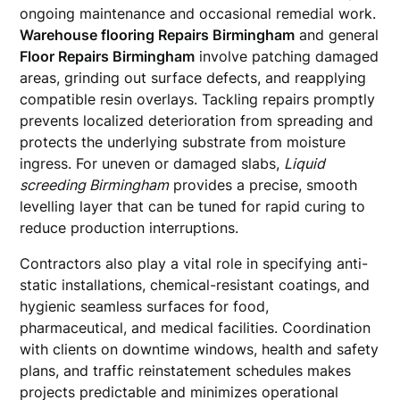
ongoing maintenance and occasional remedial work.
Warehouse flooring Repairs Birmingham
and general
Floor Repairs Birmingham
involve patching damaged
areas, grinding out surface defects, and reapplying
compatible resin overlays. Tackling repairs promptly
prevents localized deterioration from spreading and
protects the underlying substrate from moisture
ingress. For uneven or damaged slabs,
Liquid
screeding Birmingham
provides a precise, smooth
levelling layer that can be tuned for rapid curing to
reduce production interruptions.
Contractors also play a vital role in specifying anti-
static installations, chemical-resistant coatings, and
hygienic seamless surfaces for food,
pharmaceutical, and medical facilities. Coordination
with clients on downtime windows, health and safety
plans, and traffic reinstatement schedules makes
projects predictable and minimizes operational