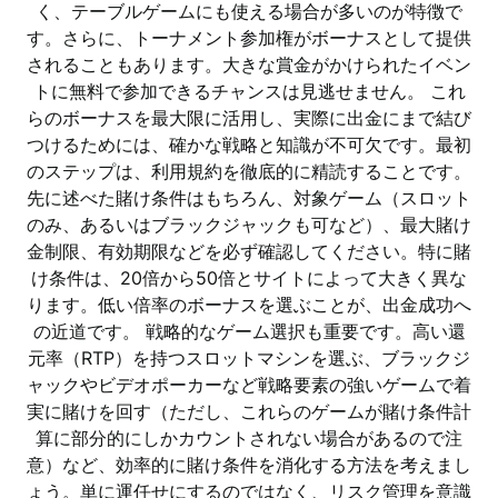
く、テーブルゲームにも使える場合が多いのが特徴で
す。さらに、トーナメント参加権がボーナスとして提供
されることもあります。大きな賞金がかけられたイベン
トに無料で参加できるチャンスは見逃せません。 これ
らのボーナスを最大限に活用し、実際に出金にまで結び
つけるためには、確かな戦略と知識が不可欠です。最初
のステップは、利用規約を徹底的に精読することです。
先に述べた賭け条件はもちろん、対象ゲーム（スロット
のみ、あるいはブラックジャックも可など）、最大賭け
金制限、有効期限などを必ず確認してください。特に賭
け条件は、20倍から50倍とサイトによって大きく異な
ります。低い倍率のボーナスを選ぶことが、出金成功へ
の近道です。 戦略的なゲーム選択も重要です。高い還
元率（RTP）を持つスロットマシンを選ぶ、ブラックジ
ャックやビデオポーカーなど戦略要素の強いゲームで着
実に賭けを回す（ただし、これらのゲームが賭け条件計
算に部分的にしかカウントされない場合があるので注
意）など、効率的に賭け条件を消化する方法を考えまし
ょう。単に運任せにするのではなく、リスク管理を意識