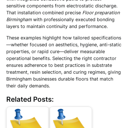
sensitive components from electrostatic discharge.
That installation combined precise
Floor preparation
Birmingham
with professionally executed bonding
layers to maintain continuity and performance.
These examples highlight how tailored specifications
—whether focused on aesthetics, hygiene, anti-static
properties, or rapid cure—deliver measurable
operational benefits. Selecting the right contractor
ensures adherence to best practices in substrate
treatment, resin selection, and curing regimes, giving
Birmingham businesses durable floors that match
their daily demands.
Related Posts: