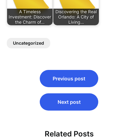
A Timeless
Discovering the Real
Investment: Discover
Orlando: A City of
the Charm of…
Living…
Uncategorized
Post
Previous post
navigation
Next post
Related Posts