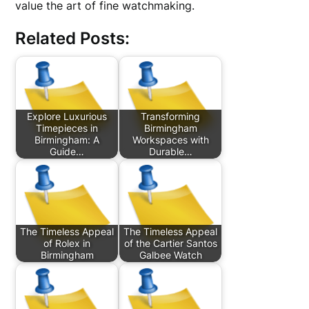
value the art of fine watchmaking.
Related Posts:
Explore Luxurious
Transforming
Timepieces in
Birmingham
Birmingham: A
Workspaces with
Guide…
Durable…
The Timeless Appeal
The Timeless Appeal
of Rolex in
of the Cartier Santos
Birmingham
Galbee Watch