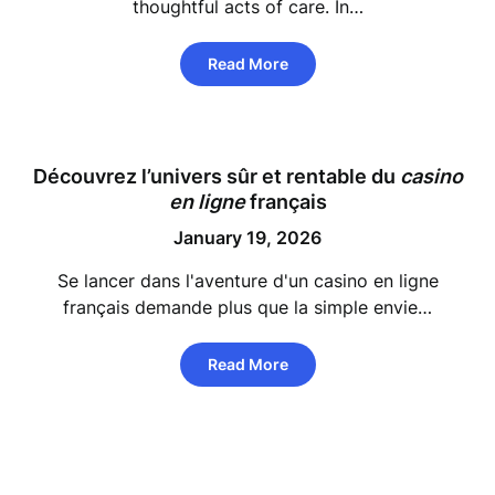
thoughtful acts of care. In…
Read More
Découvrez l’univers sûr et rentable du
casino
en ligne
français
January 19, 2026
Se lancer dans l'aventure d'un casino en ligne
français demande plus que la simple envie…
Read More