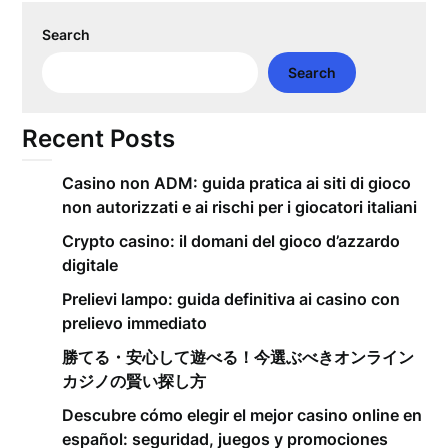
Search
Search
Recent Posts
Casino non ADM: guida pratica ai siti di gioco
non autorizzati e ai rischi per i giocatori italiani
Crypto casino: il domani del gioco d’azzardo
digitale
Prelievi lampo: guida definitiva ai casino con
prelievo immediato
勝てる・安心して遊べる！今選ぶべきオンライン
カジノの賢い探し方
Descubre cómo elegir el mejor casino online en
español: seguridad, juegos y promociones