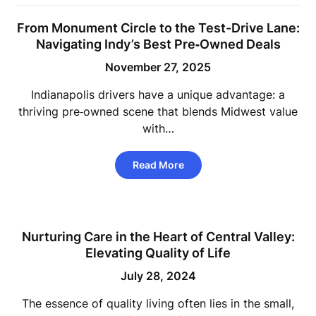
From Monument Circle to the Test-Drive Lane:
Navigating Indy’s Best Pre‑Owned Deals
November 27, 2025
Indianapolis drivers have a unique advantage: a
thriving pre‑owned scene that blends Midwest value
with…
Read More
Nurturing Care in the Heart of Central Valley:
Elevating Quality of Life
July 28, 2024
The essence of quality living often lies in the small,