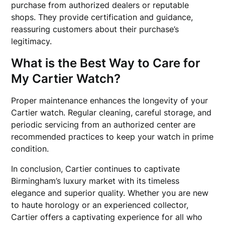
purchase from authorized dealers or reputable
shops. They provide certification and guidance,
reassuring customers about their purchase’s
legitimacy.
What is the Best Way to Care for
My Cartier Watch?
Proper maintenance enhances the longevity of your
Cartier watch. Regular cleaning, careful storage, and
periodic servicing from an authorized center are
recommended practices to keep your watch in prime
condition.
In conclusion, Cartier continues to captivate
Birmingham’s luxury market with its timeless
elegance and superior quality. Whether you are new
to haute horology or an experienced collector,
Cartier offers a captivating experience for all who