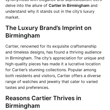
delve into the allure of
Cartier in Birmingham
and
understand why it stands out in the city’s luxury
market.
The Luxury Brand’s Imprint on
Birmingham
Cartier, renowned for its exquisite craftsmanship
and timeless designs, has found a thriving audience
in Birmingham. The city’s appreciation for unique and
high-quality pieces has made it a lucrative location
for Cartier’s stunning collections. Popular among
both residents and visitors, Cartier offers a diverse
range of watches and jewelry that cater to varied
tastes and preferences.
Reasons Cartier Thrives in
Birmingham