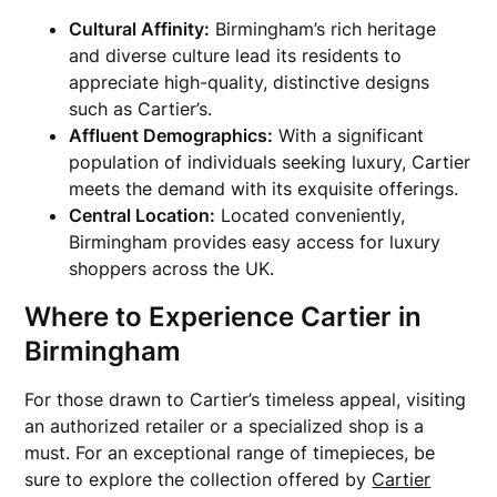
Cultural Affinity:
Birmingham’s rich heritage
and diverse culture lead its residents to
appreciate high-quality, distinctive designs
such as Cartier’s.
Affluent Demographics:
With a significant
population of individuals seeking luxury, Cartier
meets the demand with its exquisite offerings.
Central Location:
Located conveniently,
Birmingham provides easy access for luxury
shoppers across the UK.
Where to Experience Cartier in
Birmingham
For those drawn to Cartier’s timeless appeal, visiting
an authorized retailer or a specialized shop is a
must. For an exceptional range of timepieces, be
sure to explore the collection offered by
Cartier