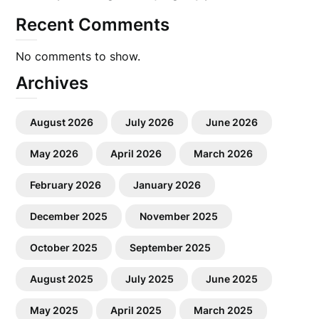
Recent Comments
No comments to show.
Archives
August 2026
July 2026
June 2026
May 2026
April 2026
March 2026
February 2026
January 2026
December 2025
November 2025
October 2025
September 2025
August 2025
July 2025
June 2025
May 2025
April 2025
March 2025