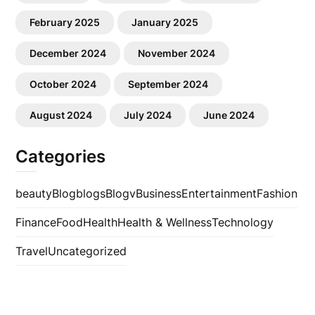
February 2025
January 2025
December 2024
November 2024
October 2024
September 2024
August 2024
July 2024
June 2024
Categories
beauty
Blog
blogs
Blogv
Business
Entertainment
Fashion
Finance
Food
Health
Health & Wellness
Technology
Travel
Uncategorized