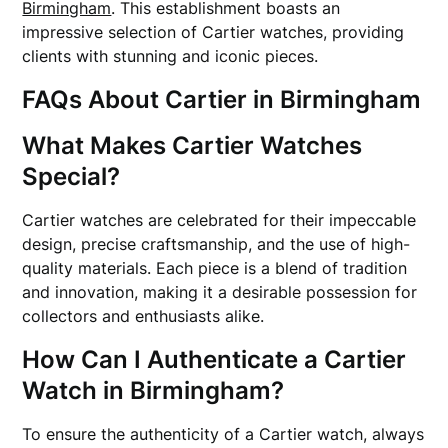
Birmingham
. This establishment boasts an
impressive selection of Cartier watches, providing
clients with stunning and iconic pieces.
FAQs About Cartier in Birmingham
What Makes Cartier Watches
Special?
Cartier watches are celebrated for their impeccable
design, precise craftsmanship, and the use of high-
quality materials. Each piece is a blend of tradition
and innovation, making it a desirable possession for
collectors and enthusiasts alike.
How Can I Authenticate a Cartier
Watch in Birmingham?
To ensure the authenticity of a Cartier watch, always