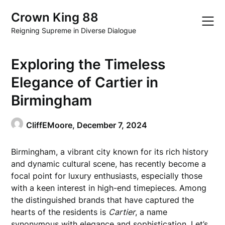
Skip
Crown King 88
to
content
Reigning Supreme in Diverse Dialogue
Exploring the Timeless
Elegance of Cartier in
Birmingham
CliffEMoore,
December 7, 2024
Birmingham, a vibrant city known for its rich history
and dynamic cultural scene, has recently become a
focal point for luxury enthusiasts, especially those
with a keen interest in high-end timepieces. Among
the distinguished brands that have captured the
hearts of the residents is
Cartier
, a name
synonymous with elegance and sophistication. Let’s