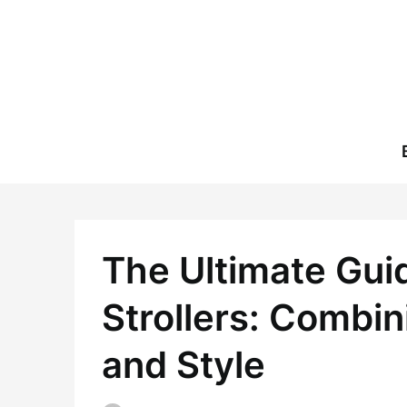
Skip
to
content
The Ultimate Gui
Strollers: Combin
and Style