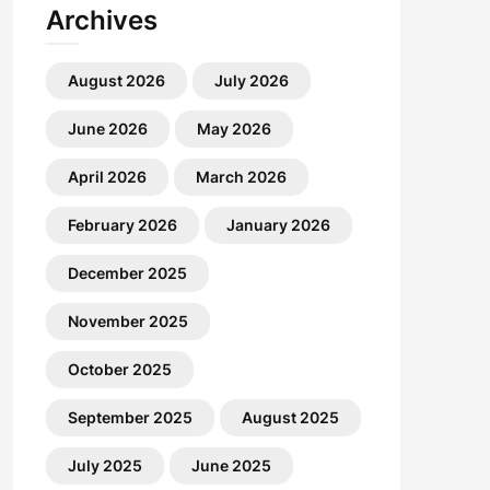
Archives
August 2026
July 2026
June 2026
May 2026
April 2026
March 2026
February 2026
January 2026
December 2025
November 2025
October 2025
September 2025
August 2025
July 2025
June 2025