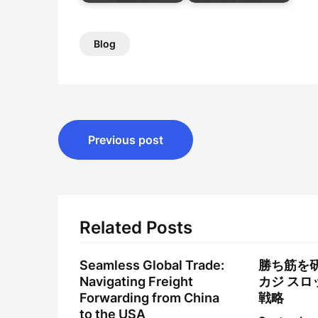
Blog
Post
Previous post
navigation
Related Posts
Seamless Global Trade:
勝ち筋を
Navigating Freight
カジ スロ
Forwarding from China
戦略
to the USA