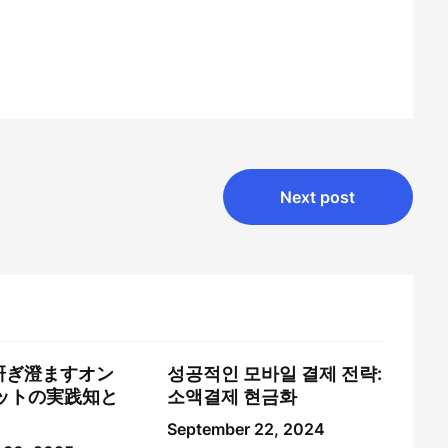
Next post
研ぎ澄ますオン
성공적인 모바일 결제 전략:
ットの実践知と
소액결제 현금화
September 22, 2024