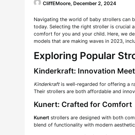
CliffEMoore,
December 2, 2024
Navigating the world of baby strollers can b
today. Selecting the right stroller is crucia
comfort for you and your child. Here, we de
models that are making waves in 2023, inc
Exploring Popular Str
Kinderkraft: Innovation Meet
Kinderkraft
is well-regarded for offering a r
Their strollers are both affordable and innov
Kunert: Crafted for Comfort
Kunert
strollers are designed with both comf
blend of functionality with modern aesthetic