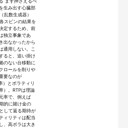
る まず押さえるべ
を生み出す心臓部
G（乱数生成器）
が各スピンの結果を
決定するため、前
は独立事象であ
き出なかったから
は通用しない。こ
すると、追い掛け
拠のない台移動に
クロールを削りや
重要なのが
元率）とボラティリ
率）。RTPは理論
元率で、例えば
長期的に賭け金の
当として返る期待が
ティリティは配当
し、高ボラは大き