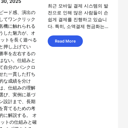
 30, 2025
최근 모바일 결제 시스템의 발
ピード感、演出の
전으로 인해 많은 사람들이 손
してワンクリック
쉽게 결제를 진행하고 있습니
名機に触れられる
다. 특히, 소액결제 현금화는…
うした魅力が、オ
ロットを長く遊べる
Read More
と押し上げてい
勝率を左右するの
はない。仕組みと
て自分のバンクロ
せた一貫した打ち
的な成績を分け
は、仕組みの理解
選び、実例に基づ
ン設計まで、長期
を育てるための考
的に解説する。 オ
ロットの仕組みと確