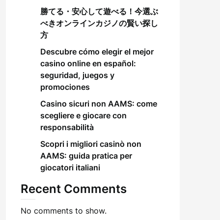
勝てる・安心して遊べる！今選ぶ
べきオンラインカジノの賢い探し
方
Descubre cómo elegir el mejor
casino online en español:
seguridad, juegos y
promociones
Casino sicuri non AAMS: come
scegliere e giocare con
responsabilità
Scopri i migliori casinò non
AAMS: guida pratica per
giocatori italiani
Recent Comments
No comments to show.