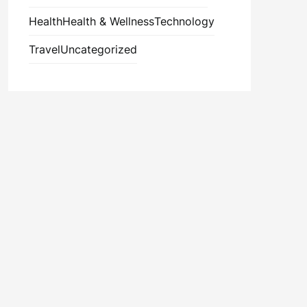
Health
Health & Wellness
Technology
Travel
Uncategorized