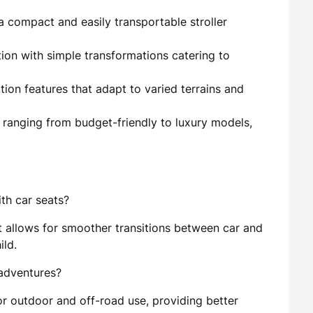
a compact and easily transportable stroller
ution with simple transformations catering to
ion features that adapt to varied terrains and
n ranging from budget-friendly to luxury models,
ith car seats?
 it allows for smoother transitions between car and
ild.
 adventures?
r outdoor and off-road use, providing better