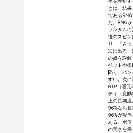
率を理解す
きは、結果
であるRN
だ。RNG
ランダムに
後のスピン
り、「さっ
次は出る」
の点を誤解
ベットや根
陥り、バン
すい。次に
RTP（還
ティ（変動
上の長期還
96%なら
96%が配
ある。ボラ
の荒さを示