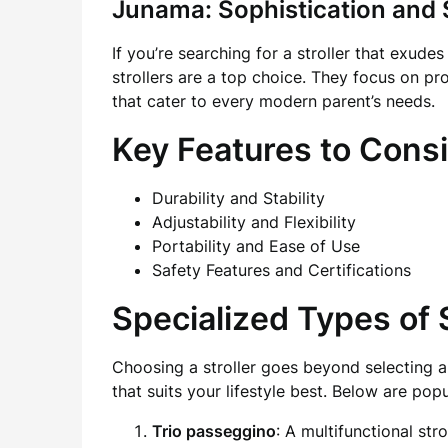
Junama: Sophistication and 
If you’re searching for a stroller that exude
strollers are a top choice. They focus on p
that cater to every modern parent’s needs.
Key Features to Cons
Durability and Stability
Adjustability and Flexibility
Portability and Ease of Use
Safety Features and Certifications
Specialized Types of S
Choosing a stroller goes beyond selecting a 
that suits your lifestyle best. Below are pop
Trio passeggino
: A multifunctional str