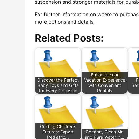
suspension and stronger materials for durabi
For further information on where to purchase
more options and details.
Related Posts:
Enhance Your
Discover the Perfect
Vacation Experience
F
Baby Toys and Gifts
with Convenient
Ser
for Every Occasion
Rentals
Guiding Children’s
Futures: Expert
Comfort, Clean Air,
Pediatric…
and Pure Water in…