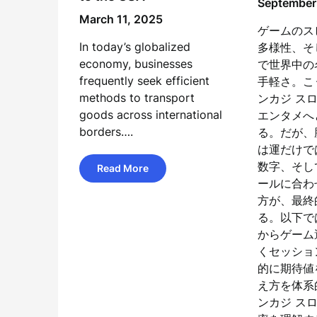
September
March 11, 2025
ゲームのス
In today’s globalized
多様性、そ
economy, businesses
で世界中の
frequently seek efficient
手軽さ。こ
methods to transport
ンカジ ス
goods across international
エンタメへ
borders….
る。だが、
は運だけで
数字、そし
Read More
ールに合わ
方が、最終
る。以下で
からゲーム
くセッショ
的に期待値
え方を体系
ンカジ ス