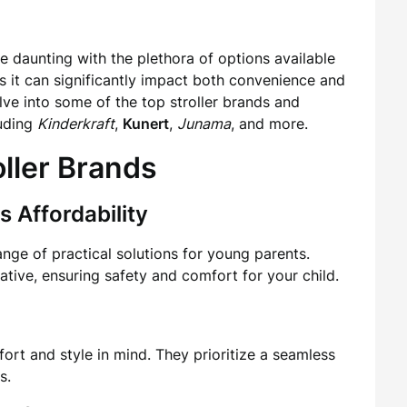
e daunting with the plethora of options available
l as it can significantly impact both convenience and
lve into some of the top stroller brands and
luding
Kinderkraft
,
Kunert
,
Junama
, and more.
oller Brands
s Affordability
ange of practical solutions for young parents.
ative, ensuring safety and comfort for your child.
ort and style in mind. They prioritize a seamless
s.