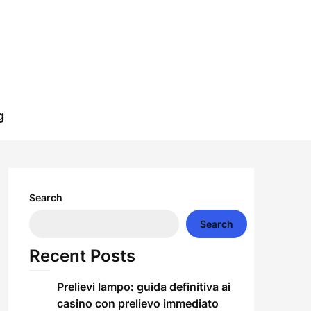
g
Search
Search
Recent Posts
Prelievi lampo: guida definitiva ai
casino con prelievo immediato