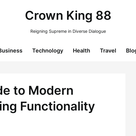
Crown King 88
Reigning Supreme in Diverse Dialogue
Business
Technology
Health
Travel
Blo
de to Modern
ing Functionality