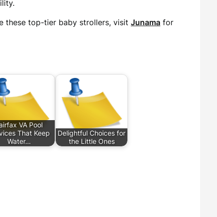
lity.
 these top-tier baby strollers, visit
Junama
for
airfax VA Pool
vices That Keep
Delightful Choices for
Water…
the Little Ones