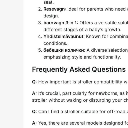
seat.
Resevagn
: Ideal for parents who need 
design.
barnvagn 3 in 1
: Offers a versatile sol
different stages of a baby’s growth.
Yhdistelmävaunut
: Known for combinat
conditions.
бебешки колички
: A diverse selectio
emphasizing style and functionality.
Frequently Asked Questions
Q:
How important is stroller compatibility w
A:
It’s crucial, particularly for newborns, as
stroller without waking or disturbing your ch
Q:
Can I find a stroller suitable for off-road
A:
Yes, there are several models designed fo