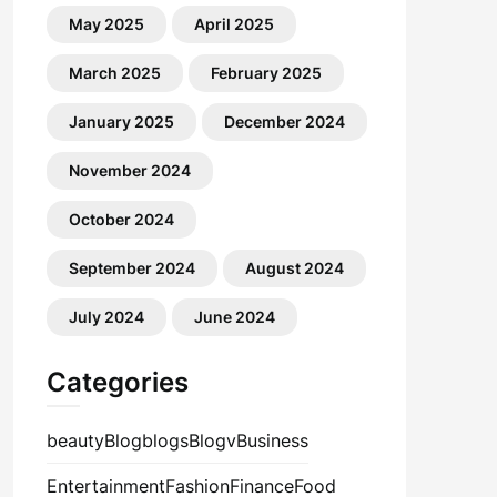
May 2025
April 2025
March 2025
February 2025
January 2025
December 2024
November 2024
October 2024
September 2024
August 2024
July 2024
June 2024
Categories
beauty
Blog
blogs
Blogv
Business
Entertainment
Fashion
Finance
Food