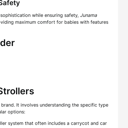
Safety
s sophistication while ensuring safety,
Junama
roviding maximum comfort for babies with features
ider
trollers
brand. It involves understanding the specific type
ular options:
oller system that often includes a carrycot and car