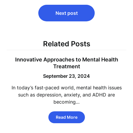
Next post
Related Posts
Innovative Approaches to Mental Health
Treatment
September 23, 2024
In today’s fast-paced world, mental health issues
such as depression, anxiety, and ADHD are
becoming…
Read More