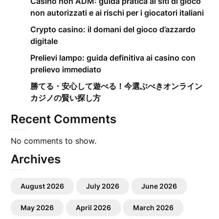
Casino non ADM: guida pratica ai siti di gioco
non autorizzati e ai rischi per i giocatori italiani
Crypto casino: il domani del gioco d’azzardo
digitale
Prelievi lampo: guida definitiva ai casino con
prelievo immediato
勝てる・安心して遊べる！今選ぶべきオンライン
カジノの賢い探し方
Recent Comments
No comments to show.
Archives
August 2026
July 2026
June 2026
May 2026
April 2026
March 2026