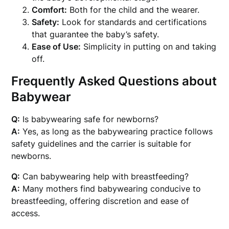
Comfort:
Both for the child and the wearer.
Safety:
Look for standards and certifications
that guarantee the baby’s safety.
Ease of Use:
Simplicity in putting on and taking
off.
Frequently Asked Questions about
Babywear
Q:
Is babywearing safe for newborns?
A:
Yes, as long as the babywearing practice follows
safety guidelines and the carrier is suitable for
newborns.
Q:
Can babywearing help with breastfeeding?
A:
Many mothers find babywearing conducive to
breastfeeding, offering discretion and ease of
access.