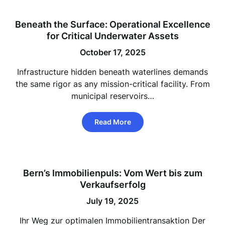
Beneath the Surface: Operational Excellence
for Critical Underwater Assets
October 17, 2025
Infrastructure hidden beneath waterlines demands
the same rigor as any mission-critical facility. From
municipal reservoirs…
Read More
Bern’s Immobilienpuls: Vom Wert bis zum
Verkaufserfolg
July 19, 2025
Ihr Weg zur optimalen Immobilientransaktion Der