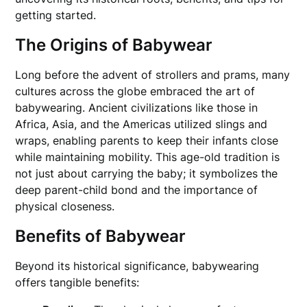
getting started.
The Origins of Babywear
Long before the advent of strollers and prams, many
cultures across the globe embraced the art of
babywearing. Ancient civilizations like those in
Africa, Asia, and the Americas utilized slings and
wraps, enabling parents to keep their infants close
while maintaining mobility. This age-old tradition is
not just about carrying the baby; it symbolizes the
deep parent-child bond and the importance of
physical closeness.
Benefits of Babywear
Beyond its historical significance, babywearing
offers tangible benefits: