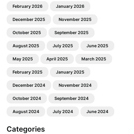
February 2026
January 2026
December 2025
November 2025
October 2025
September 2025
August 2025
July 2025
June 2025
May 2025
April 2025
March 2025
February 2025
January 2025
December 2024
November 2024
October 2024
September 2024
August 2024
July 2024
June 2024
Categories