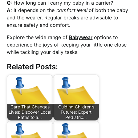
Q:
How long can I carry my baby in a carrier?
A:
It depends on the
comfort level
of both the baby
and the wearer. Regular breaks are advisable to
ensure safety and comfort.
Explore the wide range of
Babywear
options to
experience the joys of keeping your little one close
while tackling your daily tasks.
Related Posts:
Care That Changes
Guiding Children’s
Lives: Discover Local
Futures: Expert
Paths to a…
Pediatric…