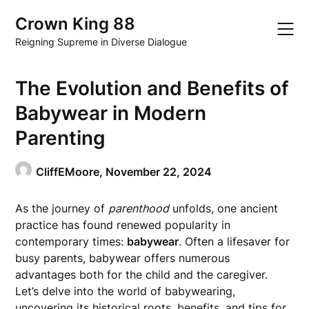
Skip
Crown King 88
to
content
Reigning Supreme in Diverse Dialogue
The Evolution and Benefits of
Babywear in Modern
Parenting
CliffEMoore,
November 22, 2024
As the journey of
parenthood
unfolds, one ancient
practice has found renewed popularity in
contemporary times:
babywear
. Often a lifesaver for
busy parents, babywear offers numerous
advantages both for the child and the caregiver.
Let’s delve into the world of babywearing,
uncovering its historical roots, benefits, and tips for