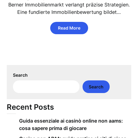
Berner Immobilienmarkt verlangt präzise Strategien.
Eine fundierte Immobilienbewertung bildet…
Read More
Search
Search
Recent Posts
Guida essenziale ai casinò online non aams:
cosa sapere prima di giocare