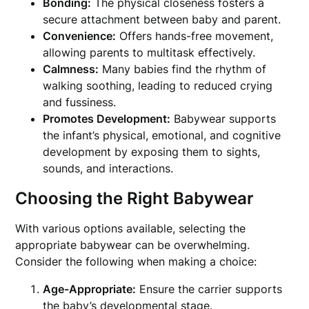
Bonding:
The physical closeness fosters a
secure attachment between baby and parent.
Convenience:
Offers hands-free movement,
allowing parents to multitask effectively.
Calmness:
Many babies find the rhythm of
walking soothing, leading to reduced crying
and fussiness.
Promotes Development:
Babywear supports
the infant’s physical, emotional, and cognitive
development by exposing them to sights,
sounds, and interactions.
Choosing the Right Babywear
With various options available, selecting the
appropriate babywear can be overwhelming.
Consider the following when making a choice:
Age-Appropriate:
Ensure the carrier supports
the baby’s developmental stage.