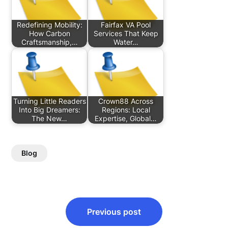
Redefining Mobility:
Fairfax VA Pool
How Carbon
Services That Keep
Craftsmanship,…
Water…
Turning Little Readers
Crown88 Across
Into Big Dreamers:
Regions: Local
The New…
Expertise, Global…
Blog
Post
Previous post
navigation