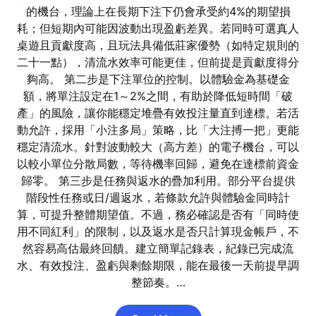
的機台，理論上在長期下注下仍會承受約4%的期望損
耗；但短期內可能因波動出現盈虧差異。若同時可選真人
桌遊且貢獻度高，且玩法具備低莊家優勢（如特定規則的
二十一點），清流水效率可能更佳，但前提是貢獻度得分
夠高。 第二步是下注單位的控制。以體驗金為基礎金
額，將單注設定在1～2%之間，有助於降低短時間「破
產」的風險，讓你能穩定堆疊有效投注量直到達標。若活
動允許，採用「小注多局」策略，比「大注搏一把」更能
穩定清流水。針對波動較大（高方差）的電子機台，可以
以較小單位分散局數，等待機率回歸，避免在達標前資金
歸零。 第三步是任務與返水的疊加利用。部分平台提供
階段性任務或日/週返水，若條款允許與體驗金同時計
算，可提升整體期望值。不過，務必確認是否有「同時使
用不同紅利」的限制，以及返水是否只計算現金帳戶，不
然容易高估最終回饋。建立簡單記錄表，紀錄已完成流
水、有效投注、盈虧與剩餘期限，能在最後一天前提早調
整節奏。…