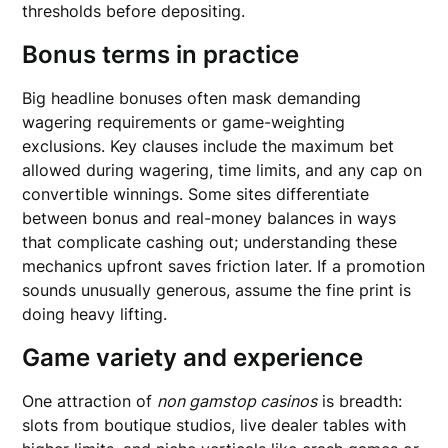
thresholds before depositing.
Bonus terms in practice
Big headline bonuses often mask demanding
wagering requirements or game-weighting
exclusions. Key clauses include the maximum bet
allowed during wagering, time limits, and any cap on
convertible winnings. Some sites differentiate
between bonus and real-money balances in ways
that complicate cashing out; understanding these
mechanics upfront saves friction later. If a promotion
sounds unusually generous, assume the fine print is
doing heavy lifting.
Game variety and experience
One attraction of
non gamstop casinos
is breadth:
slots from boutique studios, live dealer tables with