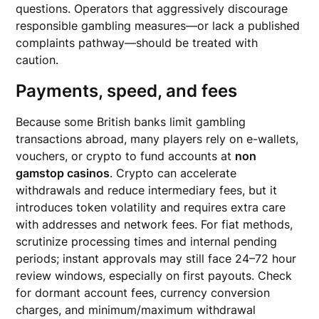
questions. Operators that aggressively discourage
responsible gambling measures—or lack a published
complaints pathway—should be treated with
caution.
Payments, speed, and fees
Because some British banks limit gambling
transactions abroad, many players rely on e-wallets,
vouchers, or crypto to fund accounts at
non
gamstop casinos
. Crypto can accelerate
withdrawals and reduce intermediary fees, but it
introduces token volatility and requires extra care
with addresses and network fees. For fiat methods,
scrutinize processing times and internal pending
periods; instant approvals may still face 24–72 hour
review windows, especially on first payouts. Check
for dormant account fees, currency conversion
charges, and minimum/maximum withdrawal