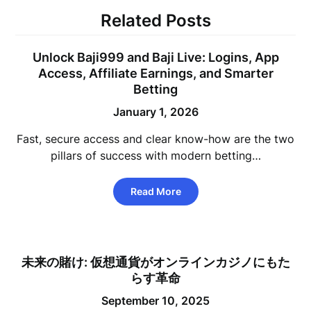
Related Posts
Unlock Baji999 and Baji Live: Logins, App
Access, Affiliate Earnings, and Smarter
Betting
January 1, 2026
Fast, secure access and clear know-how are the two
pillars of success with modern betting…
Read More
未来の賭け: 仮想通貨がオンラインカジノにもた
らす革命
September 10, 2025