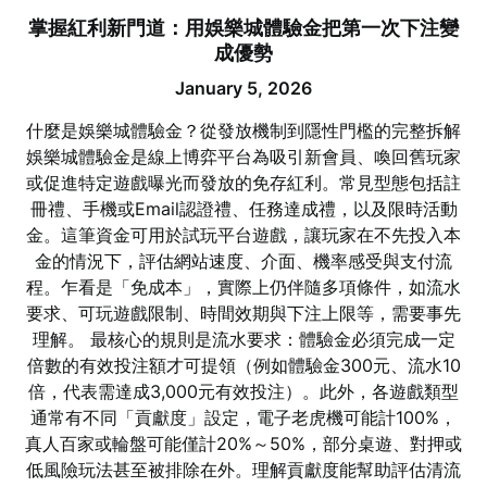
掌握紅利新門道：用娛樂城體驗金把第一次下注變
成優勢
January 5, 2026
什麼是娛樂城體驗金？從發放機制到隱性門檻的完整拆解
娛樂城體驗金是線上博弈平台為吸引新會員、喚回舊玩家
或促進特定遊戲曝光而發放的免存紅利。常見型態包括註
冊禮、手機或Email認證禮、任務達成禮，以及限時活動
金。這筆資金可用於試玩平台遊戲，讓玩家在不先投入本
金的情況下，評估網站速度、介面、機率感受與支付流
程。乍看是「免成本」，實際上仍伴隨多項條件，如流水
要求、可玩遊戲限制、時間效期與下注上限等，需要事先
理解。 最核心的規則是流水要求：體驗金必須完成一定
倍數的有效投注額才可提領（例如體驗金300元、流水10
倍，代表需達成3,000元有效投注）。此外，各遊戲類型
通常有不同「貢獻度」設定，電子老虎機可能計100%，
真人百家或輪盤可能僅計20%～50%，部分桌遊、對押或
低風險玩法甚至被排除在外。理解貢獻度能幫助評估清流