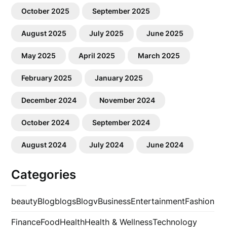
October 2025
September 2025
August 2025
July 2025
June 2025
May 2025
April 2025
March 2025
February 2025
January 2025
December 2024
November 2024
October 2024
September 2024
August 2024
July 2024
June 2024
Categories
beauty
Blog
blogs
Blogv
Business
Entertainment
Fashion
Finance
Food
Health
Health & Wellness
Technology