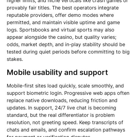
higher limits, and niche verticals like crash games or
provably fair titles. The best operators integrate
reputable providers, offer demo modes where
permitted, and maintain visible uptime and game
logs. Sportsbooks and virtual sports may also
appear alongside the casino, but quality varies;
odds, market depth, and in-play stability should be
tested during quiet periods before committing to big
stakes.
Mobile usability and support
Mobile-first sites load quickly, scale smoothly, and
support biometric login. Progressive web apps often
replace native downloads, reducing friction and
updates. In support, 24/7 live chat is becoming
standard, but the real differentiator is problem
resolution, not greeting speed. Keep transcripts of
chats and emails, and confirm escalation pathways