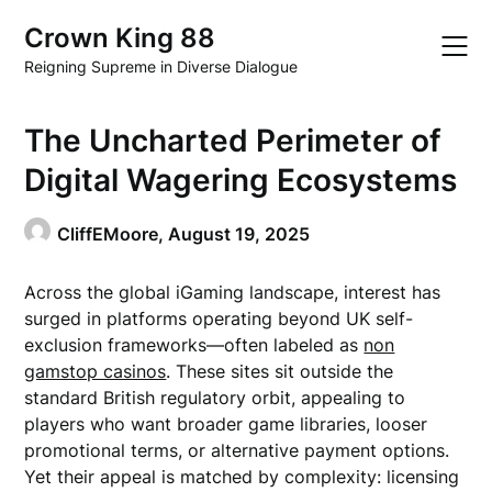
Skip
Crown King 88
to
content
Reigning Supreme in Diverse Dialogue
The Uncharted Perimeter of
Digital Wagering Ecosystems
CliffEMoore,
August 19, 2025
Across the global iGaming landscape, interest has
surged in platforms operating beyond UK self-
exclusion frameworks—often labeled as
non
gamstop casinos
. These sites sit outside the
standard British regulatory orbit, appealing to
players who want broader game libraries, looser
promotional terms, or alternative payment options.
Yet their appeal is matched by complexity: licensing