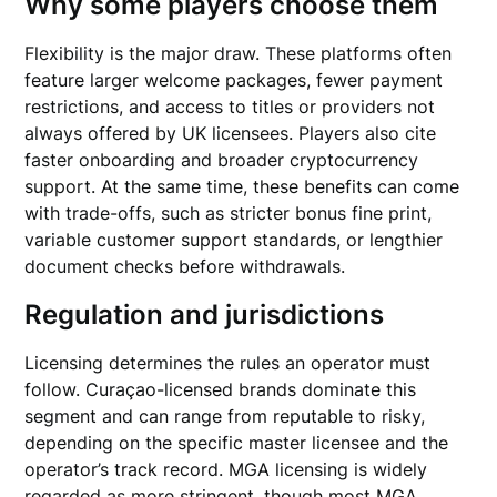
Why some players choose them
Flexibility is the major draw. These platforms often
feature larger welcome packages, fewer payment
restrictions, and access to titles or providers not
always offered by UK licensees. Players also cite
faster onboarding and broader cryptocurrency
support. At the same time, these benefits can come
with trade-offs, such as stricter bonus fine print,
variable customer support standards, or lengthier
document checks before withdrawals.
Regulation and jurisdictions
Licensing determines the rules an operator must
follow. Curaçao-licensed brands dominate this
segment and can range from reputable to risky,
depending on the specific master licensee and the
operator’s track record. MGA licensing is widely
regarded as more stringent, though most MGA