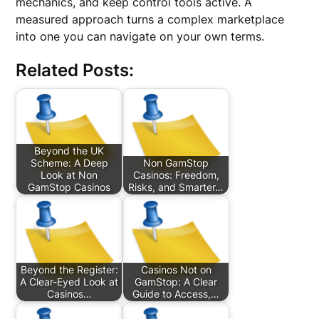
mechanics, and keep control tools active. A
measured approach turns a complex marketplace
into one you can navigate on your own terms.
Related Posts:
Beyond the UK
Scheme: A Deep
Non GamStop
Look at Non
Casinos: Freedom,
GamStop Casinos
Risks, and Smarter…
Beyond the Register:
Casinos Not on
A Clear-Eyed Look at
GamStop: A Clear
Casinos…
Guide to Access,…