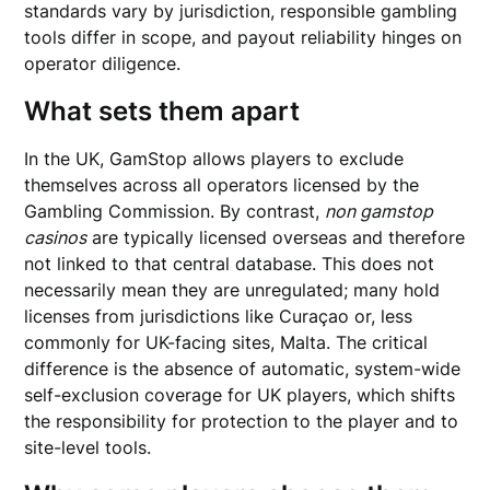
standards vary by jurisdiction, responsible gambling
tools differ in scope, and payout reliability hinges on
operator diligence.
What sets them apart
In the UK, GamStop allows players to exclude
themselves across all operators licensed by the
Gambling Commission. By contrast,
non gamstop
casinos
are typically licensed overseas and therefore
not linked to that central database. This does not
necessarily mean they are unregulated; many hold
licenses from jurisdictions like Curaçao or, less
commonly for UK-facing sites, Malta. The critical
difference is the absence of automatic, system-wide
self-exclusion coverage for UK players, which shifts
the responsibility for protection to the player and to
site-level tools.