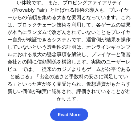
い体験です。 また、プロビングファイアリティ
（Provably Fair）と呼ばれる技術の導入も、プレイヤ
ーからの信頼を集める大きな要因となっています。これ
は、ブロックチェーン技術を利用して、各ゲームの結果
が本当にランダムで改ざんされていないことをプレイヤ
ー自身が検証できるシステムです。運営側が結果を操作
していないという透明性の証明は、オンラインギャンブ
ルにおける最大の懸念事項を解決し、プレイヤーと運営
会社との間に信頼関係を構築します。実際のユーザーレ
ビューでは、「従来のカジノよりもゲームが公平である
と感じる」「出金の速さと手数料の安さに満足してい
る」といった声が多く見受けられ、仮想通貨がもたらす
新しい価値が確実に認知され、評価されていることがわ
かります。
Read More