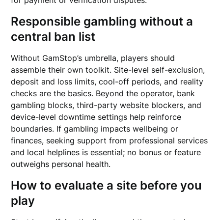
for payment or verification disputes.
Responsible gambling without a
central ban list
Without GamStop’s umbrella, players should
assemble their own toolkit. Site-level self-exclusion,
deposit and loss limits, cool-off periods, and reality
checks are the basics. Beyond the operator, bank
gambling blocks, third-party website blockers, and
device-level downtime settings help reinforce
boundaries. If gambling impacts wellbeing or
finances, seeking support from professional services
and local helplines is essential; no bonus or feature
outweighs personal health.
How to evaluate a site before you
play