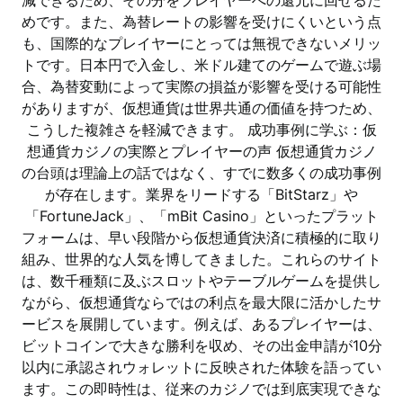
減できるため、その分をプレイヤーへの還元に回せるた
めです。また、為替レートの影響を受けにくいという点
も、国際的なプレイヤーにとっては無視できないメリッ
トです。日本円で入金し、米ドル建てのゲームで遊ぶ場
合、為替変動によって実際の損益が影響を受ける可能性
がありますが、仮想通貨は世界共通の価値を持つため、
こうした複雑さを軽減できます。 成功事例に学ぶ：仮
想通貨カジノの実際とプレイヤーの声 仮想通貨カジノ
の台頭は理論上の話ではなく、すでに数多くの成功事例
が存在します。業界をリードする「BitStarz」や
「FortuneJack」、「mBit Casino」といったプラット
フォームは、早い段階から仮想通貨決済に積極的に取り
組み、世界的な人気を博してきました。これらのサイト
は、数千種類に及ぶスロットやテーブルゲームを提供し
ながら、仮想通貨ならではの利点を最大限に活かしたサ
ービスを展開しています。例えば、あるプレイヤーは、
ビットコインで大きな勝利を収め、その出金申請が10分
以内に承認されウォレットに反映された体験を語ってい
ます。この即時性は、従来のカジノでは到底実現できな