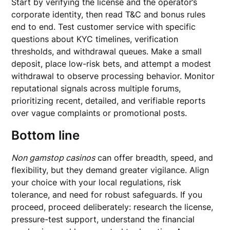
Start by verifying the license and the operator’s
corporate identity, then read T&C and bonus rules
end to end. Test customer service with specific
questions about KYC timelines, verification
thresholds, and withdrawal queues. Make a small
deposit, place low-risk bets, and attempt a modest
withdrawal to observe processing behavior. Monitor
reputational signals across multiple forums,
prioritizing recent, detailed, and verifiable reports
over vague complaints or promotional posts.
Bottom line
Non gamstop casinos
can offer breadth, speed, and
flexibility, but they demand greater vigilance. Align
your choice with your local regulations, risk
tolerance, and need for robust safeguards. If you
proceed, proceed deliberately: research the license,
pressure-test support, understand the financial