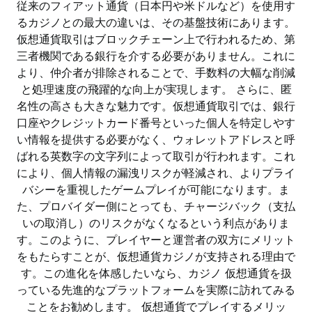
従来のフィアット通貨（日本円や米ドルなど）を使用す
るカジノとの最大の違いは、その基盤技術にあります。
仮想通貨取引はブロックチェーン上で行われるため、第
三者機関である銀行を介する必要がありません。これに
より、仲介者が排除されることで、手数料の大幅な削減
と処理速度の飛躍的な向上が実現します。 さらに、匿
名性の高さも大きな魅力です。仮想通貨取引では、銀行
口座やクレジットカード番号といった個人を特定しやす
い情報を提供する必要がなく、ウォレットアドレスと呼
ばれる英数字の文字列によって取引が行われます。これ
により、個人情報の漏洩リスクが軽減され、よりプライ
バシーを重視したゲームプレイが可能になります。ま
た、プロバイダー側にとっても、チャージバック（支払
いの取消し）のリスクがなくなるという利点がありま
す。このように、プレイヤーと運営者の双方にメリット
をもたらすことが、仮想通貨カジノが支持される理由で
す。この進化を体感したいなら、カジノ 仮想通貨を扱
っている先進的なプラットフォームを実際に訪れてみる
ことをお勧めします。 仮想通貨でプレイするメリッ