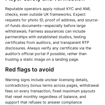
Reputable operators apply robust KYC and AML
checks, even outside UK frameworks. Expect
requests for photo ID, proof of address, and source-
of-funds documents—especially before large
withdrawals. Fairness assurances can include
partnerships with established studios, testing
certificates from auditors, and transparent RTP
disclosures. Always verify any certificate via the
auditor’s official portal if possible, rather than
trusting a static image on a landing page.
Red flags to avoid
Warning signs include unclear licensing details,
contradictory bonus terms across pages, withdrawal
fees on every transaction, fixed maximum payouts
that reset monthly regardless of balance, and
support that refuses to answer compliance