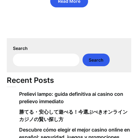
Read More
Search
Search
Recent Posts
Prelievi lampo: guida definitiva ai casino con
prelievo immediato
勝てる・安心して遊べる！今選ぶべきオンライン
カジノの賢い探し方
Descubre cómo elegir el mejor casino online en
español: seguridad, juegos y promociones