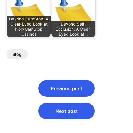
Beyond GamStop: A
Clear-Eyed Look at
Beyond Self-
Non‑GamStop
Exclusion: A Clear-
Casinos
Eyed Look at…
Blog
Post
Previous post
navigation
Next post