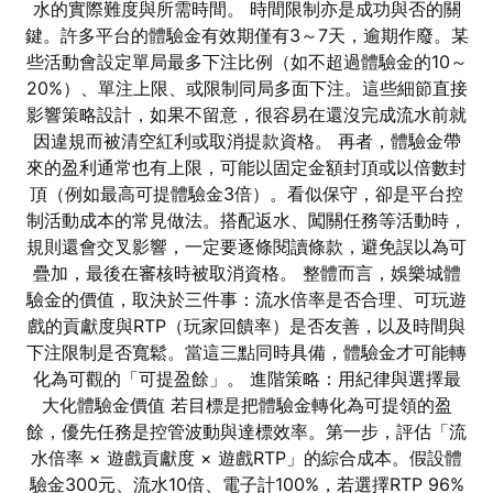
水的實際難度與所需時間。 時間限制亦是成功與否的關
鍵。許多平台的體驗金有效期僅有3～7天，逾期作廢。某
些活動會設定單局最多下注比例（如不超過體驗金的10～
20%）、單注上限、或限制同局多面下注。這些細節直接
影響策略設計，如果不留意，很容易在還沒完成流水前就
因違規而被清空紅利或取消提款資格。 再者，體驗金帶
來的盈利通常也有上限，可能以固定金額封頂或以倍數封
頂（例如最高可提體驗金3倍）。看似保守，卻是平台控
制活動成本的常見做法。搭配返水、闖關任務等活動時，
規則還會交叉影響，一定要逐條閱讀條款，避免誤以為可
疊加，最後在審核時被取消資格。 整體而言，娛樂城體
驗金的價值，取決於三件事：流水倍率是否合理、可玩遊
戲的貢獻度與RTP（玩家回饋率）是否友善，以及時間與
下注限制是否寬鬆。當這三點同時具備，體驗金才可能轉
化為可觀的「可提盈餘」。 進階策略：用紀律與選擇最
大化體驗金價值 若目標是把體驗金轉化為可提領的盈
餘，優先任務是控管波動與達標效率。第一步，評估「流
水倍率 × 遊戲貢獻度 × 遊戲RTP」的綜合成本。假設體
驗金300元、流水10倍、電子計100%，若選擇RTP 96%