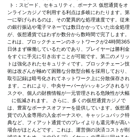
ト：スピード、セキュリティ、ボーナス 仮想通貨をオ
ンラインカジノで利用する利点は多岐にわたります。第
一に挙げられるのは、その驚異的な処理速度です。従来
の銀行振込や電子マネーでは数日かかっていた出金処理
が、仮想通貨ではわずか数分から数時間で完了します。
これは、ブロックチェーンのネットワークが24時間365
日休まず稼働しているためであり、プレイヤーは勝利金
をすぐに手元に引き出すことが可能です。第二のメリッ
トは強化されたセキュリティです。ブロックチェーン技
術は改ざんが極めて困難な分散型台帳を採用しており、
取引記録は暗号化されてネットワーク上に分散保存され
ます。これにより、中央サーバーがハッキングされるリ
スクや、個人の財務情報が一元管理される危険性が大幅
に低減されます。 さらに、多くの仮想通貨カジノで
は、豊富なボーナスオファーを提供しています。仮想通
貨での入金専用の入金ボーナスや、キャッシュバック特
典など、フィアット通貨でのプレイよりも還元率が高い
場合がほとんどです。これは、運営側の決済コストが削