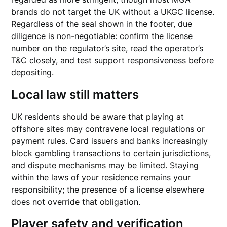
brands do not target the UK without a UKGC license.
Regardless of the seal shown in the footer, due
diligence is non-negotiable: confirm the license
number on the regulator’s site, read the operator’s
T&C closely, and test support responsiveness before
depositing.
Local law still matters
UK residents should be aware that playing at
offshore sites may contravene local regulations or
payment rules. Card issuers and banks increasingly
block gambling transactions to certain jurisdictions,
and dispute mechanisms may be limited. Staying
within the laws of your residence remains your
responsibility; the presence of a license elsewhere
does not override that obligation.
Player safety and verification