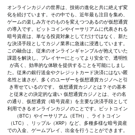
オンラインカジノの世界は、技術の進化と共に絶えず変
化を続けています。その中でも、近年最も注目を集め、
ゲームの楽しみ方そのものを変えつつあるのが仮想通貨
の導入です。ビットコインやイーサリアムに代表される
暗号資産は、単なる投資対象としてだけではなく、新た
な決済手段としてカジノ業界に急速に浸透しています。
この融合は、従来のオンラインギャンブルが抱えていた
課題を解決し、プレイヤーにとってより安全で、透明性
が高く、効率的な体験を提供することを可能にしまし
た。従来の銀行送金やクレジットカード決済にはない匿
名性と速さが、多くのユーザーを仮想通貨カジノへと引
き寄せているのです。 仮想通貨カジノとは？その基本
と従来との決定的な違い 仮想通貨カジノとは、その名
の通り、仮想通貨（暗号資産）を主要な決済手段として
利用できるオンラインカジノのことです。ビットコイン
（BTC）やイーサリアム（ETH）、ライトコイン
（LTC）、リップル（XRP）など、多種多様な暗号資産
での入金、ゲームプレイ、出金を行うことができます。