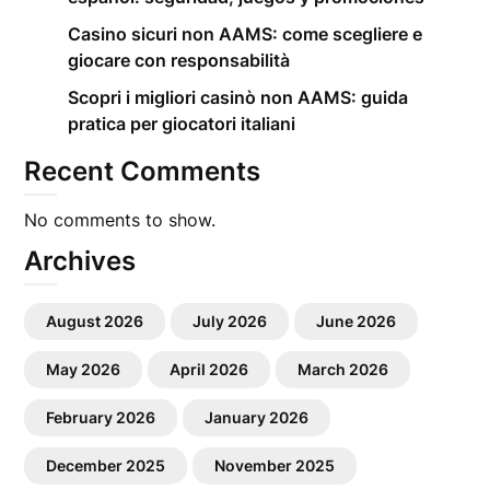
Casino sicuri non AAMS: come scegliere e
giocare con responsabilità
Scopri i migliori casinò non AAMS: guida
pratica per giocatori italiani
Recent Comments
No comments to show.
Archives
August 2026
July 2026
June 2026
May 2026
April 2026
March 2026
February 2026
January 2026
December 2025
November 2025