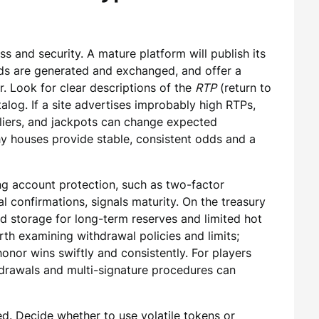
ss and security. A mature platform will publish its
s are generated and exchanged, and offer a
r. Look for clear descriptions of the
RTP
(return to
log. If a site advertises improbably high RTPs,
pliers, and jackpots can change expected
y houses provide stable, consistent odds and a
ong account protection, such as two-factor
l confirmations, signals maturity. On the treasury
ld storage for long-term reserves and limited hot
orth examining withdrawal policies and limits;
honor wins swiftly and consistently. For players
drawals and multi-signature procedures can
d. Decide whether to use volatile tokens or