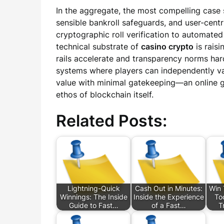
In the aggregate, the most compelling case st
sensible bankroll safeguards, and user-centr
cryptographic roll verification to automat
technical substrate of
casino crypto
is raisi
rails accelerate and transparency norms har
systems where players can independently va
value with minimal gatekeeping—an online 
ethos of blockchain itself.
Related Posts:
Lightning-Quick
Cash Out in Minutes:
Win 
Winnings: The Inside
Inside the Experience
To
Guide to Fast…
of a Fast…
T