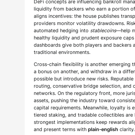
DeFi concepts are influencing bankroll man
liquidity from backers who earn a portion of
aligns incentives: the house publishes trans
providers monitor volatility drawdowns. Ri
automated hedging into
stablecoins
—help ma
healthy liquidity and prudent exposure caps
dashboards give both players and backers a
traditional environments.
Cross-chain flexibility is another emerging 
a bonus on another, and withdraw in a diffe
possible but introduce new risks. Reputable
routing, conservative bridge selection, and
networks. On the regulatory front, more juri
assets, pushing the industry toward consist
capital requirements. Meanwhile, loyalty is
tiered staking, and tradable collectibles a
strongest implementations keep rewards alig
and present terms with
plain-english
clarity.