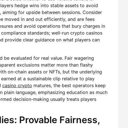
ayers hedge wins into stable assets to avoid
y, aiming for upside between sessions. Consider
moved in and out efficiently, and are fees
osures and avoid operations that bury charges in
compliance standards; well-run crypto casinos
 and provide clear guidance on what players can
d be evaluated for real value. Fair wagering
nsparent exclusions matter more than flashy
ith on-chain assets or NFTs, but the underlying
arned at a sustainable clip relative to play
d
casino crypto
matures, the best operators keep
in plain language, emphasizing education as much
ormed decision-making usually treats players
es: Provable Fairness,