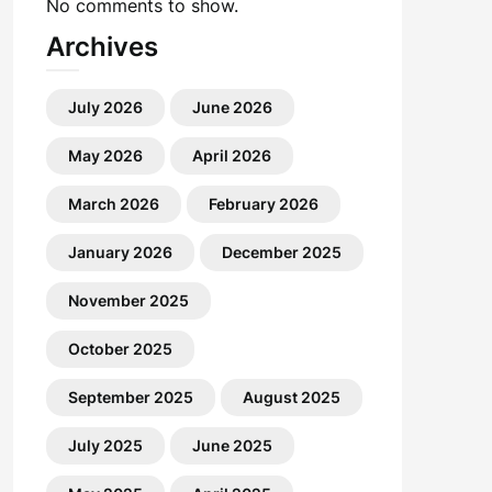
No comments to show.
Archives
July 2026
June 2026
May 2026
April 2026
March 2026
February 2026
January 2026
December 2025
November 2025
October 2025
September 2025
August 2025
July 2025
June 2025