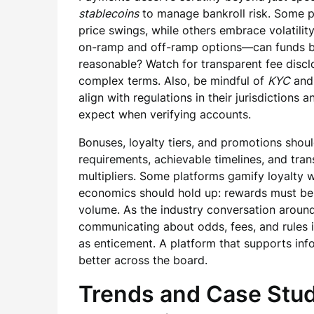
stablecoins
to manage bankroll risk. Some pl
price swings, while others embrace volatilit
on-ramp and off-ramp options—can funds be 
reasonable? Watch for transparent fee discl
complex terms. Also, be mindful of
KYC
and 
align with regulations in their jurisdictions
expect when verifying accounts.
Bonuses, loyalty tiers, and promotions shoul
requirements, achievable timelines, and tra
multipliers. Some platforms gamify loyalty w
economics should hold up: rewards must be e
volume. As the industry conversation aroun
communicating about odds, fees, and rules 
as enticement. A platform that supports inf
better across the board.
Trends and Case Studi