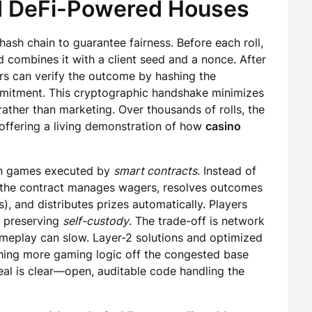
d DeFi-Powered Houses
ash chain to guarantee fairness. Before each roll,
 combines it with a client seed and a nonce. After
yers can verify the outcome by hashing the
mmitment. This cryptographic handshake minimizes
rather than marketing. Over thousands of rolls, the
 offering a living demonstration of how
casino
in games executed by
smart contracts
. Instead of
 the contract manages wagers, resolves outcomes
), and distributes prizes automatically. Players
, preserving
self-custody
. The trade-off is network
gameplay can slow. Layer-2 solutions and optimized
shing more gaming logic off the congested base
eal is clear—open, auditable code handling the