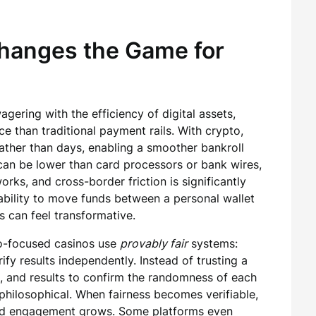
hanges the Game for
gering with the efficiency of digital assets,
ce than traditional payment rails. With crypto,
rather than days, enabling a smoother bankroll
can be lower than card processors or bank wires,
orks, and cross-border friction is significantly
 ability to move funds between a personal wallet
 can feel transformative.
to-focused casinos use
provably fair
systems:
ify results independently. Instead of trusting a
, and results to confirm the randomness of each
st philosophical. When fairness becomes verifiable,
and engagement grows. Some platforms even