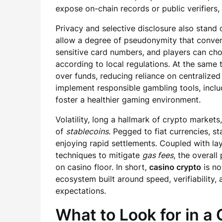
expose on-chain records or public verifiers, 
Privacy and selective disclosure also stand 
allow a degree of pseudonymity that conven
sensitive card numbers, and players can ch
according to local regulations. At the same 
over funds, reducing reliance on centralized 
implement responsible gambling tools, includ
foster a healthier gaming environment.
Volatility, long a hallmark of crypto mark
of
stablecoins
. Pegged to fiat currencies, s
enjoying rapid settlements. Coupled with l
techniques to mitigate
gas fees
, the overal
on casino floor. In short,
casino crypto
is no
ecosystem built around speed, verifiability,
expectations.
What to Look for in a