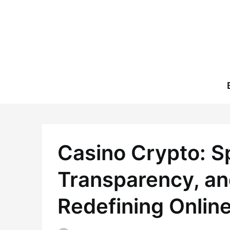
Skip
to
content
Casino Crypto: S
Transparency, an
Redefining Onlin