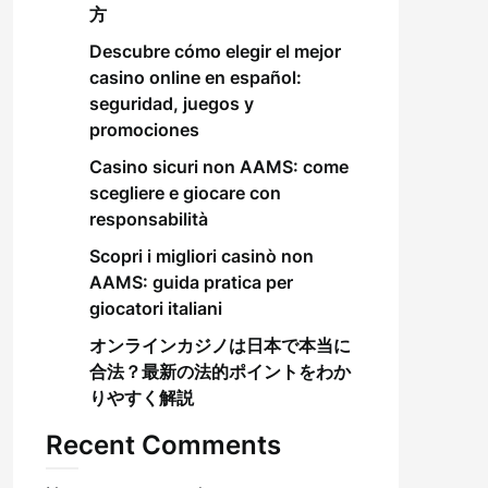
方
Descubre cómo elegir el mejor
casino online en español:
seguridad, juegos y
promociones
Casino sicuri non AAMS: come
scegliere e giocare con
responsabilità
Scopri i migliori casinò non
AAMS: guida pratica per
giocatori italiani
オンラインカジノは日本で本当に
合法？最新の法的ポイントをわか
りやすく解説
Recent Comments