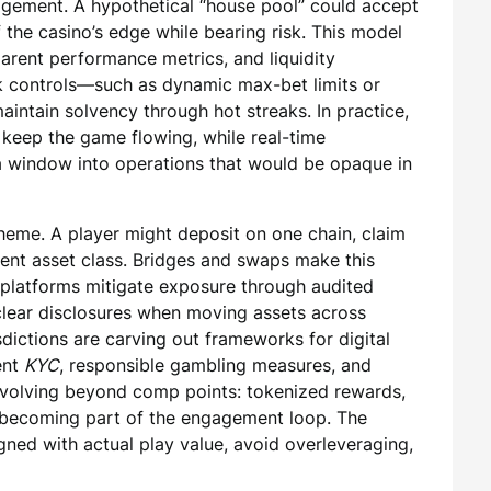
agement. A hypothetical “house pool” could accept
 the casino’s edge while bearing risk. This model
parent performance metrics, and liquidity
sk controls—such as dynamic max-bet limits or
intain solvency through hot streaks. In practice,
 keep the game flowing, while real-time
 window into operations that would be opaque in
theme. A player might deposit on one chain, claim
rent asset class. Bridges and swaps make this
 platforms mitigate exposure through audited
 clear disclosures when moving assets across
sdictions are carving out frameworks for digital
ent
KYC
, responsible gambling measures, and
 evolving beyond comp points: tokenized rewards,
re becoming part of the engagement loop. The
ned with actual play value, avoid overleveraging,