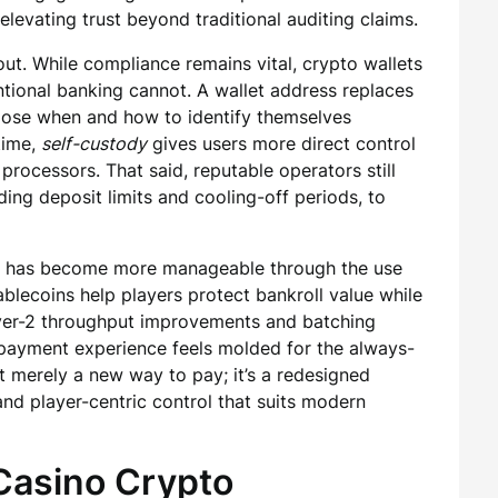
elevating trust beyond traditional auditing claims.
out. While compliance remains vital, crypto wallets
tional banking cannot. A wallet address replaces
oose when and how to identify themselves
time,
self-custody
gives users more direct control
processors. That said, reputable operators still
ing deposit limits and cooling-off periods, to
ets, has become more manageable through the use
tablecoins help players protect bankroll value while
ayer-2 throughput improvements and batching
l payment experience feels molded for the always-
t merely a new way to pay; it’s a redesigned
 and player-centric control that suits modern
 Casino Crypto