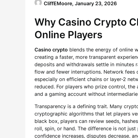
CliffEMoore,
January 23, 2026
Why Casino Crypto C
Online Players
Casino crypto
blends the energy of online wa
creating a faster, more transparent experien
deposits and withdrawals settle in minutes 
flow and fewer interruptions. Network fees 
especially on efficient chains or layer-2 netw
reduced. For players who prize control, the
and a gaming account without intermediaries
Transparency is a defining trait. Many cryp
cryptographic algorithms that let players ver
black box, players can review seeds, hashes
roll, spin, or hand. The difference is not ju
confidence increases, disputes decrease, 