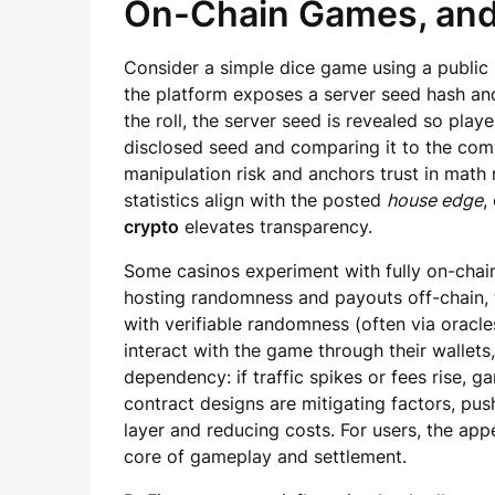
On-Chain Games, an
Consider a simple dice game using a public h
the platform exposes a server seed hash and
the roll, the server seed is revealed so pla
disclosed seed and comparing it to the co
manipulation risk and anchors trust in math 
statistics align with the posted
house edge
,
crypto
elevates transparency.
Some casinos experiment with fully on-cha
hosting randomness and payouts off-chain,
with verifiable randomness (often via oracles
interact with the game through their wallets
dependency: if traffic spikes or fees rise, 
contract designs are mitigating factors, pu
layer and reducing costs. For users, the app
core of gameplay and settlement.