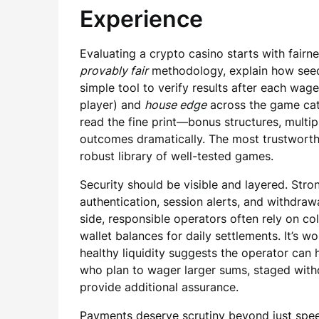
Experience
Evaluating a crypto casino starts with fairne
provably fair
methodology, explain how seed
simple tool to verify results after each wage
player) and
house edge
across the game cata
read the fine print—bonus structures, multi
outcomes dramatically. The most trustworth
robust library of well-tested games.
Security should be visible and layered. Str
authentication, session alerts, and withdrawa
side, responsible operators often rely on co
wallet balances for daily settlements. It’s w
healthy liquidity suggests the operator can 
who plan to wager larger sums, staged with
provide additional assurance.
Payments deserve scrutiny beyond just spee