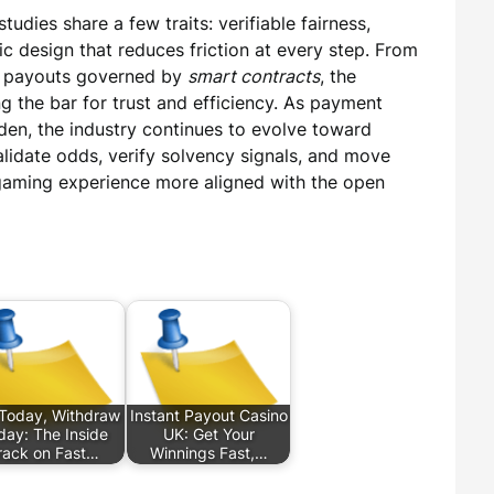
udies share a few traits: verifiable fairness,
ic design that reduces friction at every step. From
ed payouts governed by
smart contracts
, the
ng the bar for trust and efficiency. As payment
den, the industry continues to evolve toward
lidate odds, verify solvency signals, and move
gaming experience more aligned with the open
Today, Withdraw
Instant Payout Casino
day: The Inside
UK: Get Your
rack on Fast…
Winnings Fast,…