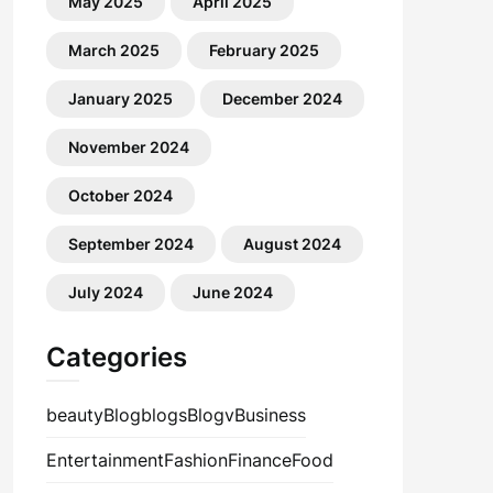
May 2025
April 2025
March 2025
February 2025
January 2025
December 2024
November 2024
October 2024
September 2024
August 2024
July 2024
June 2024
Categories
beauty
Blog
blogs
Blogv
Business
Entertainment
Fashion
Finance
Food