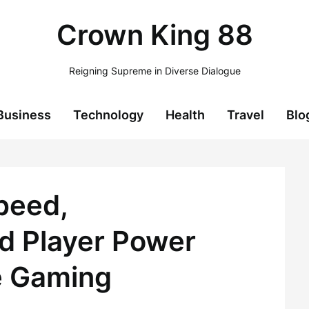
Crown King 88
Reigning Supreme in Diverse Dialogue
Business
Technology
Health
Travel
Blo
peed,
d Player Power
e Gaming