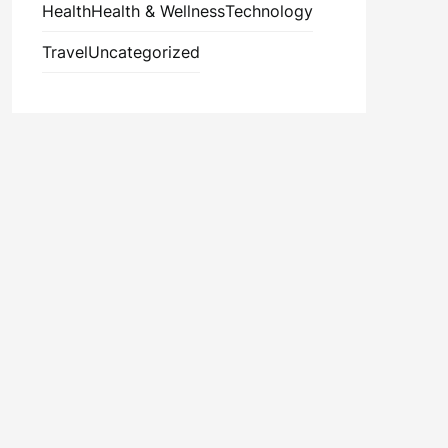
Health
Health & Wellness
Technology
Travel
Uncategorized