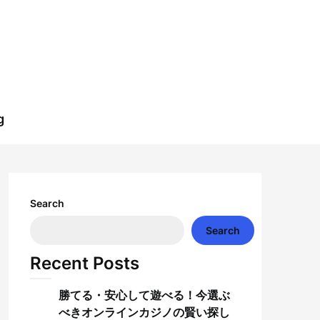
g
Search
Search
Recent Posts
勝てる・安心して遊べる！今選ぶ
べきオンラインカジノの賢い探し