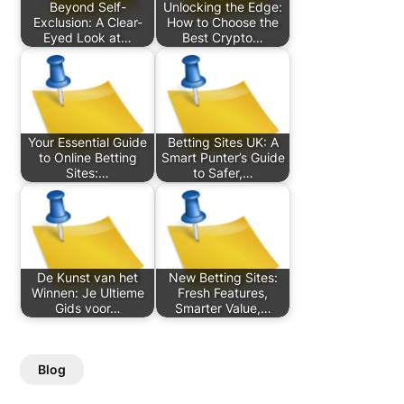
Beyond Self-
Unlocking the Edge:
Exclusion: A Clear-
How to Choose the
Eyed Look at…
Best Crypto…
Your Essential Guide
Betting Sites UK: A
to Online Betting
Smart Punter’s Guide
Sites:…
to Safer,…
De Kunst van het
New Betting Sites:
Winnen: Je Ultieme
Fresh Features,
Gids voor…
Smarter Value,…
Blog