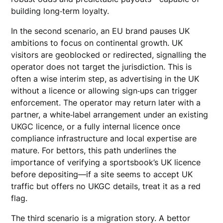
building long‑term loyalty.
In the second scenario, an EU brand pauses UK
ambitions to focus on continental growth. UK
visitors are geoblocked or redirected, signalling the
operator does not target the jurisdiction. This is
often a wise interim step, as advertising in the UK
without a licence or allowing sign‑ups can trigger
enforcement. The operator may return later with a
partner, a white‑label arrangement under an existing
UKGC licence, or a fully internal licence once
compliance infrastructure and local expertise are
mature. For bettors, this path underlines the
importance of verifying a sportsbook’s UK licence
before depositing—if a site seems to accept UK
traffic but offers no UKGC details, treat it as a red
flag.
The third scenario is a migration story. A bettor