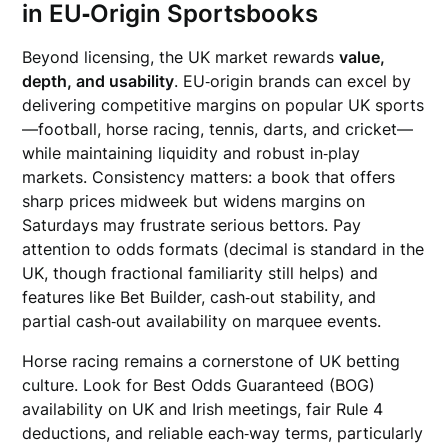
in EU‑Origin Sportsbooks
Beyond licensing, the UK market rewards
value,
depth, and usability
. EU‑origin brands can excel by
delivering competitive margins on popular UK sports
—football, horse racing, tennis, darts, and cricket—
while maintaining liquidity and robust in‑play
markets. Consistency matters: a book that offers
sharp prices midweek but widens margins on
Saturdays may frustrate serious bettors. Pay
attention to odds formats (decimal is standard in the
UK, though fractional familiarity still helps) and
features like Bet Builder, cash‑out stability, and
partial cash‑out availability on marquee events.
Horse racing remains a cornerstone of UK betting
culture. Look for Best Odds Guaranteed (BOG)
availability on UK and Irish meetings, fair Rule 4
deductions, and reliable each‑way terms, particularly