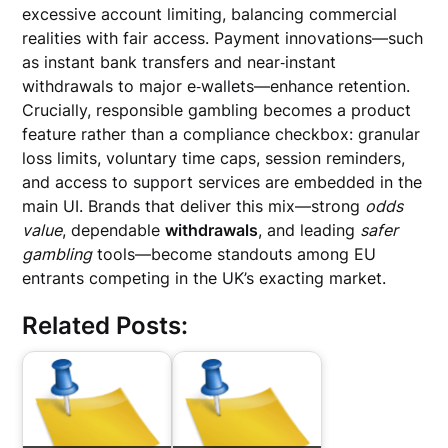
excessive account limiting, balancing commercial
realities with fair access. Payment innovations—such
as instant bank transfers and near‑instant
withdrawals to major e‑wallets—enhance retention.
Crucially, responsible gambling becomes a product
feature rather than a compliance checkbox: granular
loss limits, voluntary time caps, session reminders,
and access to support services are embedded in the
main UI. Brands that deliver this mix—strong
odds
value
, dependable
withdrawals
, and leading
safer
gambling
tools—become standouts among EU
entrants competing in the UK’s exacting market.
Related Posts: