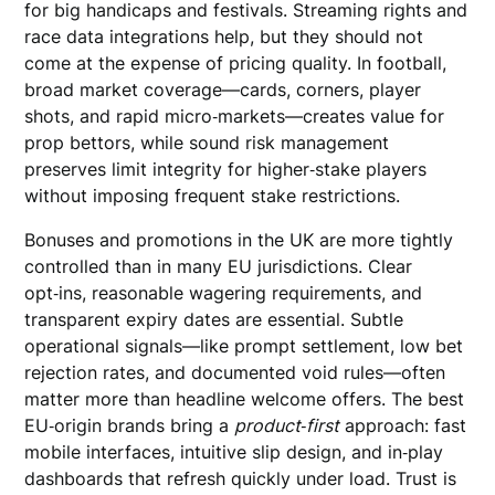
for big handicaps and festivals. Streaming rights and
race data integrations help, but they should not
come at the expense of pricing quality. In football,
broad market coverage—cards, corners, player
shots, and rapid micro‑markets—creates value for
prop bettors, while sound risk management
preserves limit integrity for higher‑stake players
without imposing frequent stake restrictions.
Bonuses and promotions in the UK are more tightly
controlled than in many EU jurisdictions. Clear
opt‑ins, reasonable wagering requirements, and
transparent expiry dates are essential. Subtle
operational signals—like prompt settlement, low bet
rejection rates, and documented void rules—often
matter more than headline welcome offers. The best
EU‑origin brands bring a
product‑first
approach: fast
mobile interfaces, intuitive slip design, and in‑play
dashboards that refresh quickly under load. Trust is