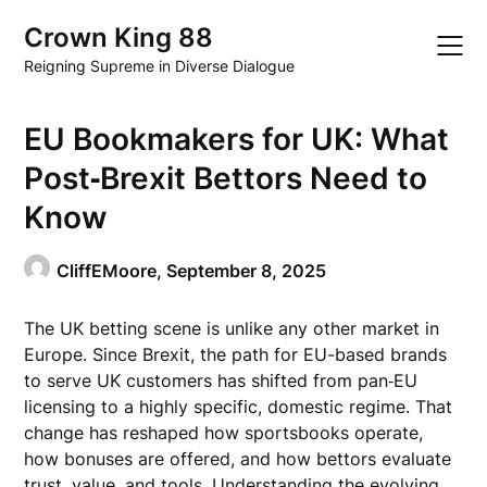
Skip
Crown King 88
to
content
Reigning Supreme in Diverse Dialogue
EU Bookmakers for UK: What
Post‑Brexit Bettors Need to
Know
CliffEMoore,
September 8, 2025
The UK betting scene is unlike any other market in
Europe. Since Brexit, the path for EU-based brands
to serve UK customers has shifted from pan‑EU
licensing to a highly specific, domestic regime. That
change has reshaped how sportsbooks operate,
how bonuses are offered, and how bettors evaluate
trust, value, and tools. Understanding the evolving