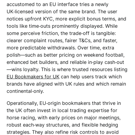
accustomed to an EU interface tries a newly
UK‑licensed version of the same brand. The user
notices upfront KYC, more explicit bonus terms, and
tools like time‑outs prominently displayed. While
some perceive friction, the trade‑off is tangible:
clearer complaint routes, fairer T&Cs, and faster,
more predictable withdrawals. Over time, extra
polish—such as better pricing on weekend football,
enhanced bet builders, and reliable in‑play cash‑out
—wins loyalty. This is where trusted resources listing
EU Bookmakers for UK
can help users track which
brands have aligned with UK rules and which remain
continental‑only.
Operationally, EU‑origin bookmakers that thrive in
the UK often invest in local trading expertise for
horse racing, with early prices on major meetings,
robust each‑way structures, and flexible hedging
strategies. They also refine risk controls to avoid