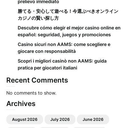
prelievo immediato
勝てる・安心して遊べる！今選ぶべきオンライン
カジノの賢い探し方
Descubre cómo elegir el mejor casino online en
español: seguridad, juegos y promociones
Casino sicuri non AAMS: come scegliere e
giocare con responsabilità
Scopri i migliori casinò non AAMS: guida
pratica per giocatori italiani
Recent Comments
No comments to show.
Archives
August 2026
July 2026
June 2026