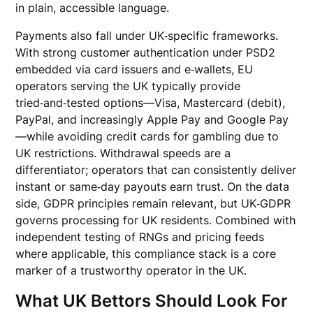
in plain, accessible language.
Payments also fall under UK‑specific frameworks.
With strong customer authentication under PSD2
embedded via card issuers and e‑wallets, EU
operators serving the UK typically provide
tried‑and‑tested options—Visa, Mastercard (debit),
PayPal, and increasingly Apple Pay and Google Pay
—while avoiding credit cards for gambling due to
UK restrictions. Withdrawal speeds are a
differentiator; operators that can consistently deliver
instant or same‑day payouts earn trust. On the data
side, GDPR principles remain relevant, but UK‑GDPR
governs processing for UK residents. Combined with
independent testing of RNGs and pricing feeds
where applicable, this compliance stack is a core
marker of a trustworthy operator in the UK.
What UK Bettors Should Look For