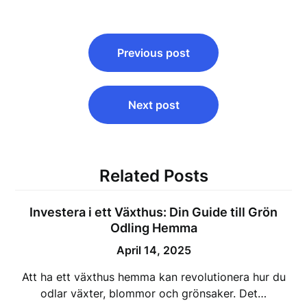
Post
Previous post
navigation
Next post
Related Posts
Investera i ett Växthus: Din Guide till Grön
Odling Hemma
April 14, 2025
Att ha ett växthus hemma kan revolutionera hur du
odlar växter, blommor och grönsaker. Det…