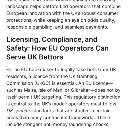
landscape helps bettors find operators that combine
European innovation with the UK’s robust consumer
protections, while keeping an eye on odds quality,
responsible gambling, and seamless payments.
Licensing, Compliance, and
Safety: How EU Operators Can
Serve UK Bettors
For an EU bookmaker to legally take bets from UK
residents, a licence from the UK Gambling
Commission (UKGC) is essential. An EU licence—
such as Malta, Isle of Man, or Gibraltar—does not by
itself permit UK targeting. This regulatory distinction
is central to the UK’s model: operators must follow
UK‑specific
standards that are stricter in certain
areas than many continental frameworks. These
include stringent anti‑money laundering checks,