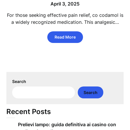
April 3, 2025
For those seeking effective pain relief, co codamol is
a widely recognized medication. This analgesic…
Read More
Search
Search
Recent Posts
Prelievi lampo: guida definitiva ai casino con