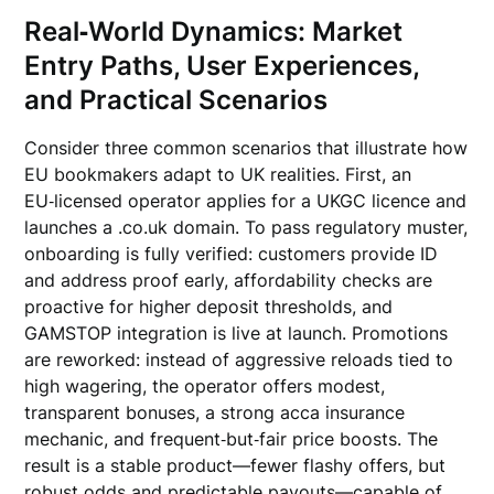
Real‑World Dynamics: Market
Entry Paths, User Experiences,
and Practical Scenarios
Consider three common scenarios that illustrate how
EU bookmakers adapt to UK realities. First, an
EU‑licensed operator applies for a UKGC licence and
launches a .co.uk domain. To pass regulatory muster,
onboarding is fully verified: customers provide ID
and address proof early, affordability checks are
proactive for higher deposit thresholds, and
GAMSTOP integration is live at launch. Promotions
are reworked: instead of aggressive reloads tied to
high wagering, the operator offers modest,
transparent bonuses, a strong acca insurance
mechanic, and frequent‑but‑fair price boosts. The
result is a stable product—fewer flashy offers, but
robust odds and predictable payouts—capable of