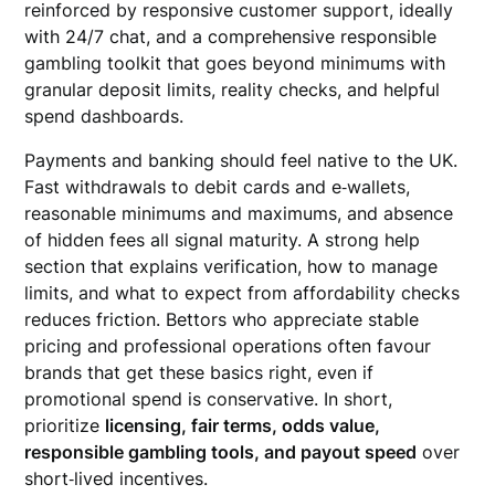
reinforced by responsive customer support, ideally
with 24/7 chat, and a comprehensive responsible
gambling toolkit that goes beyond minimums with
granular deposit limits, reality checks, and helpful
spend dashboards.
Payments and banking should feel native to the UK.
Fast withdrawals to debit cards and e‑wallets,
reasonable minimums and maximums, and absence
of hidden fees all signal maturity. A strong help
section that explains verification, how to manage
limits, and what to expect from affordability checks
reduces friction. Bettors who appreciate stable
pricing and professional operations often favour
brands that get these basics right, even if
promotional spend is conservative. In short,
prioritize
licensing, fair terms, odds value,
responsible gambling tools, and payout speed
over
short‑lived incentives.