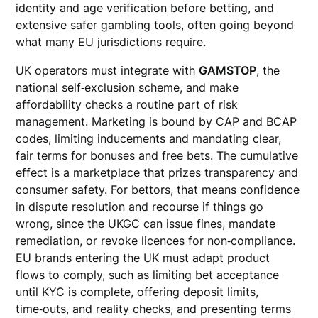
identity and age verification before betting, and
extensive safer gambling tools, often going beyond
what many EU jurisdictions require.
UK operators must integrate with
GAMSTOP
, the
national self‑exclusion scheme, and make
affordability checks a routine part of risk
management. Marketing is bound by CAP and BCAP
codes, limiting inducements and mandating clear,
fair terms for bonuses and free bets. The cumulative
effect is a marketplace that prizes transparency and
consumer safety. For bettors, that means confidence
in dispute resolution and recourse if things go
wrong, since the UKGC can issue fines, mandate
remediation, or revoke licences for non‑compliance.
EU brands entering the UK must adapt product
flows to comply, such as limiting bet acceptance
until KYC is complete, offering deposit limits,
time‑outs, and reality checks, and presenting terms