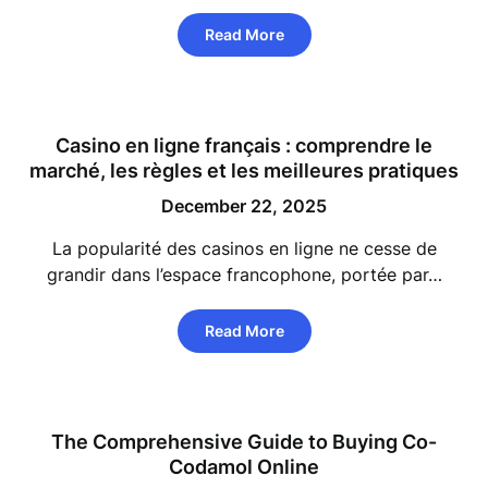
Read More
Casino en ligne français : comprendre le
marché, les règles et les meilleures pratiques
December 22, 2025
La popularité des casinos en ligne ne cesse de
grandir dans l’espace francophone, portée par…
Read More
The Comprehensive Guide to Buying Co-
Codamol Online