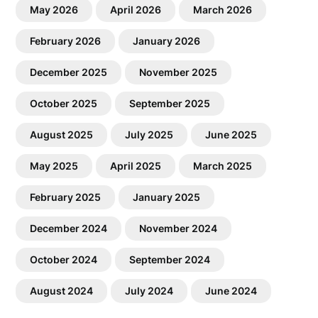
May 2026
April 2026
March 2026
February 2026
January 2026
December 2025
November 2025
October 2025
September 2025
August 2025
July 2025
June 2025
May 2025
April 2025
March 2025
February 2025
January 2025
December 2024
November 2024
October 2024
September 2024
August 2024
July 2024
June 2024