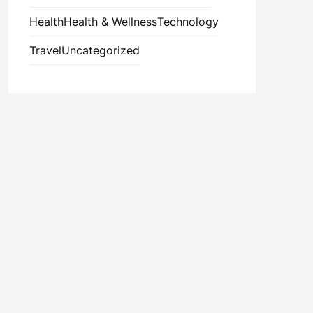
Health
Health & Wellness
Technology
Travel
Uncategorized