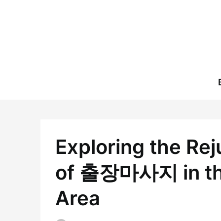
Skip
to
content
Exploring the Re
of 출장마사지 in the
Area