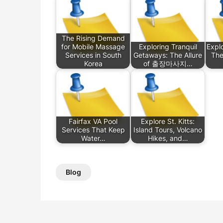
The Rising Demand
for Mobile Massage
Exploring Tranquil
Explo
Services in South
Getaways: The Allure
The
Korea
of 출장마사지…
Fairfax VA Pool
Explore St. Kitts:
Services That Keep
Island Tours, Volcano
Water…
Hikes, and…
Blog