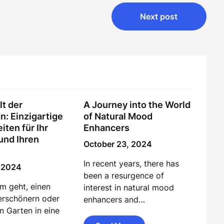
Next post
lt der
A Journey into the World
n: Einzigartige
of Natural Mood
iten für Ihr
Enhancers
und Ihren
October 23, 2024
In recent years, there has
, 2024
been a resurgence of
m geht, einen
interest in natural mood
erschönern oder
enhancers and…
n Garten in eine