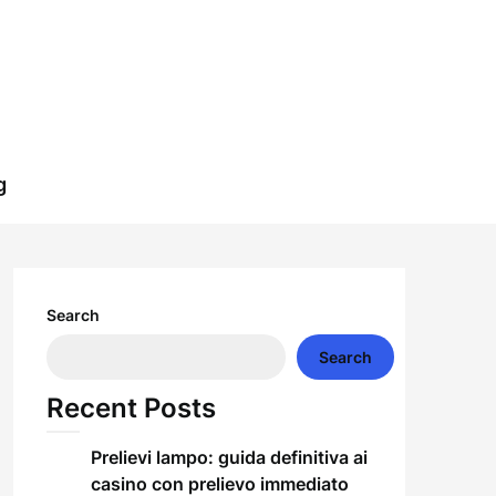
g
Search
Search
Recent Posts
Prelievi lampo: guida definitiva ai
casino con prelievo immediato