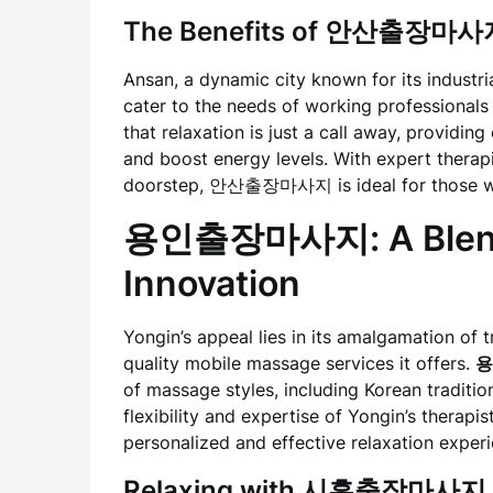
The Benefits of 안산출장마사
Ansan, a dynamic city known for its industri
cater to the needs of working professionals
that relaxation is just a call away, providin
and boost energy levels. With expert therap
doorstep, 안산출장마사지 is ideal for those wh
용인출장마사지: A Blend o
Innovation
Yongin’s appeal lies in its amalgamation of t
quality mobile massage services it offers.
용
of massage styles, including Korean traditi
flexibility and expertise of Yongin’s therapi
personalized and effective relaxation exper
Relaxing with 시흥출장마사지