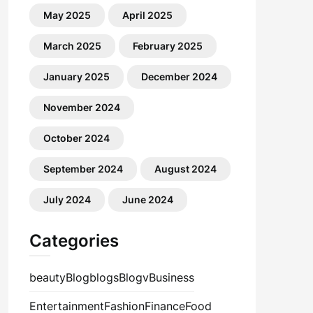
May 2025
April 2025
March 2025
February 2025
January 2025
December 2024
November 2024
October 2024
September 2024
August 2024
July 2024
June 2024
Categories
beauty
Blog
blogs
Blogv
Business
Entertainment
Fashion
Finance
Food