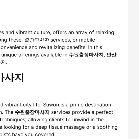
es and vibrant culture, offers an array of relaxing
mong these,
출장마사지
services, or mobile
onvenience and revitalizing benefits. In this
 unique offerings available in
수원출장마사지
,
안산
사지
.
장마사지
 vibrant city life, Suwon is a prime destination
on. The
수원출장마사지
services provide a perfect
echniques, allowing clients to unwind in the
e looking for a deep tissue massage or a soothing
pists have you covered.