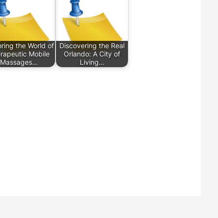
ring the World of
Discovering the Real
rapeutic Mobile
Orlando: A City of
Massages…
Living…