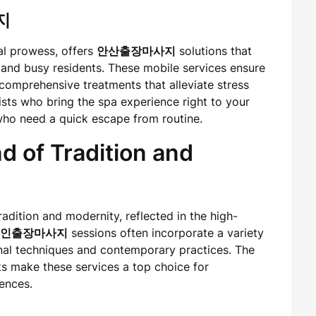
지
al prowess, offers
안산출장마사지
solutions that
 and busy residents. These mobile services ensure
g comprehensive treatments that alleviate stress
ists who bring the spa experience right to your
o need a quick escape from routine.
f Tradition and
radition and modernity, reflected in the high-
인출장마사지
sessions often incorporate a variety
onal techniques and contemporary practices. The
sts make these services a top choice for
iences.