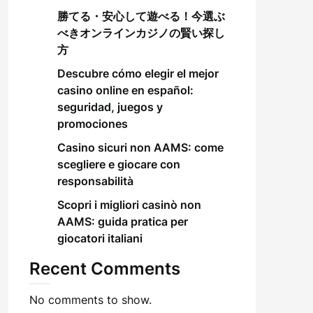
勝てる・安心して遊べる！今選ぶ
べきオンラインカジノの賢い探し
方
Descubre cómo elegir el mejor
casino online en español:
seguridad, juegos y
promociones
Casino sicuri non AAMS: come
scegliere e giocare con
responsabilità
Scopri i migliori casinò non
AAMS: guida pratica per
giocatori italiani
Recent Comments
No comments to show.