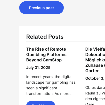
Post
Previous post
navigation
Related Posts
The Rise of Remote
Die Vielfa
Gambling Platforms
Dekoratio
Beyond GamStop
Möglichke
Zuhause 
July 31, 2025
Garten
In recent years, the digital
October 3
landscape for gambling has
Ob es daru
seen a significant
Raum zu v
transformation. As more…
den eigene
Oase…