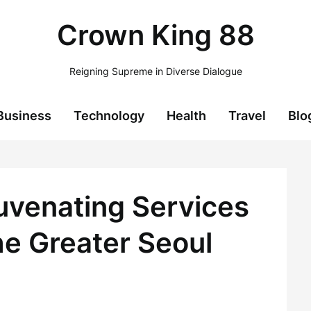
Crown King 88
Reigning Supreme in Diverse Dialogue
Business
Technology
Health
Travel
Blo
juvenating Services
 Greater Seoul