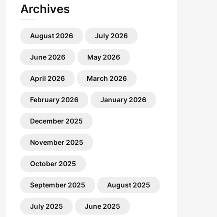
Archives
August 2026
July 2026
June 2026
May 2026
April 2026
March 2026
February 2026
January 2026
December 2025
November 2025
October 2025
September 2025
August 2025
July 2025
June 2025