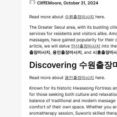
CliffEMoore,
October 31, 2024
Read more about
수원출장마사지
here.
The Greater Seoul area, with its bustling citi
services for residents and visitors alike. A
massages, have gained popularity for their c
article, we will delve
안산출장마사지
into the
출장마사지
,
용인출장마사지
, and
시흥출장마
Discovering 수원출
Read more about
용인출장마사지
here.
Known for its historic Hwaseong Fortress and
for those seeking both culture and relaxati
balance of traditional and modern massage t
comfort of their own space. Whether you ar
aromatherapy session, Suwon’s skilled thera