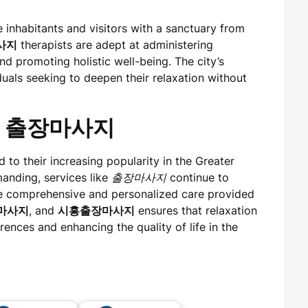
 inhabitants and visitors with a sanctuary from
사지
therapists are adept at administering
nd promoting holistic well-being. The city’s
duals seeking to deepen their relaxation without
 of 출장마사지
to their increasing popularity in the Greater
anding, services like
출장마사지
continue to
The comprehensive and personalized care provided
마사지
, and
시흥출장마사지
ensures that relaxation
erences and enhancing the quality of life in the