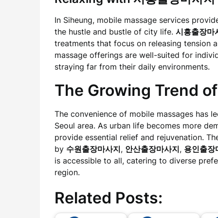
In Siheung, mobile massage services provide
the hustle and bustle of city life.
시흥출장마
treatments that focus on releasing tension a
massage offerings are well-suited for indivi
straying far from their daily environments.
The Growing Trend
The convenience of mobile massages has led 
Seoul area. As urban life becomes more dem
provide essential relief and rejuvenation. 
by
수원출장마사지
,
안산출장마사지
,
용인출장
is accessible to all, catering to diverse pref
region.
Related Posts: