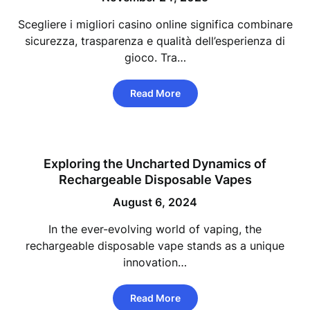
Scegliere i migliori casino online significa combinare
sicurezza, trasparenza e qualità dell’esperienza di
gioco. Tra…
Read More
Exploring the Uncharted Dynamics of
Rechargeable Disposable Vapes
August 6, 2024
In the ever-evolving world of vaping, the
rechargeable disposable vape stands as a unique
innovation…
Read More