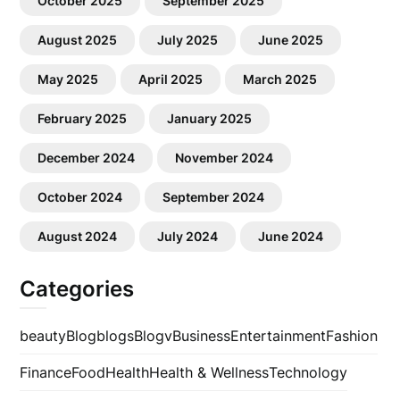
October 2025
September 2025
August 2025
July 2025
June 2025
May 2025
April 2025
March 2025
February 2025
January 2025
December 2024
November 2024
October 2024
September 2024
August 2024
July 2024
June 2024
Categories
beauty
Blog
blogs
Blogv
Business
Entertainment
Fashion
Finance
Food
Health
Health & Wellness
Technology