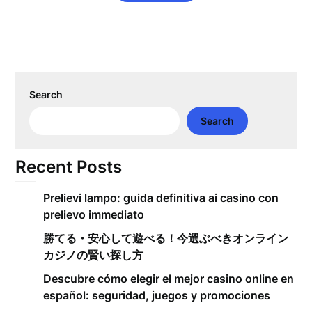
Search
Search
Recent Posts
Prelievi lampo: guida definitiva ai casino con
prelievo immediato
勝てる・安心して遊べる！今選ぶべきオンライン
カジノの賢い探し方
Descubre cómo elegir el mejor casino online en
español: seguridad, juegos y promociones