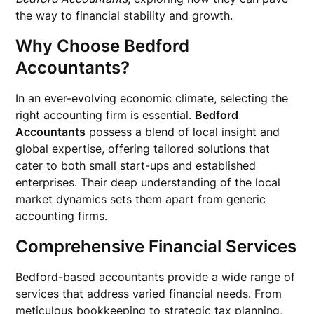
the way to financial stability and growth.
Why Choose Bedford
Accountants?
In an ever-evolving economic climate, selecting the
right accounting firm is essential.
Bedford
Accountants
possess a blend of local insight and
global expertise, offering tailored solutions that
cater to both small start-ups and established
enterprises. Their deep understanding of the local
market dynamics sets them apart from generic
accounting firms.
Comprehensive Financial Services
Bedford-based accountants provide a wide range of
services that address varied financial needs. From
meticulous bookkeeping to strategic tax planning,