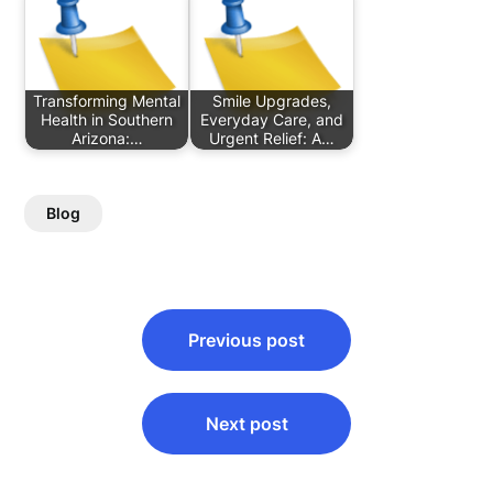
Transforming Mental
Smile Upgrades,
Health in Southern
Everyday Care, and
Arizona:…
Urgent Relief: A…
Blog
Post
Previous post
navigation
Next post