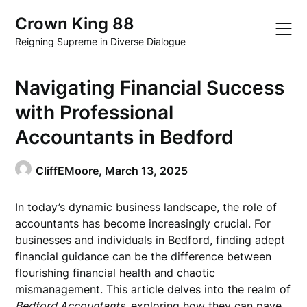
Skip
Crown King 88
to
content
Reigning Supreme in Diverse Dialogue
Navigating Financial Success
with Professional
Accountants in Bedford
CliffEMoore,
March 13, 2025
In today’s dynamic business landscape, the role of
accountants has become increasingly crucial. For
businesses and individuals in Bedford, finding adept
financial guidance can be the difference between
flourishing financial health and chaotic
mismanagement. This article delves into the realm of
Bedford Accountants
, exploring how they can pave