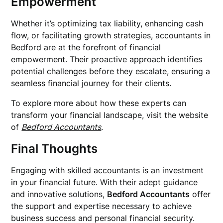
Empowerment
Whether it’s optimizing tax liability, enhancing cash
flow, or facilitating growth strategies, accountants in
Bedford are at the forefront of financial
empowerment. Their proactive approach identifies
potential challenges before they escalate, ensuring a
seamless financial journey for their clients.
To explore more about how these experts can
transform your financial landscape, visit the website
of
Bedford Accountants
.
Final Thoughts
Engaging with skilled accountants is an investment
in your financial future. With their adept guidance
and innovative solutions,
Bedford Accountants
offer
the support and expertise necessary to achieve
business success and personal financial security.