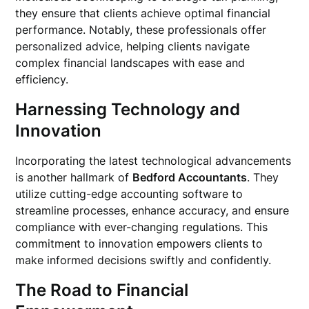
they ensure that clients achieve optimal financial
performance. Notably, these professionals offer
personalized advice, helping clients navigate
complex financial landscapes with ease and
efficiency.
Harnessing Technology and
Innovation
Incorporating the latest technological advancements
is another hallmark of
Bedford Accountants
. They
utilize cutting-edge accounting software to
streamline processes, enhance accuracy, and ensure
compliance with ever-changing regulations. This
commitment to innovation empowers clients to
make informed decisions swiftly and confidently.
The Road to Financial