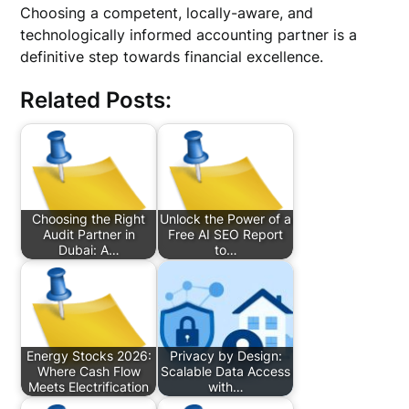
Choosing a competent, locally-aware, and
technologically informed accounting partner is a
definitive step towards financial excellence.
Related Posts:
Choosing the Right
Unlock the Power of a
Audit Partner in
Free AI SEO Report
Dubai: A…
to…
Energy Stocks 2026:
Privacy by Design:
Where Cash Flow
Scalable Data Access
Meets Electrification
with…