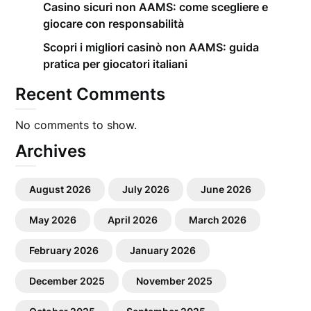
Casino sicuri non AAMS: come scegliere e
giocare con responsabilità
Scopri i migliori casinò non AAMS: guida
pratica per giocatori italiani
Recent Comments
No comments to show.
Archives
August 2026
July 2026
June 2026
May 2026
April 2026
March 2026
February 2026
January 2026
December 2025
November 2025