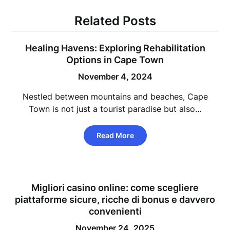
Related Posts
Healing Havens: Exploring Rehabilitation
Options in Cape Town
November 4, 2024
Nestled between mountains and beaches, Cape
Town is not just a tourist paradise but also…
Read More
Migliori casino online: come scegliere
piattaforme sicure, ricche di bonus e davvero
convenienti
November 24, 2025