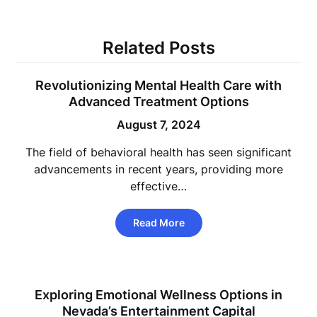
Related Posts
Revolutionizing Mental Health Care with
Advanced Treatment Options
August 7, 2024
The field of behavioral health has seen significant
advancements in recent years, providing more
effective…
Read More
Exploring Emotional Wellness Options in
Nevada’s Entertainment Capital