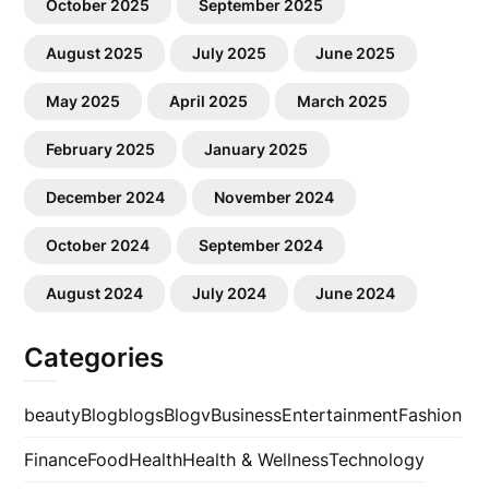
October 2025
September 2025
August 2025
July 2025
June 2025
May 2025
April 2025
March 2025
February 2025
January 2025
December 2024
November 2024
October 2024
September 2024
August 2024
July 2024
June 2024
Categories
beauty
Blog
blogs
Blogv
Business
Entertainment
Fashion
Finance
Food
Health
Health & Wellness
Technology