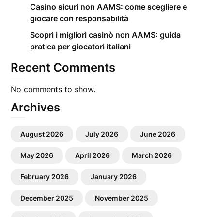
Casino sicuri non AAMS: come scegliere e
giocare con responsabilità
Scopri i migliori casinò non AAMS: guida
pratica per giocatori italiani
Recent Comments
No comments to show.
Archives
August 2026
July 2026
June 2026
May 2026
April 2026
March 2026
February 2026
January 2026
December 2025
November 2025