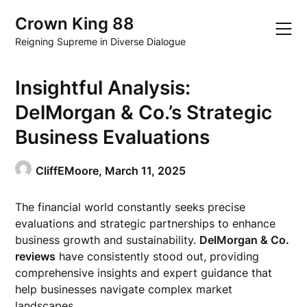
Skip
Crown King 88
to
content
Reigning Supreme in Diverse Dialogue
Insightful Analysis:
DelMorgan & Co.’s Strategic
Business Evaluations
CliffEMoore,
March 11, 2025
The financial world constantly seeks precise
evaluations and strategic partnerships to enhance
business growth and sustainability.
DelMorgan & Co.
reviews
have consistently stood out, providing
comprehensive insights and expert guidance that
help businesses navigate complex market
landscapes.