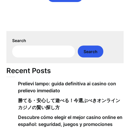
Search
Search
Recent Posts
Prelievi lampo: guida definitiva ai casino con
prelievo immediato
勝てる・安心して遊べる！今選ぶべきオンライン
カジノの賢い探し方
Descubre cómo elegir el mejor casino online en
español: seguridad, juegos y promociones