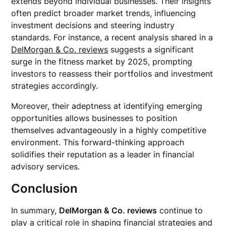
extends beyond individual businesses. Their insights
often predict broader market trends, influencing
investment decisions and steering industry
standards. For instance, a recent analysis shared in a
DelMorgan & Co. reviews
suggests a significant
surge in the fitness market by 2025, prompting
investors to reassess their portfolios and investment
strategies accordingly.
Moreover, their adeptness at identifying emerging
opportunities allows businesses to position
themselves advantageously in a highly competitive
environment. This forward-thinking approach
solidifies their reputation as a leader in financial
advisory services.
Conclusion
In summary,
DelMorgan & Co. reviews
continue to
play a critical role in shaping financial strategies and