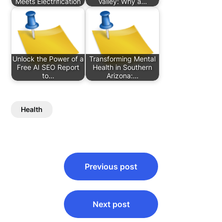
Meets Electrification
Valley: Why a…
Unlock the Power of a
Transforming Mental
Free AI SEO Report
Health in Southern
to…
Arizona:…
Health
Post
Previous post
navigation
Next post