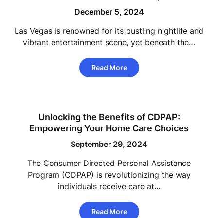
December 5, 2024
Las Vegas is renowned for its bustling nightlife and
vibrant entertainment scene, yet beneath the…
Read More
Unlocking the Benefits of CDPAP:
Empowering Your Home Care Choices
September 29, 2024
The Consumer Directed Personal Assistance
Program (CDPAP) is revolutionizing the way
individuals receive care at…
Read More