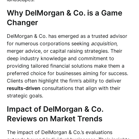
Why DelMorgan & Co. is a Game
Changer
DelMorgan & Co. has emerged as a trusted advisor
for numerous corporations seeking
acquisition
,
merger advice, or capital raising strategies. Their
deep industry knowledge and commitment to
providing tailored financial solutions make them a
preferred choice for businesses aiming for success.
Clients often highlight the firm’s ability to deliver
results-driven
consultations that align with their
strategic goals.
Impact of DelMorgan & Co.
Reviews on Market Trends
The impact of DelMorgan & Co.’s evaluations