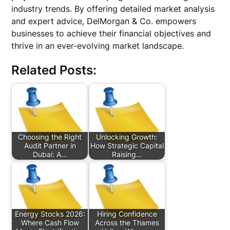
industry trends. By offering detailed market analysis
and expert advice, DelMorgan & Co. empowers
businesses to achieve their financial objectives and
thrive in an ever-evolving market landscape.
Related Posts:
Choosing the Right
Unlocking Growth:
Audit Partner in
How Strategic Capital
Dubai: A…
Raising…
Energy Stocks 2026:
Hiring Confidence
Where Cash Flow
Across the Thames