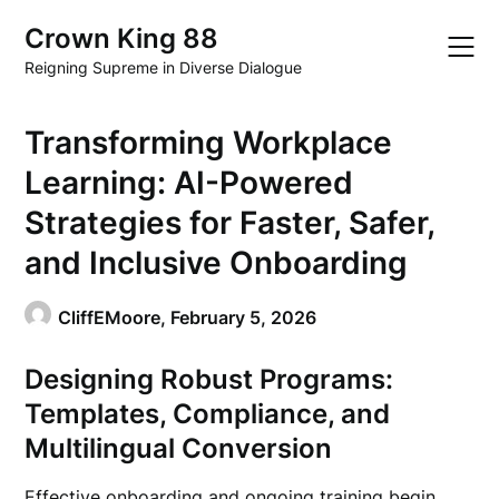
Skip
Crown King 88
to
content
Reigning Supreme in Diverse Dialogue
Transforming Workplace
Learning: AI-Powered
Strategies for Faster, Safer,
and Inclusive Onboarding
CliffEMoore,
February 5, 2026
Designing Robust Programs:
Templates, Compliance, and
Multilingual Conversion
Effective onboarding and ongoing training begin