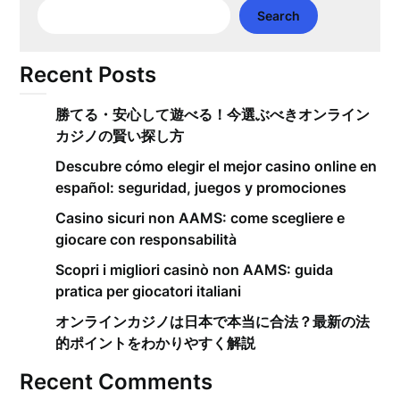
Search
Recent Posts
勝てる・安心して遊べる！今選ぶべきオンライン
カジノの賢い探し方
Descubre cómo elegir el mejor casino online en
español: seguridad, juegos y promociones
Casino sicuri non AAMS: come scegliere e
giocare con responsabilità
Scopri i migliori casinò non AAMS: guida
pratica per giocatori italiani
オンラインカジノは日本で本当に合法？最新の法
的ポイントをわかりやすく解説
Recent Comments