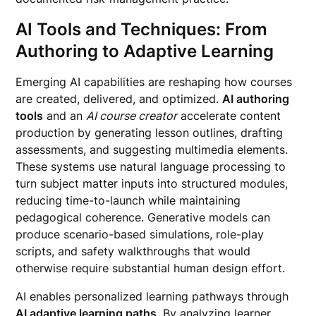
AI Tools and Techniques: From
Authoring to Adaptive Learning
Emerging AI capabilities are reshaping how courses
are created, delivered, and optimized.
AI authoring
tools
and an
AI course creator
accelerate content
production by generating lesson outlines, drafting
assessments, and suggesting multimedia elements.
These systems use natural language processing to
turn subject matter inputs into structured modules,
reducing time-to-launch while maintaining
pedagogical coherence. Generative models can
produce scenario-based simulations, role-play
scripts, and safety walkthroughs that would
otherwise require substantial human design effort.
AI enables personalized learning pathways through
AI adaptive learning paths
. By analyzing learner