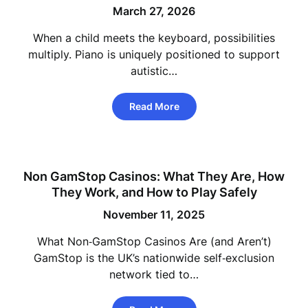
March 27, 2026
When a child meets the keyboard, possibilities
multiply. Piano is uniquely positioned to support
autistic…
Read More
Non GamStop Casinos: What They Are, How
They Work, and How to Play Safely
November 11, 2025
What Non‑GamStop Casinos Are (and Aren’t)
GamStop is the UK’s nationwide self‑exclusion
network tied to…