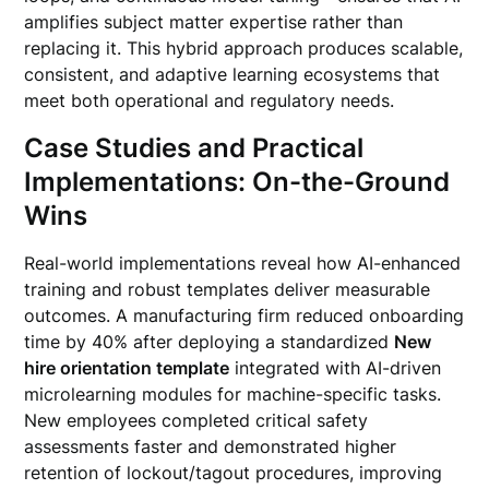
amplifies subject matter expertise rather than
replacing it. This hybrid approach produces scalable,
consistent, and adaptive learning ecosystems that
meet both operational and regulatory needs.
Case Studies and Practical
Implementations: On-the-Ground
Wins
Real-world implementations reveal how AI-enhanced
training and robust templates deliver measurable
outcomes. A manufacturing firm reduced onboarding
time by 40% after deploying a standardized
New
hire orientation template
integrated with AI-driven
microlearning modules for machine-specific tasks.
New employees completed critical safety
assessments faster and demonstrated higher
retention of lockout/tagout procedures, improving