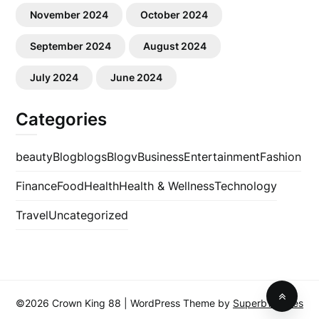
November 2024
October 2024
September 2024
August 2024
July 2024
June 2024
Categories
beauty
Blog
blogs
Blogv
Business
Entertainment
Fashion
Finance
Food
Health
Health & Wellness
Technology
Travel
Uncategorized
©2026 Crown King 88
| WordPress Theme by
SuperbThemes