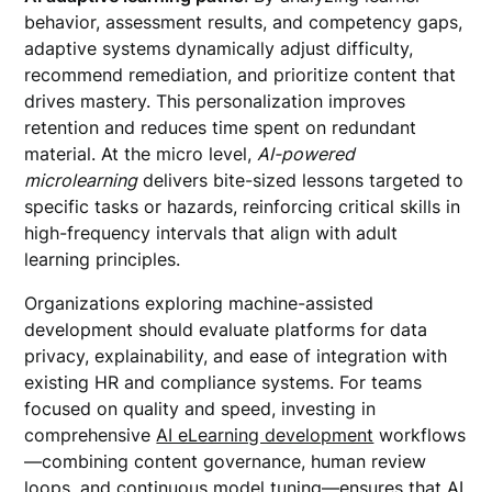
behavior, assessment results, and competency gaps,
adaptive systems dynamically adjust difficulty,
recommend remediation, and prioritize content that
drives mastery. This personalization improves
retention and reduces time spent on redundant
material. At the micro level,
AI-powered
microlearning
delivers bite-sized lessons targeted to
specific tasks or hazards, reinforcing critical skills in
high-frequency intervals that align with adult
learning principles.
Organizations exploring machine-assisted
development should evaluate platforms for data
privacy, explainability, and ease of integration with
existing HR and compliance systems. For teams
focused on quality and speed, investing in
comprehensive
AI eLearning development
workflows
—combining content governance, human review
loops, and continuous model tuning—ensures that AI