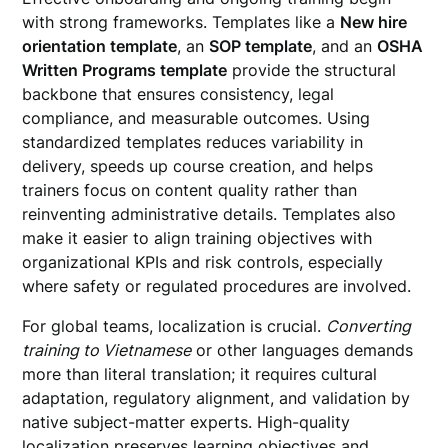
with strong frameworks. Templates like a
New hire
orientation template
, an
SOP template
, and an
OSHA
Written Programs template
provide the structural
backbone that ensures consistency, legal
compliance, and measurable outcomes. Using
standardized templates reduces variability in
delivery, speeds up course creation, and helps
trainers focus on content quality rather than
reinventing administrative details. Templates also
make it easier to align training objectives with
organizational KPIs and risk controls, especially
where safety or regulated procedures are involved.
For global teams, localization is crucial.
Converting
training to Vietnamese
or other languages demands
more than literal translation; it requires cultural
adaptation, regulatory alignment, and validation by
native subject-matter experts. High-quality
localization preserves learning objectives and