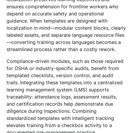
ensures comprehension for frontline workers who
depend on accurate safety and operational
guidance. When templates are designed with
localization in mind—modular content blocks, clearly
labeled assets, and separate language resource files
—converting training across languages becomes a
streamlined process rather than a costly rework.
Compliance-driven modules, such as those required
for OSHA or industry-specific audits, benefit from
templated checklists, version control, and audit
trails. Integrating these templates into a centralized
learning management system (LMS) supports
traceability: attendance logs, assessment results,
and certification records help demonstrate due
diligence during inspections. Combining
standardized templates with intelligent tracking
elevates training from a checkbox activity to a
documented risk-management practice.