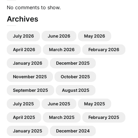
No comments to show.
Archives
July 2026
June 2026
May 2026
April 2026
March 2026
February 2026
January 2026
December 2025
November 2025
October 2025
September 2025
August 2025
July 2025
June 2025
May 2025
April 2025
March 2025
February 2025
January 2025
December 2024