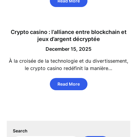
Read More
Crypto casino : l’alliance entre blockchain et
jeux d’argent décryptée
December 15, 2025
À la croisée de la technologie et du divertissement,
le crypto casino redéfinit la manière…
Read More
Search