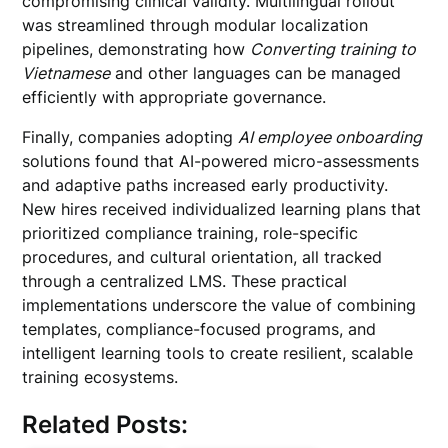
compromising clinical validity. Multilingual rollout
was streamlined through modular localization
pipelines, demonstrating how
Converting training to
Vietnamese
and other languages can be managed
efficiently with appropriate governance.
Finally, companies adopting
AI employee onboarding
solutions found that AI-powered micro-assessments
and adaptive paths increased early productivity.
New hires received individualized learning plans that
prioritized compliance training, role-specific
procedures, and cultural orientation, all tracked
through a centralized LMS. These practical
implementations underscore the value of combining
templates, compliance-focused programs, and
intelligent learning tools to create resilient, scalable
training ecosystems.
Related Posts: