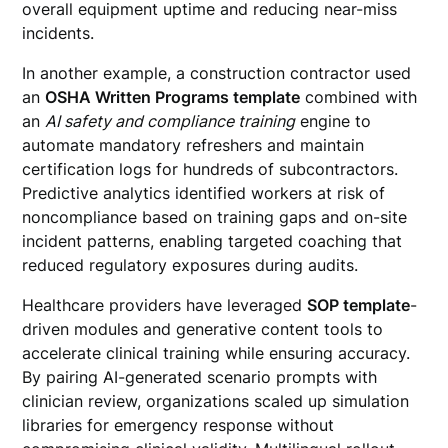
overall equipment uptime and reducing near-miss
incidents.
In another example, a construction contractor used
an
OSHA Written Programs template
combined with
an
AI safety and compliance training
engine to
automate mandatory refreshers and maintain
certification logs for hundreds of subcontractors.
Predictive analytics identified workers at risk of
noncompliance based on training gaps and on-site
incident patterns, enabling targeted coaching that
reduced regulatory exposures during audits.
Healthcare providers have leveraged
SOP template
-
driven modules and generative content tools to
accelerate clinical training while ensuring accuracy.
By pairing AI-generated scenario prompts with
clinician review, organizations scaled up simulation
libraries for emergency response without