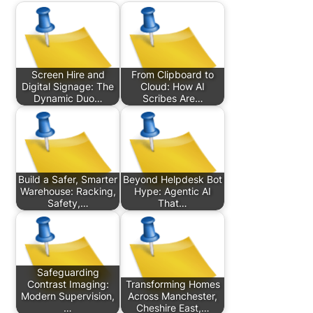
Screen Hire and
From Clipboard to
Digital Signage: The
Cloud: How AI
Dynamic Duo…
Scribes Are…
Build a Safer, Smarter
Beyond Helpdesk Bot
Warehouse: Racking,
Hype: Agentic AI
Safety,…
That…
Safeguarding
Contrast Imaging:
Transforming Homes
Modern Supervision,
Across Manchester,
…
Cheshire East,…