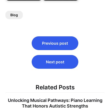
Blog
Post
Previous post
navigation
Next post
Related Posts
Unlocking Musical Pathways: Piano Learning
That Honors Autistic Strengths