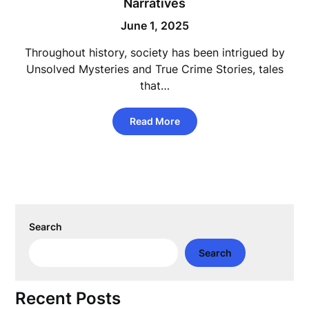
Narratives
June 1, 2025
Throughout history, society has been intrigued by
Unsolved Mysteries and True Crime Stories, tales
that…
Read More
Search
Search
Recent Posts