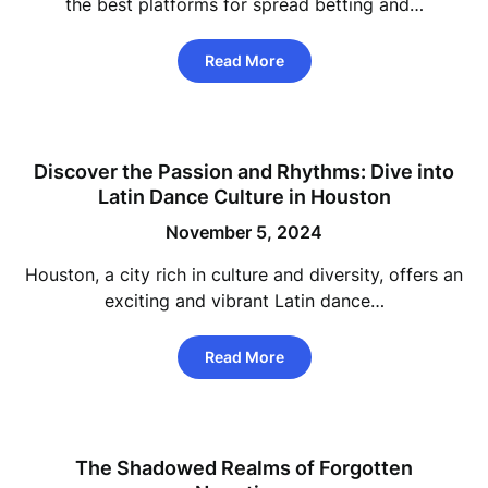
the best platforms for spread betting and…
Read More
Discover the Passion and Rhythms: Dive into
Latin Dance Culture in Houston
November 5, 2024
Houston, a city rich in culture and diversity, offers an
exciting and vibrant Latin dance…
Read More
The Shadowed Realms of Forgotten