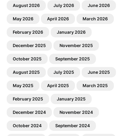
August 2026
July 2026
June 2026
May 2026
April 2026
March 2026
February 2026
January 2026
December 2025
November 2025
October 2025
September 2025
August 2025
July 2025
June 2025
May 2025
April 2025
March 2025
February 2025
January 2025
December 2024
November 2024
October 2024
September 2024