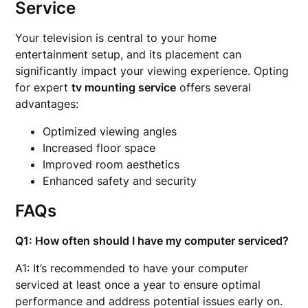
Service
Your television is central to your home
entertainment setup, and its placement can
significantly impact your viewing experience. Opting
for expert
tv mounting service
offers several
advantages:
Optimized viewing angles
Increased floor space
Improved room aesthetics
Enhanced safety and security
FAQs
Q1: How often should I have my computer serviced?
A1: It’s recommended to have your computer
serviced at least once a year to ensure optimal
performance and address potential issues early on.