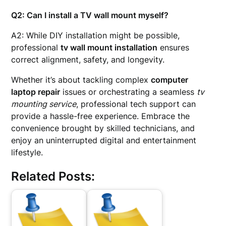
Q2: Can I install a TV wall mount myself?
A2: While DIY installation might be possible,
professional
tv wall mount installation
ensures
correct alignment, safety, and longevity.
Whether it’s about tackling complex
computer
laptop repair
issues or orchestrating a seamless
tv
mounting service
, professional tech support can
provide a hassle-free experience. Embrace the
convenience brought by skilled technicians, and
enjoy an uninterrupted digital and entertainment
lifestyle.
Related Posts: