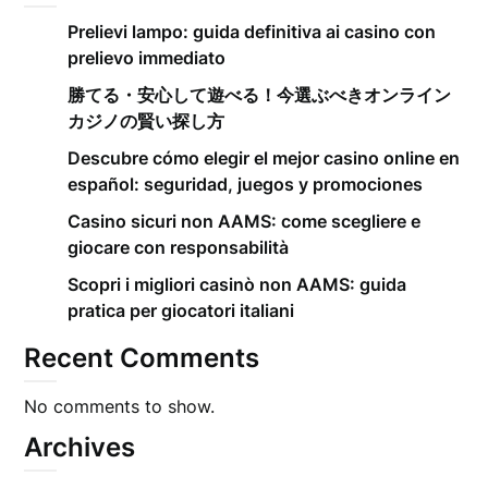
Prelievi lampo: guida definitiva ai casino con
prelievo immediato
勝てる・安心して遊べる！今選ぶべきオンライン
カジノの賢い探し方
Descubre cómo elegir el mejor casino online en
español: seguridad, juegos y promociones
Casino sicuri non AAMS: come scegliere e
giocare con responsabilità
Scopri i migliori casinò non AAMS: guida
pratica per giocatori italiani
Recent Comments
No comments to show.
Archives