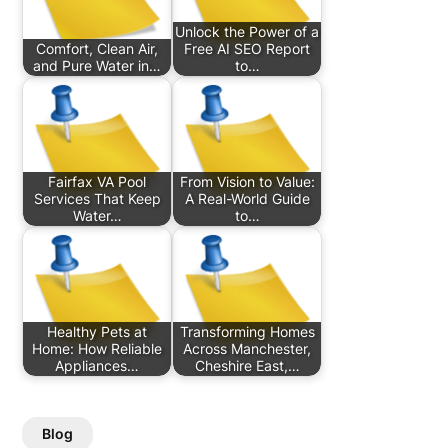
Unlock the Power of a
Comfort, Clean Air,
Free AI SEO Report
and Pure Water in…
to…
Fairfax VA Pool
From Vision to Value:
Services That Keep
A Real-World Guide
Water…
to…
Healthy Pets at
Transforming Homes
Home: How Reliable
Across Manchester,
Appliances…
Cheshire East,…
Blog