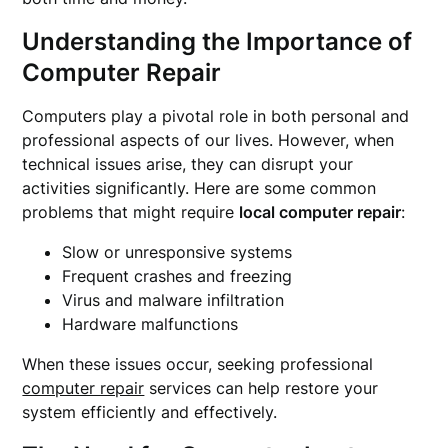
Understanding the Importance of
Computer Repair
Computers play a pivotal role in both personal and
professional aspects of our lives. However, when
technical issues arise, they can disrupt your
activities significantly. Here are some common
problems that might require
local computer repair
:
Slow or unresponsive systems
Frequent crashes and freezing
Virus and malware infiltration
Hardware malfunctions
When these issues occur, seeking professional
computer repair
services can help restore your
system efficiently and effectively.