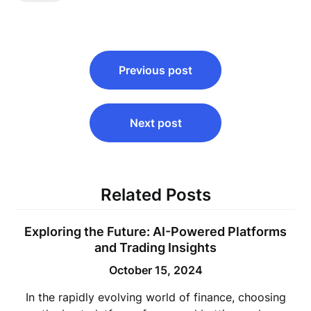
Post
Previous post
navigation
Next post
Related Posts
Exploring the Future: AI-Powered Platforms
and Trading Insights
October 15, 2024
In the rapidly evolving world of finance, choosing