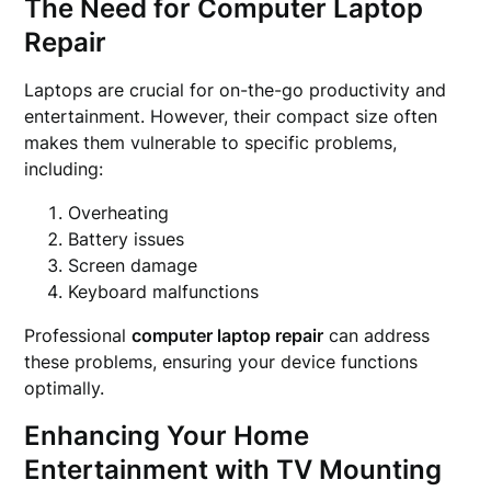
The Need for Computer Laptop
Repair
Laptops are crucial for on-the-go productivity and
entertainment. However, their compact size often
makes them vulnerable to specific problems,
including:
Overheating
Battery issues
Screen damage
Keyboard malfunctions
Professional
computer laptop repair
can address
these problems, ensuring your device functions
optimally.
Enhancing Your Home
Entertainment with TV Mounting