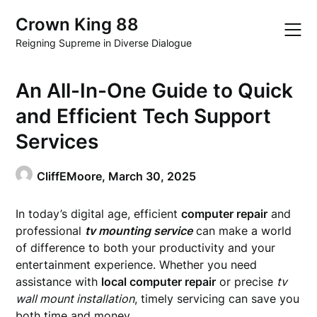
Skip
Crown King 88
to
content
Reigning Supreme in Diverse Dialogue
An All-In-One Guide to Quick
and Efficient Tech Support
Services
CliffEMoore,
March 30, 2025
In today’s digital age, efficient
computer repair
and
professional
tv mounting service
can make a world
of difference to both your productivity and your
entertainment experience. Whether you need
assistance with
local computer repair
or precise
tv
wall mount installation
, timely servicing can save you
both time and money.